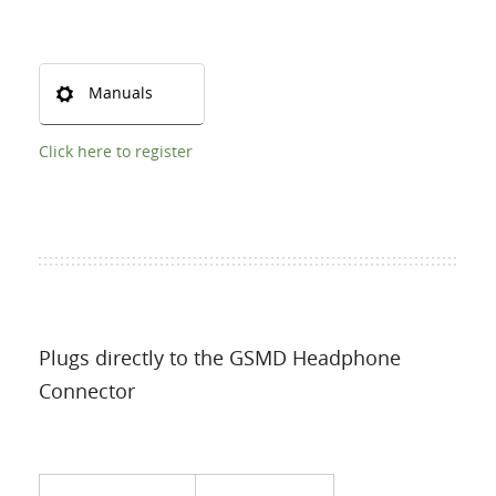
Manuals
Click here to register
Plugs directly to the GSMD Headphone
Connector