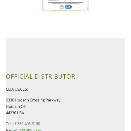
OFFICIAL DISTRIBUTOR
CEIA USA Ltd.
6336 Hudson Crossing Parkway
Hudson OH
44236 USA
Tel:
+1 330-405-3190
Fax:
+1 330-405-3196