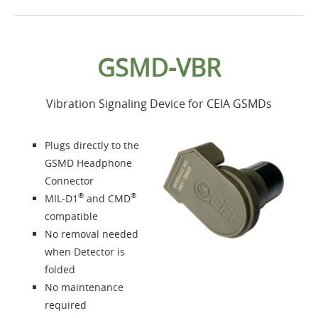
Home
GSMD-VBR
Products
Vibration Signaling Device for CEIA GSMDs
Accessories
Plugs directly to the
About us
GSMD Headphone
Connector
®
®
MIL-D1
and CMD
Contacts
compatible
No removal needed
Login
when Detector is
folded
Language
No maintenance
required