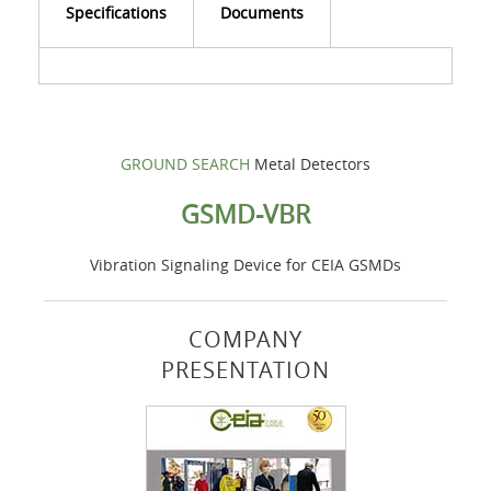
Specifications
Documents
GROUND SEARCH
Metal Detectors
GSMD-VBR
Vibration Signaling Device for CEIA GSMDs
COMPANY
PRESENTATION