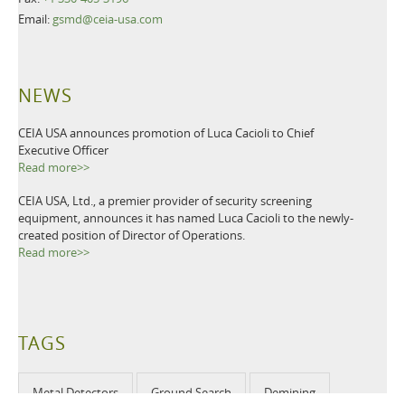
Email:
gsmd@ceia-usa.com
NEWS
CEIA USA announces promotion of Luca Cacioli to Chief
Executive Officer
Read more>>
CEIA USA, Ltd., a premier provider of security screening
equipment, announces it has named Luca Cacioli to the newly-
created position of Director of Operations.
Read more>>
TAGS
Metal Detectors
Ground Search
Demining