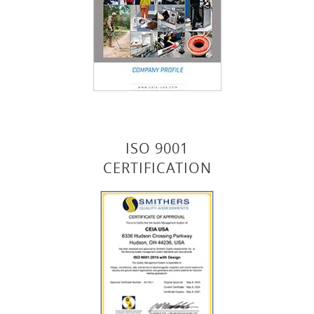
ISO 9001
CERTIFICATION