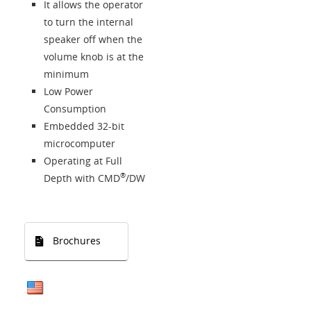
It allows the operator
to turn the internal
speaker off when the
volume knob is at the
minimum
Low Power
Consumption
Embedded 32-bit
microcomputer
Operating at Full
®
Depth with CMD
/DW
Brochures