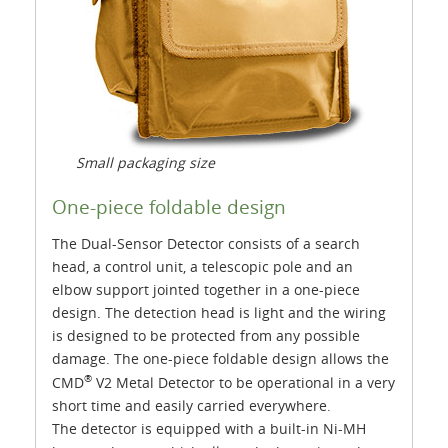
Small packaging size
One-piece foldable design
The Dual-Sensor Detector consists of a search
head, a control unit, a telescopic pole and an
elbow support jointed together in a one-piece
design. The detection head is light and the wiring
is designed to be protected from any possible
damage. The one-piece foldable design allows the
®
CMD
V2 Metal Detector to be operational in a very
short time and easily carried everywhere.
The detector is equipped with a built-in Ni-MH