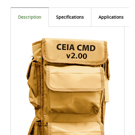
Description
Specifications
Applications