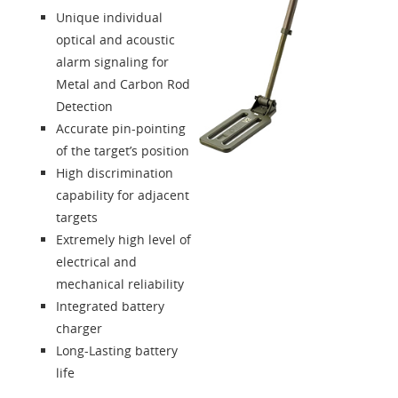
Unique individual
optical and acoustic
alarm signaling for
Metal and Carbon Rod
Detection
Accurate pin-pointing
of the target’s position
High discrimination
capability for adjacent
targets
Extremely high level of
electrical and
mechanical reliability
Integrated battery
charger
Long-Lasting battery
life