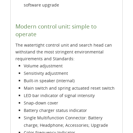
software upgrade
Modern control unit: simple to
operate
The watertight control unit and search head can
withstand the most stringent environmental
requirements and Standards:
Volume adjustment
Sensitivity adjustment
Built-in speaker (internal)
Main switch and spring actuated reset switch
LED bar indicator of signal intensity
Snap-down cover
Battery charger status indicator
Single Multifunction Connector: Battery
charge; Headphone; Accessories; Upgrade
Color Frequency Indicator