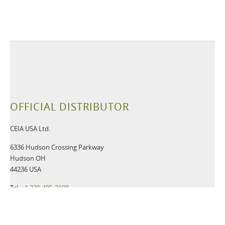
OFFICIAL DISTRIBUTOR
CEIA USA Ltd.
6336 Hudson Crossing Parkway
Hudson OH
44236 USA
Tel:
+1 330-405-3190
Fax:
+1 330-405-3196
Email:
gsmd@ceia-usa.com