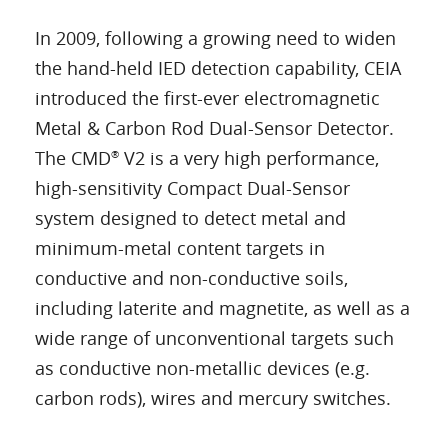
In 2009, following a growing need to widen
the hand-held IED detection capability, CEIA
introduced the first-ever electromagnetic
Metal & Carbon Rod Dual-Sensor Detector.
The CMD
V2 is a very high performance,
®
high-sensitivity Compact Dual-Sensor
system designed to detect metal and
minimum-metal content targets in
conductive and non-conductive soils,
including laterite and magnetite, as well as a
wide range of unconventional targets such
as conductive non-metallic devices (e.g.
carbon rods), wires and mercury switches.