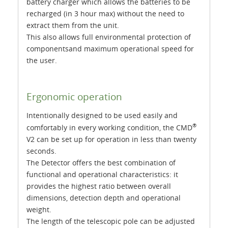
battery charger which allows the batteries to be
recharged (in 3 hour max) without the need to
extract them from the unit.
This also allows full environmental protection of
componentsand maximum operational speed for
the user.
Ergonomic operation
Intentionally designed to be used easily and
®
comfortably in every working condition, the CMD
V2 can be set up for operation in less than twenty
seconds.
The Detector offers the best combination of
functional and operational characteristics: it
provides the highest ratio between overall
dimensions, detection depth and operational
weight.
The length of the telescopic pole can be adjusted