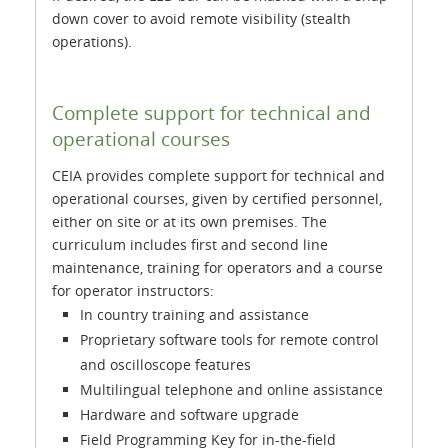
down cover to avoid remote visibility (stealth
operations).
Complete support for technical and
operational courses
CEIA provides complete support for technical and
operational courses, given by certified personnel,
either on site or at its own premises. The
curriculum includes first and second line
maintenance, training for operators and a course
for operator instructors:
In country training and assistance
Proprietary software tools for remote control
and oscilloscope features
Multilingual telephone and online assistance
Hardware and software upgrade
Field Programming Key for in-the-field