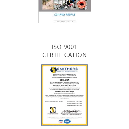
ISO 9001
CERTIFICATION