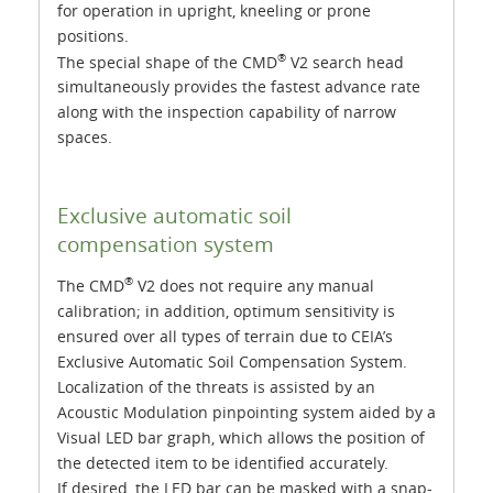
for operation in upright, kneeling or prone
positions.
®
The special shape of the CMD
V2 search head
simultaneously provides the fastest advance rate
along with the inspection capability of narrow
spaces.
Exclusive automatic soil
compensation system
®
The CMD
V2 does not require any manual
calibration; in addition, optimum sensitivity is
ensured over all types of terrain due to CEIA’s
Exclusive Automatic Soil Compensation System.
Localization of the threats is assisted by an
Acoustic Modulation pinpointing system aided by a
Visual LED bar graph, which allows the position of
the detected item to be identified accurately.
If desired, the LED bar can be masked with a snap-