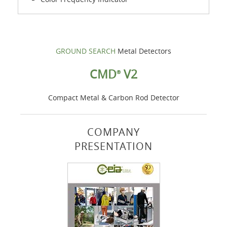
GROUND SEARCH
Metal Detectors
CMD
V2
®
Compact Metal & Carbon Rod Detector
COMPANY
PRESENTATION