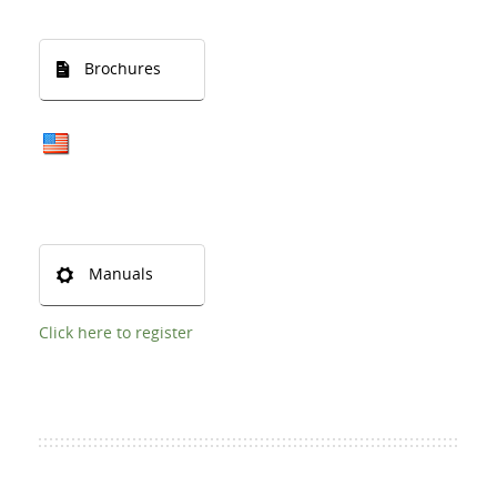
Brochures
Manuals
Click here to register