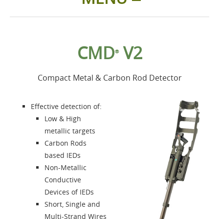
Home
CMD
V2
®
Products
Compact Metal & Carbon Rod Detector
Accessories
Effective detection of:
About us
Low & High
metallic targets
Carbon Rods
Contacts
based IEDs
Non-Metallic
Login
Conductive
Devices of IEDs
Language
Short, Single and
Multi-Strand Wires