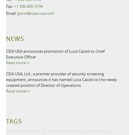
Fax:
+1 330-405-3196
Email:
gsmd@ceia-usa.com
NEWS
CEIA USA announces promotion of Luca Cacioli to Chief
Executive Officer
Read more>>
CEIA USA, Ltd., a premier provider of security screening
equipment, announces it has named Luca Cacioli to the newly-
created position of Director of Operations.
Read more>>
TAGS