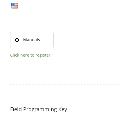
Manuals
Click here to register
Field Programming Key