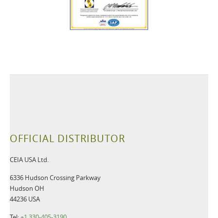
OFFICIAL DISTRIBUTOR
CEIA USA Ltd.
6336 Hudson Crossing Parkway
Hudson OH
44236 USA
Tel:
+1 330-405-3190