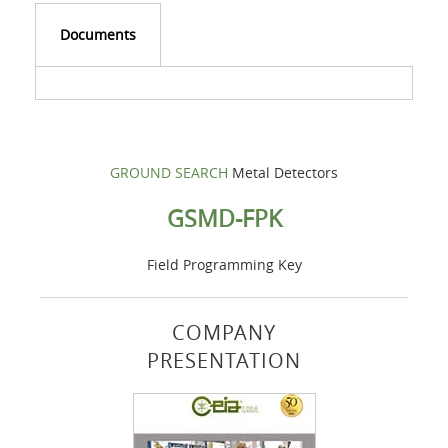
Documents
GROUND SEARCH
Metal Detectors
GSMD-FPK
Field Programming Key
COMPANY
PRESENTATION