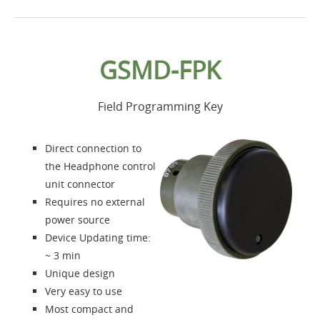
Home
GSMD-FPK
Products
Field Programming Key
Accessories
Direct connection to
About us
the Headphone control
unit connector
Requires no external
Contacts
power source
Device Updating time:
Login
~ 3 min
Unique design
Language
Very easy to use
Most compact and