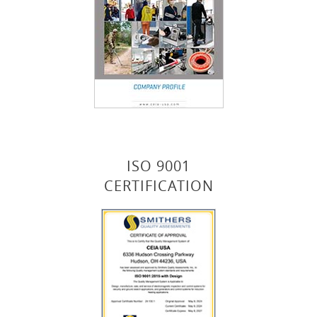
ISO 9001
CERTIFICATION