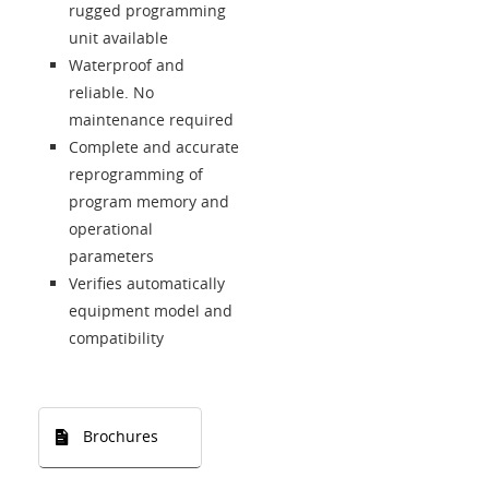
rugged programming
unit available
Waterproof and
reliable. No
maintenance required
Complete and accurate
reprogramming of
program memory and
operational
parameters
Verifies automatically
equipment model and
compatibility
Brochures