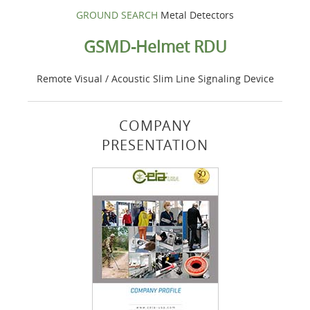
GROUND SEARCH
Metal Detectors
GSMD-Helmet RDU
Remote Visual / Acoustic Slim Line Signaling Device
COMPANY
PRESENTATION