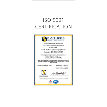
ISO 9001
CERTIFICATION