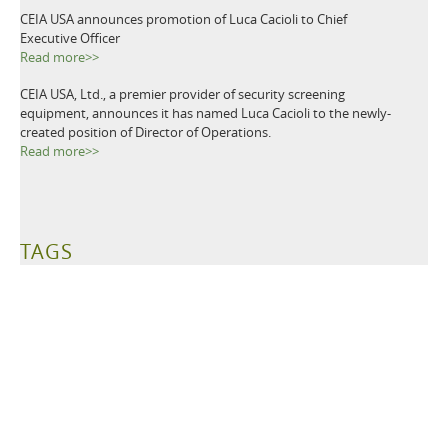
CEIA USA announces promotion of Luca Cacioli to Chief
Executive Officer
Read more>>
CEIA USA, Ltd., a premier provider of security screening
equipment, announces it has named Luca Cacioli to the newly-
created position of Director of Operations.
Read more>>
TAGS
Metal Detectors
Ground Search
Demining
Mine Clearing
Mine Detectors
Mine Detection
Humanitarian