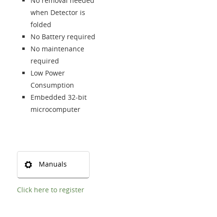
Language
No removal needed
when Detector is
folded
No Battery required
No maintenance
required
Low Power
Consumption
Embedded 32-bit
microcomputer
Manuals
Click here to register