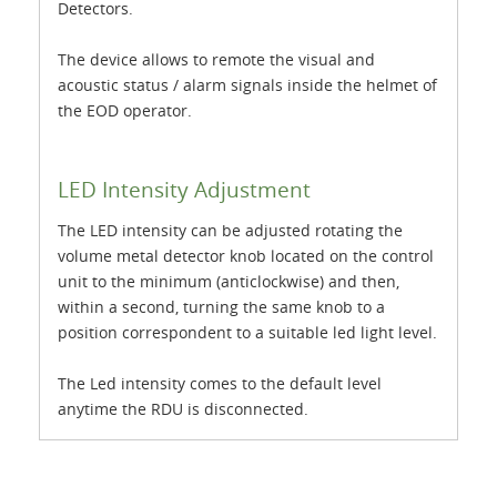
Detectors.
The device allows to remote the visual and
acoustic status / alarm signals inside the helmet of
the EOD operator.
LED Intensity Adjustment
The LED intensity can be adjusted rotating the
volume metal detector knob located on the control
unit to the minimum (anticlockwise) and then,
within a second, turning the same knob to a
position correspondent to a suitable led light level.
The Led intensity comes to the default level
anytime the RDU is disconnected.