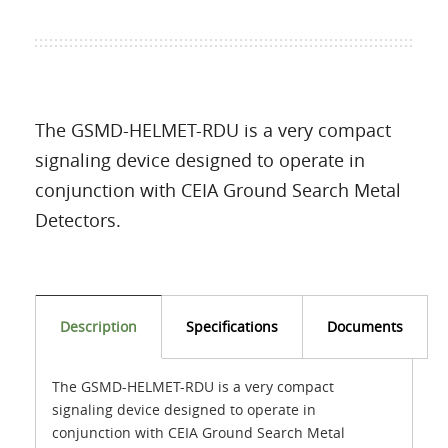
The GSMD-HELMET-RDU is a very compact
signaling device designed to operate in
conjunction with CEIA Ground Search Metal
Detectors.
Description
Specifications
Documents
The GSMD-HELMET-RDU is a very compact
signaling device designed to operate in
conjunction with CEIA Ground Search Metal