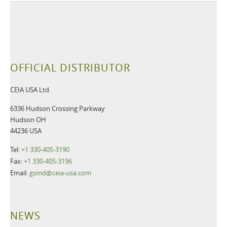
OFFICIAL DISTRIBUTOR
CEIA USA Ltd.
6336 Hudson Crossing Parkway
Hudson OH
44236 USA
Tel:
+1 330-405-3190
Fax:
+1 330-405-3196
Email:
gsmd@ceia-usa.com
NEWS