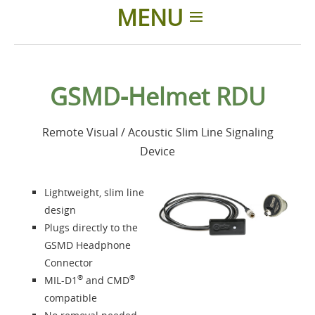
MENU
Home
GSMD-Helmet RDU
Products
Remote Visual / Acoustic Slim Line Signaling
Accessories
Device
About us
Lightweight, slim line
design
Contacts
Plugs directly to the
GSMD Headphone
Connector
Login
®
®
MIL-D1
and CMD
compatible