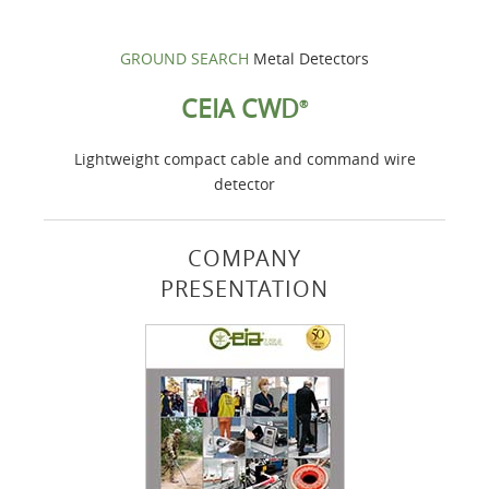
GROUND SEARCH
Metal Detectors
CEIA CWD
®
Lightweight compact cable and command wire
detector
COMPANY
PRESENTATION