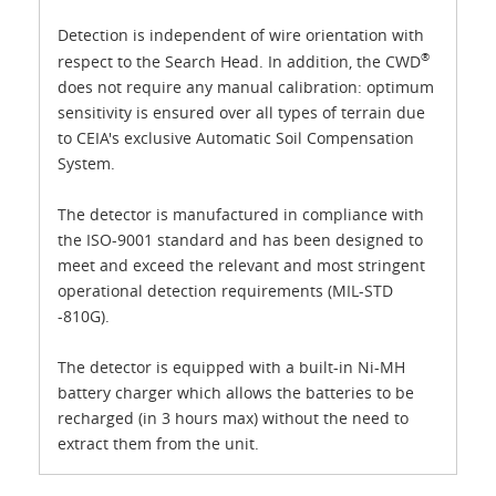
Detection is independent of wire orientation with
®
respect to the Search Head. In addition, the CWD
does not require any manual calibration: optimum
sensitivity is ensured over all types of terrain due
to CEIA's exclusive Automatic Soil Compensation
System.
The detector is manufactured in compliance with
the ISO-9001 standard and has been designed to
meet and exceed the relevant and most stringent
operational detection requirements (MIL-STD
-810G).
The detector is equipped with a built-in Ni-MH
battery charger which allows the batteries to be
recharged (in 3 hours max) without the need to
extract them from the unit.