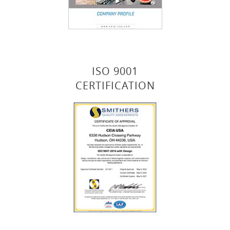
ISO 9001
CERTIFICATION