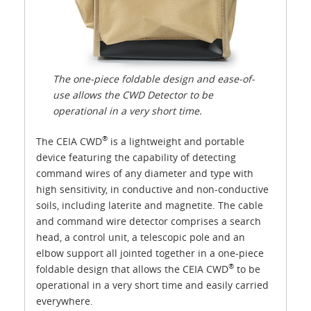
The one-piece foldable design and ease-of-
use allows the CWD Detector to be
operational in a very short time.
®
The CEIA CWD
is a lightweight and portable
device featuring the capability of detecting
command wires of any diameter and type with
high sensitivity, in conductive and non-conductive
soils, including laterite and magnetite. The cable
and command wire detector comprises a search
head, a control unit, a telescopic pole and an
elbow support all jointed together in a one-piece
®
foldable design that allows the CEIA CWD
to be
operational in a very short time and easily carried
everywhere.