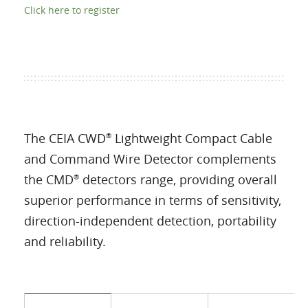
Click here to register
The CEIA CWD
Lightweight Compact Cable
®
and Command Wire Detector complements
the CMD
detectors range, providing overall
®
superior performance in terms of sensitivity,
direction-independent detection, portability
and reliability.