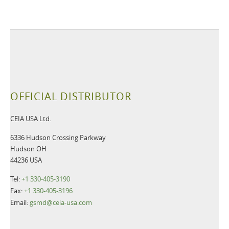
OFFICIAL DISTRIBUTOR
CEIA USA Ltd.
6336 Hudson Crossing Parkway
Hudson OH
44236 USA
Tel:
+1 330-405-3190
Fax:
+1 330-405-3196
Email:
gsmd@ceia-usa.com