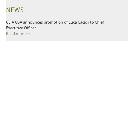
NEWS
CEIA USA announces promotion of Luca Cacioli to Chief
Executive Officer
Read more>>
CEIA USA, Ltd., a premier provider of security screening
equipment, announces it has named Luca Cacioli to the newly-
created position of Director of Operations.
Read more>>
TAGS
Metal Detectors
Ground Search
Demining
Mine Clearing
Mine Detectors
Mine Detection