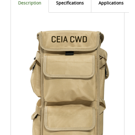
Description
Specifications
Applications