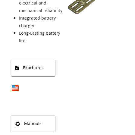
electrical and
mechanical reliability
Integrated battery
charger
Long-Lasting battery
life
Brochures
Manuals