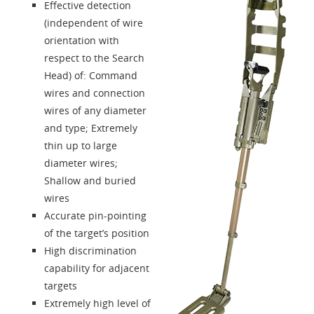
About us
Effective detection
(independent of wire
Contacts
orientation with
respect to the Search
Head) of: Command
Login
wires and connection
wires of any diameter
Language
and type; Extremely
thin up to large
diameter wires;
Shallow and buried
wires
Accurate pin-pointing
of the target’s position
High discrimination
capability for adjacent
targets
Extremely high level of