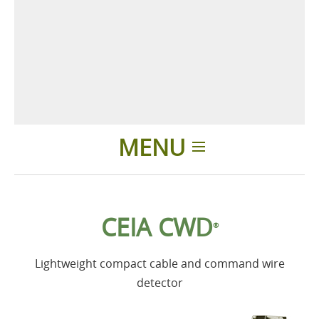
MENU
Home
CEIA CWD
®
Products
Lightweight compact cable and command wire
Accessories
detector