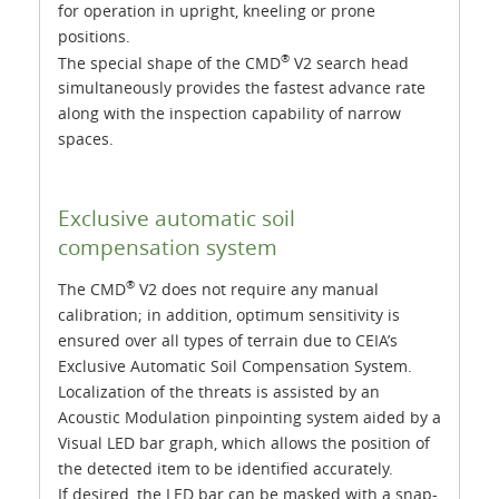
for operation in upright, kneeling or prone
positions.
®
The special shape of the CMD
V2 search head
simultaneously provides the fastest advance rate
along with the inspection capability of narrow
spaces.
Exclusive automatic soil
compensation system
®
The CMD
V2 does not require any manual
calibration; in addition, optimum sensitivity is
ensured over all types of terrain due to CEIA’s
Exclusive Automatic Soil Compensation System.
Localization of the threats is assisted by an
Acoustic Modulation pinpointing system aided by a
Visual LED bar graph, which allows the position of
the detected item to be identified accurately.
If desired, the LED bar can be masked with a snap-