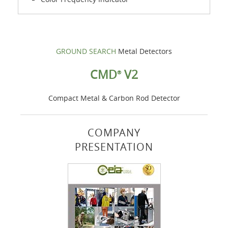
GROUND SEARCH
Metal Detectors
CMD
V2
®
Compact Metal & Carbon Rod Detector
COMPANY
PRESENTATION