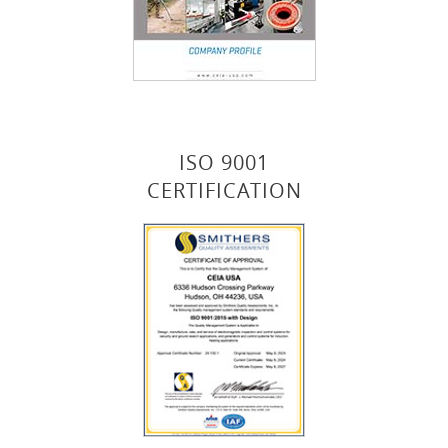
ISO 9001
CERTIFICATION