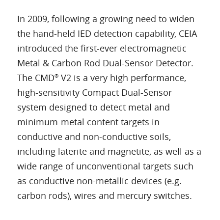
In 2009, following a growing need to widen
the hand-held IED detection capability, CEIA
introduced the first-ever electromagnetic
Metal & Carbon Rod Dual-Sensor Detector.
The CMD
V2 is a very high performance,
®
high-sensitivity Compact Dual-Sensor
system designed to detect metal and
minimum-metal content targets in
conductive and non-conductive soils,
including laterite and magnetite, as well as a
wide range of unconventional targets such
as conductive non-metallic devices (e.g.
carbon rods), wires and mercury switches.