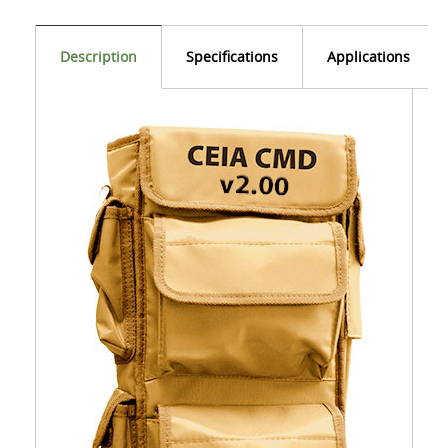
Description
Specifications
Applications