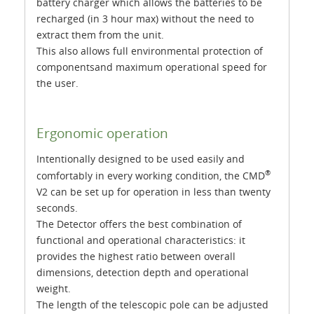
battery charger which allows the batteries to be
recharged (in 3 hour max) without the need to
extract them from the unit.
This also allows full environmental protection of
componentsand maximum operational speed for
the user.
Ergonomic operation
Intentionally designed to be used easily and
®
comfortably in every working condition, the CMD
V2 can be set up for operation in less than twenty
seconds.
The Detector offers the best combination of
functional and operational characteristics: it
provides the highest ratio between overall
dimensions, detection depth and operational
weight.
The length of the telescopic pole can be adjusted