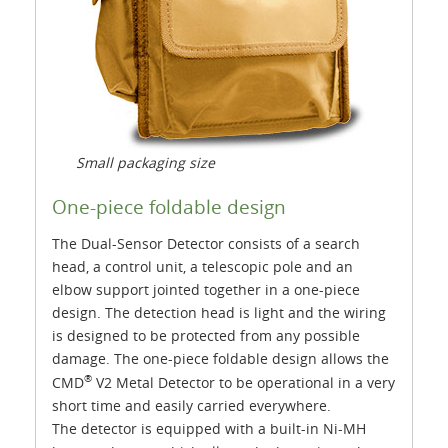
Small packaging size
One-piece foldable design
The Dual-Sensor Detector consists of a search
head, a control unit, a telescopic pole and an
elbow support jointed together in a one-piece
design. The detection head is light and the wiring
is designed to be protected from any possible
damage. The one-piece foldable design allows the
®
CMD
V2 Metal Detector to be operational in a very
short time and easily carried everywhere.
The detector is equipped with a built-in Ni-MH