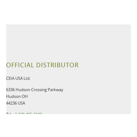
OFFICIAL DISTRIBUTOR
CEIA USA Ltd.
6336 Hudson Crossing Parkway
Hudson OH
44236 USA
Tel:
+1 330-405-3190
Fax:
+1 330-405-3196
Email:
gsmd@ceia-usa.com