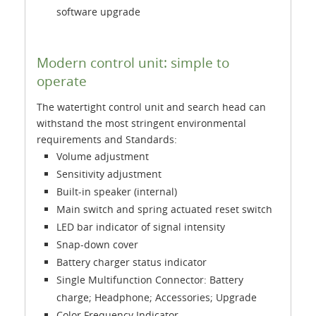
software upgrade
Modern control unit: simple to
operate
The watertight control unit and search head can
withstand the most stringent environmental
requirements and Standards:
Volume adjustment
Sensitivity adjustment
Built-in speaker (internal)
Main switch and spring actuated reset switch
LED bar indicator of signal intensity
Snap-down cover
Battery charger status indicator
Single Multifunction Connector: Battery
charge; Headphone; Accessories; Upgrade
Color Frequency Indicator