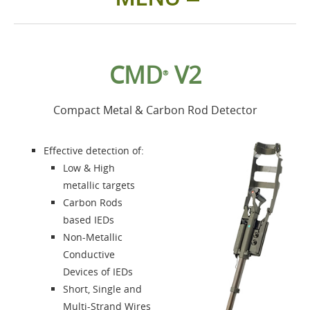
Home
CMD
V2
®
Products
Compact Metal & Carbon Rod Detector
Accessories
Effective detection of:
About us
Low & High
metallic targets
Carbon Rods
Contacts
based IEDs
Non-Metallic
Login
Conductive
Devices of IEDs
Language
Short, Single and
Multi-Strand Wires