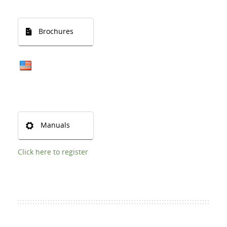
Brochures
Manuals
Click here to register