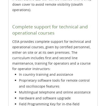
down cover to avoid remote visibility (stealth
operations).
Complete support for technical and
operational courses
CEIA provides complete support for technical and
operational courses, given by certified personnel,
either on site or at its own premises. The
curriculum includes first and second line
maintenance, training for operators and a course
for operator instructors:
In country training and assistance
Proprietary software tools for remote control
and oscilloscope features
Multilingual telephone and online assistance
Hardware and software upgrade
Field Programming Key for in-the-field