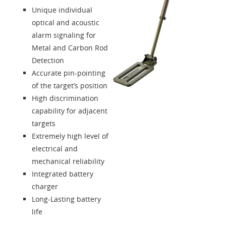
Unique individual
optical and acoustic
alarm signaling for
Metal and Carbon Rod
Detection
Accurate pin-pointing
of the target’s position
High discrimination
capability for adjacent
targets
Extremely high level of
electrical and
mechanical reliability
Integrated battery
charger
Long-Lasting battery
life