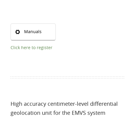
Manuals
Click here to register
High accuracy centimeter-level differential
geolocation unit for the EMVS system