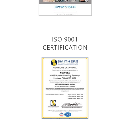
ISO 9001
CERTIFICATION