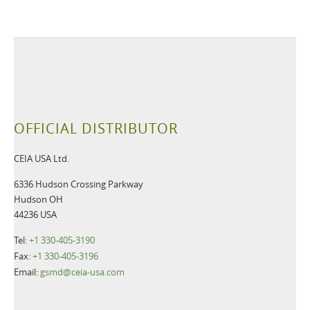
OFFICIAL DISTRIBUTOR
CEIA USA Ltd.
6336 Hudson Crossing Parkway
Hudson OH
44236 USA
Tel:
+1 330-405-3190
Fax:
+1 330-405-3196
Email:
gsmd@ceia-usa.com