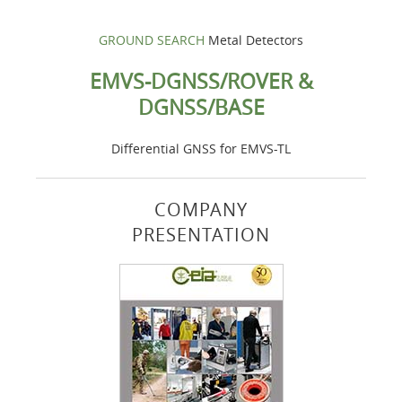
GROUND SEARCH
Metal Detectors
EMVS-DGNSS/ROVER &
DGNSS/BASE
Differential GNSS for EMVS-TL
COMPANY
PRESENTATION