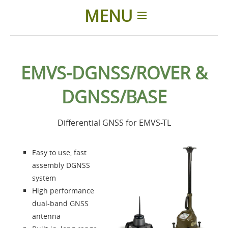
MENU
Home
EMVS-DGNSS/ROVER &
Products
DGNSS/BASE
Accessories
Differential GNSS for EMVS-TL
About us
Easy to use, fast
assembly DGNSS
Contacts
system
High performance
Login
dual-band GNSS
antenna