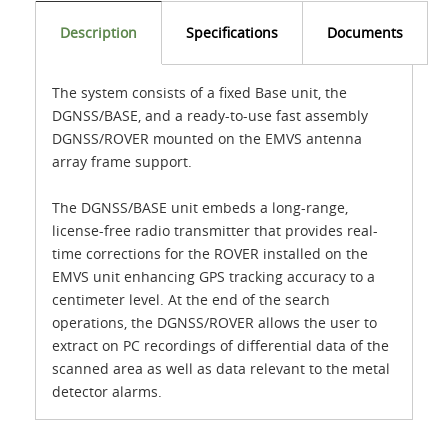
Description
Specifications
Documents
The system consists of a fixed Base unit, the
DGNSS/BASE, and a ready-to-use fast assembly
DGNSS/ROVER mounted on the EMVS antenna
array frame support.
The DGNSS/BASE unit embeds a long-range,
license-free radio transmitter that provides real-
time corrections for the ROVER installed on the
EMVS unit enhancing GPS tracking accuracy to a
centimeter level. At the end of the search
operations, the DGNSS/ROVER allows the user to
extract on PC recordings of differential data of the
scanned area as well as data relevant to the metal
detector alarms.