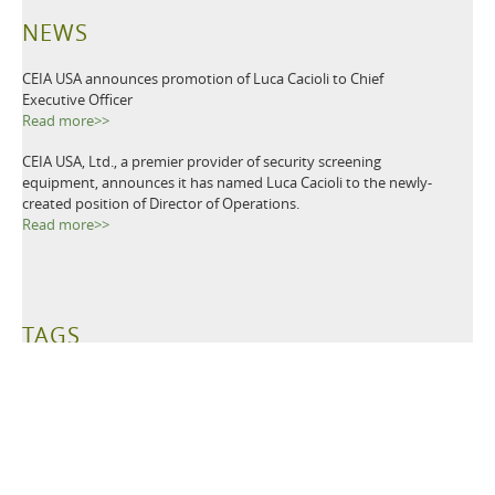
NEWS
CEIA USA announces promotion of Luca Cacioli to Chief
Executive Officer
Read more>>
CEIA USA, Ltd., a premier provider of security screening
equipment, announces it has named Luca Cacioli to the newly-
created position of Director of Operations.
Read more>>
TAGS
Metal Detectors
Ground Search
Demining
Mine Clearing
Mine Detectors
Mine Detection