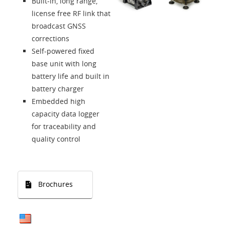
Built-in, long range,
Language
license free RF link that
broadcast GNSS
corrections
Self-powered fixed
base unit with long
battery life and built in
battery charger
Embedded high
capacity data logger
for traceability and
quality control
Brochures