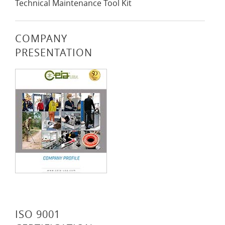
Technical Maintenance Tool Kit
COMPANY
PRESENTATION
ISO 9001