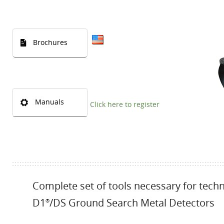
Brochures
Manuals
Click here to register
Complete set of tools necessary for tech
D1
/DS Ground Search Metal Detectors
®