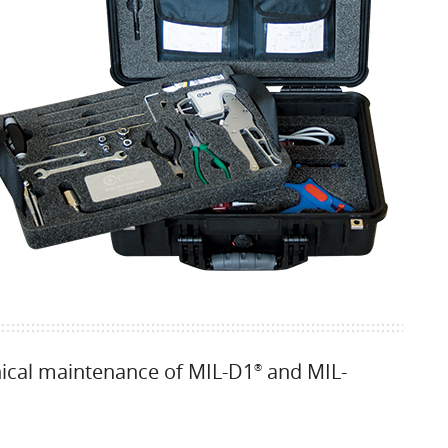
nical maintenance of MIL-D1
and MIL-
®