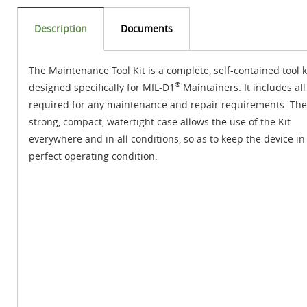
Description
Documents
The Maintenance Tool Kit is a complete, self-contained tool k
®
designed specifically for MIL-D1
Maintainers. It includes all
required for any maintenance and repair requirements. The
strong, compact, watertight case allows the use of the Kit
everywhere and in all conditions, so as to keep the device in
perfect operating condition.