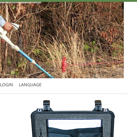
LOGIN
LANGUAGE