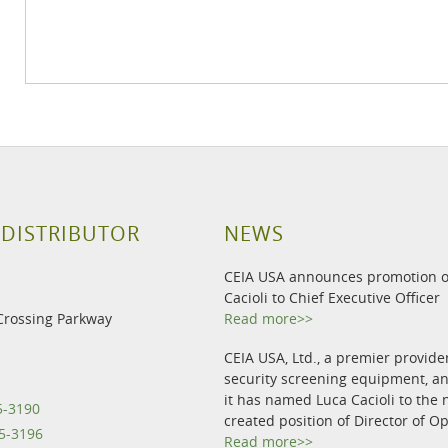
 DISTRIBUTOR
NEWS
CEIA USA announces promotion o
Cacioli to Chief Executive Officer
Crossing Parkway
Read more>>
CEIA USA, Ltd., a premier provide
security screening equipment, 
it has named Luca Cacioli to the 
5-3190
created position of Director of O
5-3196
Read more>>