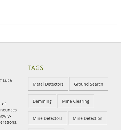
TAGS
f Luca
Metal Detectors
Ground Search
Demining
Mine Clearing
r of
announces
newly-
Mine Detectors
Mine Detection
perations.