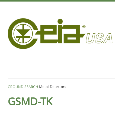
GROUND SEARCH
Metal Detectors
GSMD-TK