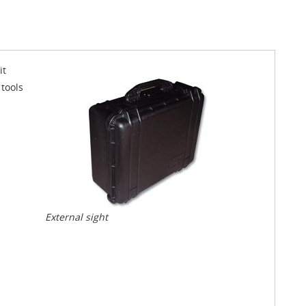
it
 tools
External sight