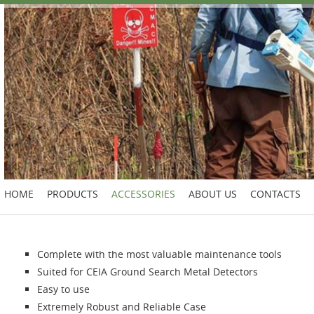
HOME
PRODUCTS
ACCESSORIES
ABOUT US
CONTACTS
Complete with the most valuable maintenance tools
Suited for CEIA Ground Search Metal Detectors
Easy to use
Extremely Robust and Reliable Case