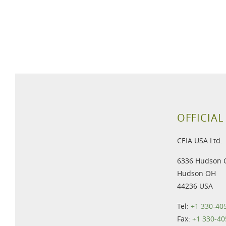
OFFICIAL
CEIA USA Ltd.
6336 Hudson 
Hudson OH
44236 USA
Tel:
+1 330-40
Fax:
+1 330-40