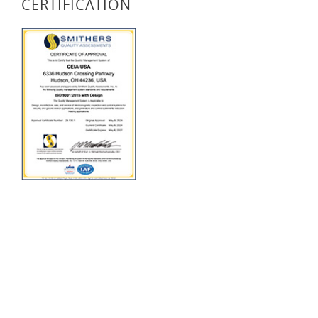
CERTIFICATION