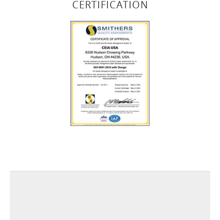
CERTIFICATION