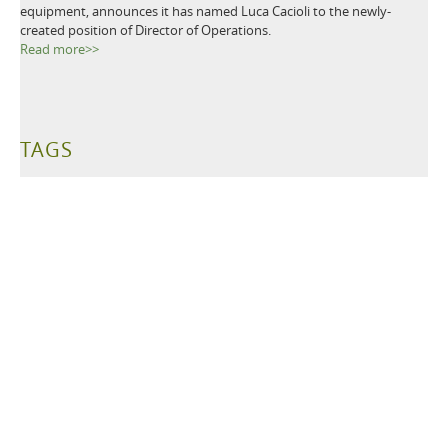
equipment, announces it has named Luca Cacioli to the newly-
created position of Director of Operations.
Read more>>
TAGS
Metal Detectors
Ground Search
Demining
Mine Clearing
Mine Detectors
Mine Detection
Humanitarian