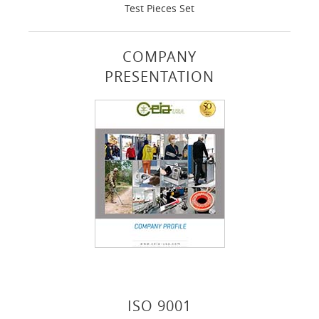
Test Pieces Set
COMPANY
PRESENTATION
ISO 9001