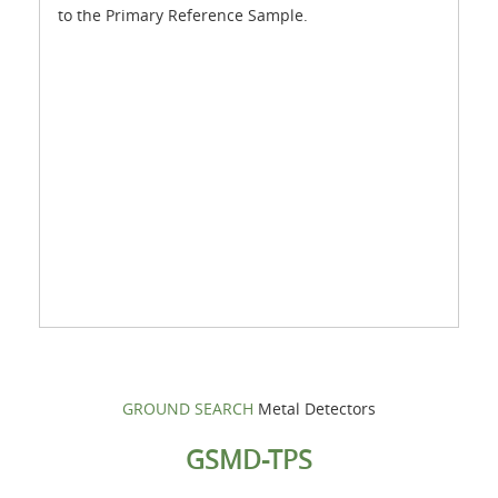
to the Primary Reference Sample.
GROUND SEARCH
Metal Detectors
GSMD-TPS