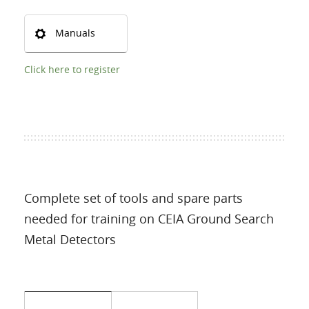
Manuals
Click here to register
Complete set of tools and spare parts
needed for training on CEIA Ground Search
Metal Detectors