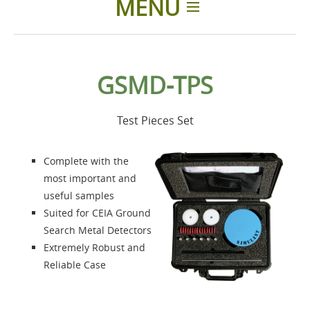
MENU
Home
GSMD-TPS
Products
Test Pieces Set
Accessories
Complete with the
About us
most important and
useful samples
Suited for CEIA Ground
Contacts
Search Metal Detectors
Extremely Robust and
Login
Reliable Case
Language