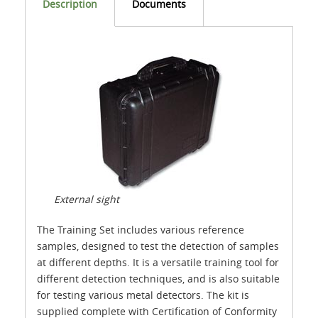
Description
Documents
External sight
The Training Set includes various reference
samples, designed to test the detection of samples
at different depths. It is a versatile training tool for
different detection techniques, and is also suitable
for testing various metal detectors. The kit is
supplied complete with Certification of Conformity