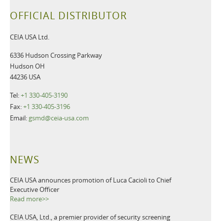
OFFICIAL DISTRIBUTOR
CEIA USA Ltd.
6336 Hudson Crossing Parkway
Hudson OH
44236 USA
Tel:
+1 330-405-3190
Fax:
+1 330-405-3196
Email:
gsmd@ceia-usa.com
NEWS
CEIA USA announces promotion of Luca Cacioli to Chief
Executive Officer
Read more>>
CEIA USA, Ltd., a premier provider of security screening