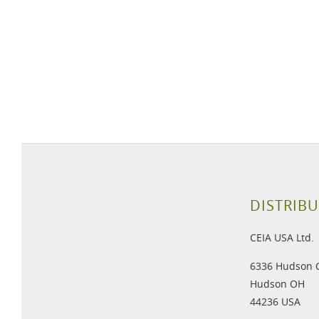
DISTRIBU
CEIA USA Ltd.
6336 Hudson 
Hudson OH
44236 USA