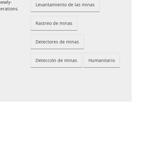
newly-
Levantamiento de las minas
perations.
Rastreo de minas
Detectores de minas
Detección de minas
Humanitario