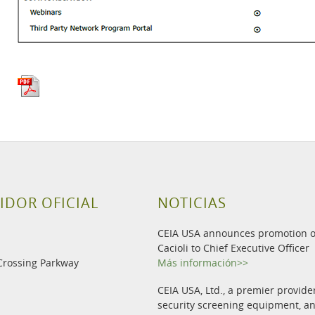
IDOR OFICIAL
NOTICIAS
CEIA USA announces promotion o
Cacioli to Chief Executive Officer
Crossing Parkway
Más información>>
CEIA USA, Ltd., a premier provide
security screening equipment, 