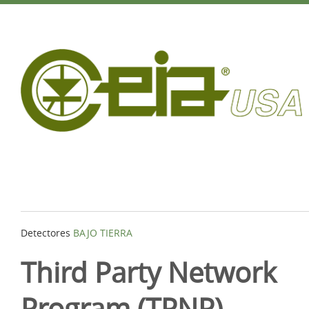
Detectores
BAJO TIERRA
Third Party Network
Program (TPNP)