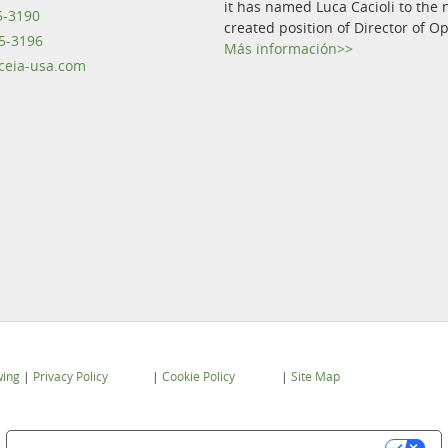
it has named Luca Cacioli to the 
5-3190
created position of Director of O
5-3196
Más información>>
eia-usa.com
wing
|
Privacy Policy
|
Cookie Policy
|
Site Map