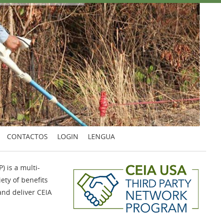
CONTACTOS
LOGIN
LENGUA
 is a multi-
iety of benefits
and deliver CEIA