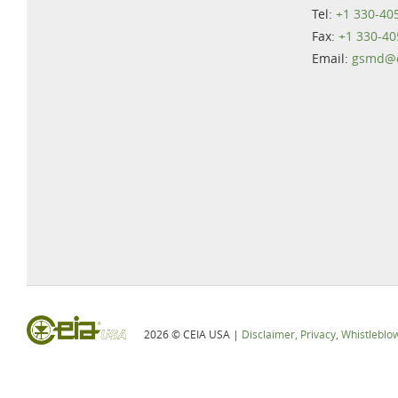
Tel:
+1 330-40
Fax:
+1 330-40
Email:
gsmd@c
2026 © CEIA USA |
Disclaimer, Privacy, Whistleblo