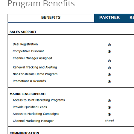
Program Benefits