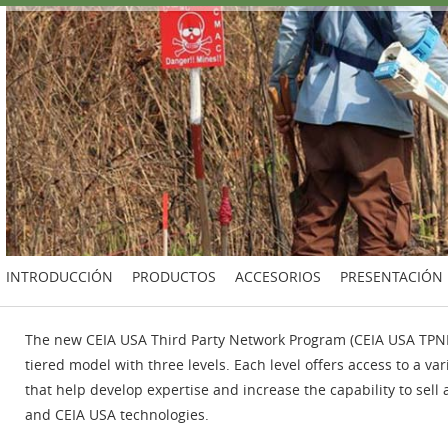
INTRODUCCIÓN
PRODUCTOS
ACCESORIOS
PRESENTACIÓN
The new CEIA USA Third Party Network Program (CEIA USA TPNP)
tiered model with three levels. Each level offers access to a var
that help develop expertise and increase the capability to sell 
and CEIA USA technologies.