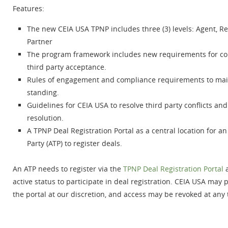
Features:
The new CEIA USA TPNP includes three (3) levels: Agent, Re
Partner
The program framework includes new requirements for co
third party acceptance.
Rules of engagement and compliance requirements to mai
standing.
Guidelines for CEIA USA to resolve third party conflicts an
resolution.
A TPNP Deal Registration Portal as a central location for a
Party (ATP) to register deals.
An ATP needs to register via the
TPNP Deal Registration Portal
a
active status to participate in deal registration. CEIA USA may 
the portal at our discretion, and access may be revoked at any 