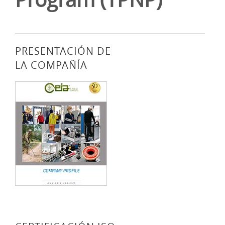
PRESENTACIÓN DE
LA COMPAÑÍA