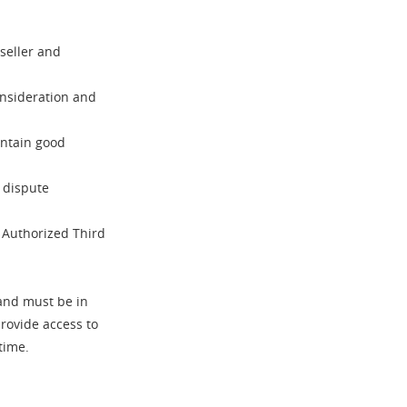
seller and
nsideration and
ntain good
d dispute
n Authorized Third
nd must be in
provide access to
time.