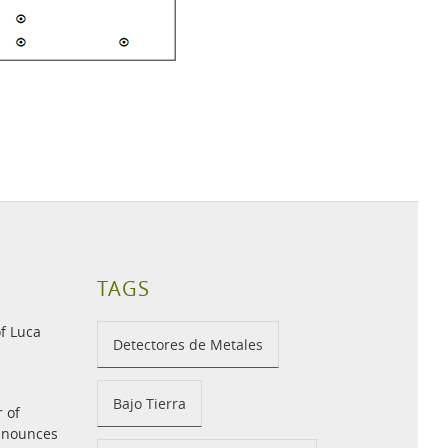
TAGS
f Luca
Detectores de Metales
Bajo Tierra
r of
announces