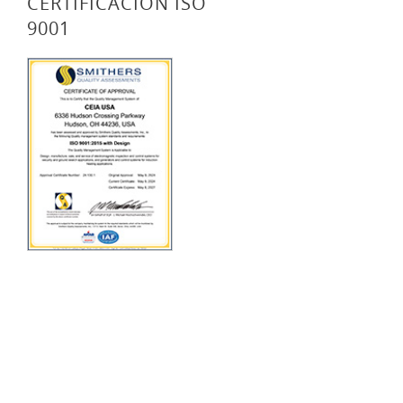
CERTIFICACIÓN ISO
9001