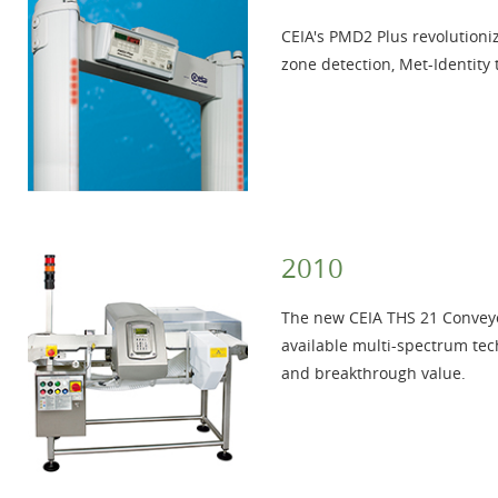
CEIA's PMD2 Plus revolutioniz
zone detection, Met-Identity
2010
The new CEIA THS 21 Conveyo
available multi-spectrum tec
and breakthrough value.