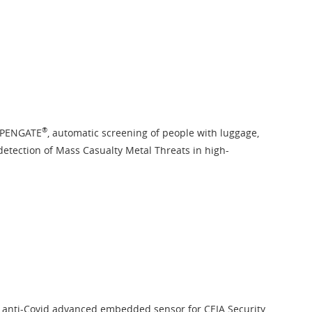
®
OPENGATE
, automatic screening of people with luggage,
detection of Mass Casualty Metal Threats in high-
, anti-Covid advanced embedded sensor for CEIA Security