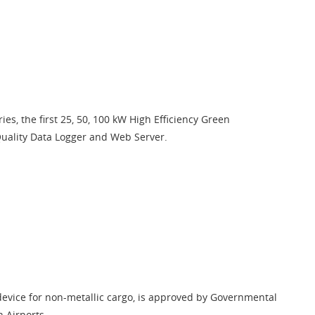
ies, the first 25, 50, 100 kW High Efficiency Green
Quality Data Logger and Web Server.
device for non-metallic cargo, is approved by Governmental
n Airports.