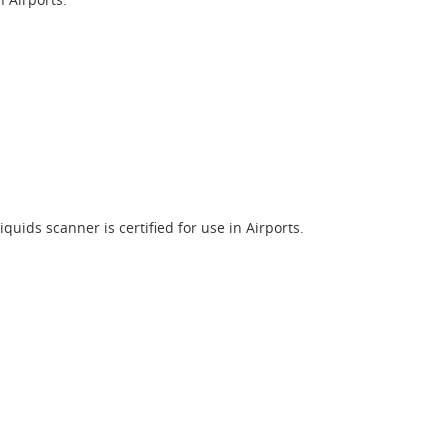
quids scanner is certified for use in Airports.