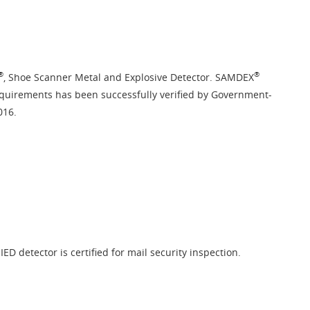
®
®
, Shoe Scanner Metal and Explosive Detector. SAMDEX
equirements has been successfully verified by Government-
016.
ED detector is certified for mail security inspection.