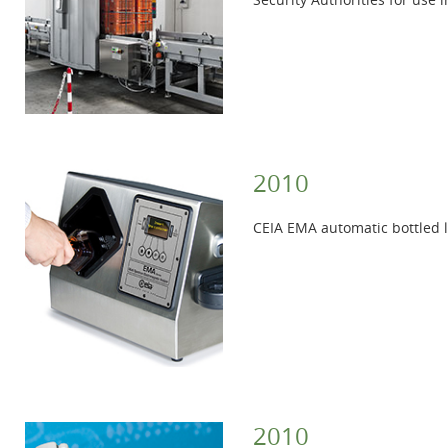
2010
CEIA EMA automatic bottled li
2010