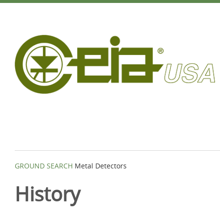
GROUND SEARCH
Metal Detectors
History