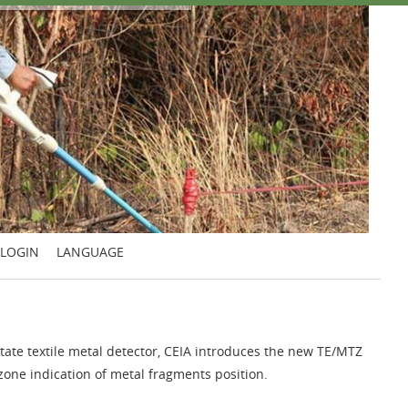
LOGIN
LANGUAGE
d state textile metal detector, CEIA introduces the new TE/MTZ
one indication of metal fragments position.