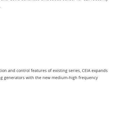
.
tion and control features of existing series, CEIA expands
ing generators with the new medium-high frequency