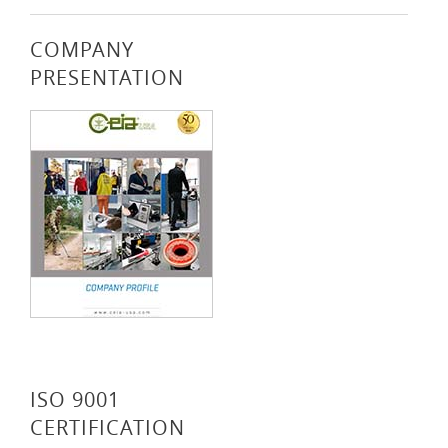
COMPANY
PRESENTATION
ISO 9001
CERTIFICATION