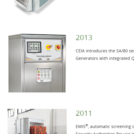
2013
CEIA introduces the SA/80 ser
Generators with integrated 
2011
®
EMIS
, automatic screening 
Security Authorities for use i