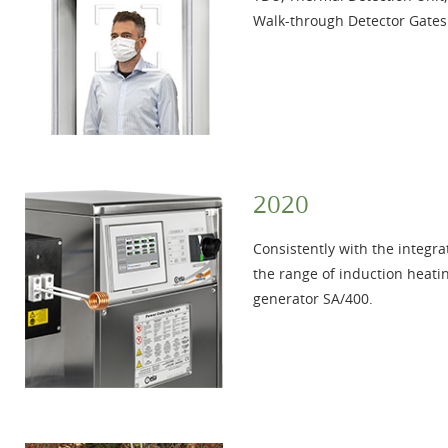
Walk-through Detector Gates
2020
Consistently with the integra
the range of induction heat
generator SA/400.