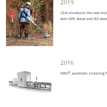
2019
CEIA introduces the new mul
with GPR, Metal and IED dete
2016
®
EMIS
, automatic screening 