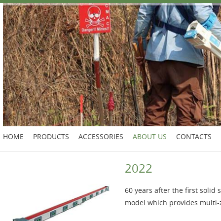
HOME
PRODUCTS
ACCESSORIES
ABOUT US
CONTACTS
2022
60 years after the first soli
model which provides multi-z