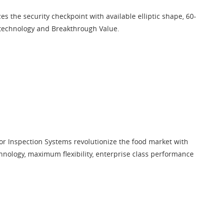
es the security checkpoint with available elliptic shape, 60-
 technology and Breakthrough Value.
r Inspection Systems revolutionize the food market with
hnology, maximum flexibility, enterprise class performance