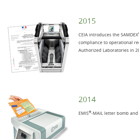
2015
CEIA introduces the SAMDEX
compliance to operational r
Authorized Laboratories in 2
2014
®
EMIS
-MAIL letter bomb and I