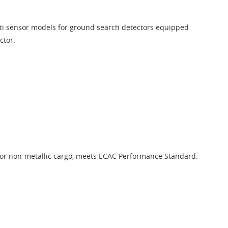
ti sensor models for ground search detectors equipped
ctor.
for non-metallic cargo, meets ECAC Performance Standard.