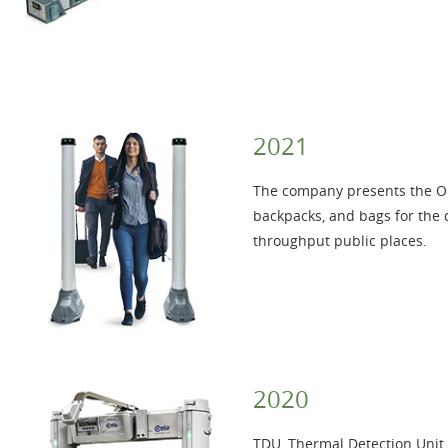
2021
The company presents the 
backpacks, and bags for the 
throughput public places.
2020
TDU, Thermal Detection Unit