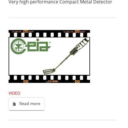
Very high performance Compact Metal Detector
VIDEO
Read more