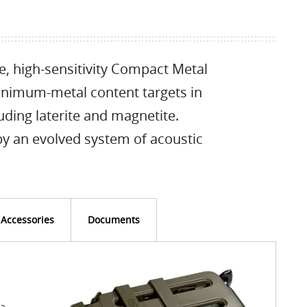
e, high-sensitivity Compact Metal
inimum-metal content targets in
uding laterite and magnetite.
 by an evolved system of acoustic
Accessories
Documents
 a