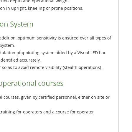
ction depth and operational weight.
on in upright, kneeling or prone positions.
ion System
ddition, optimum sensitivity is ensured over all types of
 System.
odulation pinpointing system aided by a Visual LED bar
dentified accurately.
o as to avoid remote visibility (stealth operations).
operational courses
courses, given by certified personnel, either on site or
training for operators and a course for operator