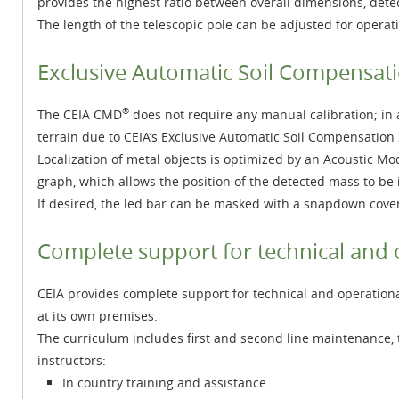
provides the highest ratio between overall dimensions, dete
The length of the telescopic pole can be adjusted for operati
Exclusive Automatic Soil Compensat
®
The CEIA CMD
does not require any manual calibration; in a
terrain due to CEIA’s Exclusive Automatic Soil Compensation
Localization of metal objects is optimized by an Acoustic M
graph, which allows the position of the detected mass to be i
If desired, the led bar can be masked with a snapdown cover s
Complete support for technical and 
CEIA provides complete support for technical and operational 
at its own premises.
The curriculum includes first and second line maintenance, 
instructors:
In country training and assistance