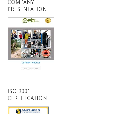
COMPANY
PRESENTATION
ISO 9001
CERTIFICATION