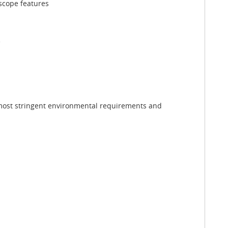
oscope features
e
 most stringent environmental requirements and