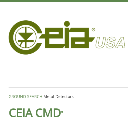
GROUND SEARCH
Metal Detectors
CEIA CMD
®