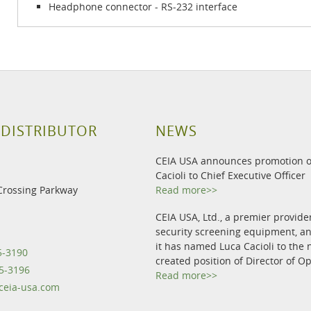
Headphone connector - RS-232 interface
 DISTRIBUTOR
NEWS
CEIA USA announces promotion o
Cacioli to Chief Executive Officer
Crossing Parkway
Read more>>
CEIA USA, Ltd., a premier provide
security screening equipment, 
it has named Luca Cacioli to the 
5-3190
created position of Director of O
5-3196
Read more>>
eia-usa.com