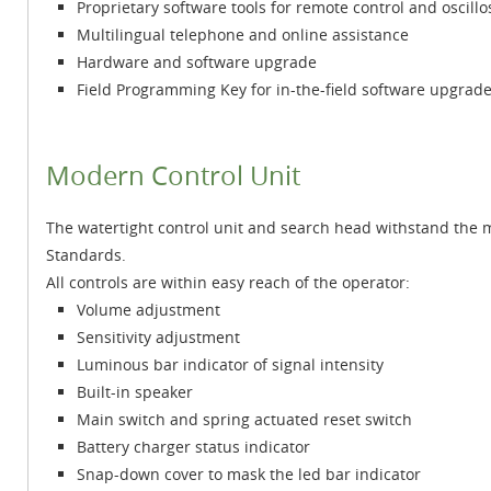
Proprietary software tools for remote control and oscill
Multilingual telephone and online assistance
Hardware and software upgrade
Field Programming Key for in-the-field software upgrad
Modern Control Unit
The watertight control unit and search head withstand the
Standards.
All controls are within easy reach of the operator:
Volume adjustment
Sensitivity adjustment
Luminous bar indicator of signal intensity
Built-in speaker
Main switch and spring actuated reset switch
Battery charger status indicator
Snap-down cover to mask the led bar indicator