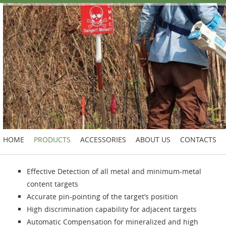
HOME
PRODUCTS
ACCESSORIES
ABOUT US
CONTACTS
Effective Detection of all metal and minimum-metal
content targets
Accurate pin-pointing of the target’s position
High discrimination capability for adjacent targets
Automatic Compensation for mineralized and high