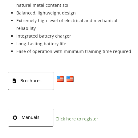
natural metal content soil
Balanced, lightweight design
Extremely high level of electrical and mechanical
reliability
Integrated battery charger
Long-Lasting battery life
Ease of operation with minimum training time required
Brochures
Manuals
Click here to register