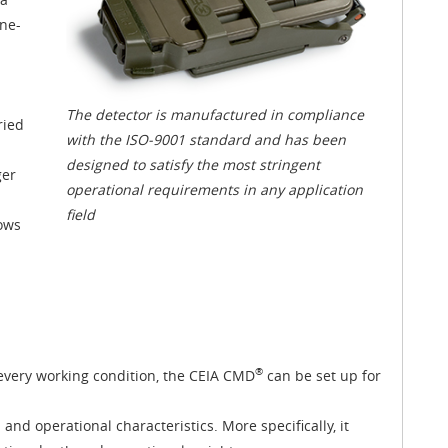
one-
The detector is manufactured in compliance
ried
with the ISO-9001 standard and has been
designed to satisfy the most stringent
ger
operational requirements in any application
field
lows
®
 every working condition, the CEIA CMD
can be set up for
and operational characteristics. More specifically, it