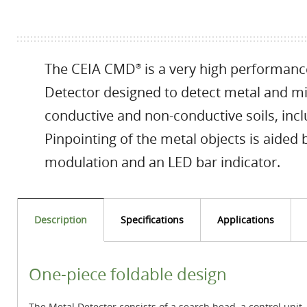
The CEIA CMD
is a very high performanc
®
Detector designed to detect metal and m
conductive and non-conductive soils, incl
Pinpointing of the metal objects is aided
modulation and an LED bar indicator.
Description
Specifications
Applications
One-piece foldable design
The Metal Detector consists of a search head, a control unit,