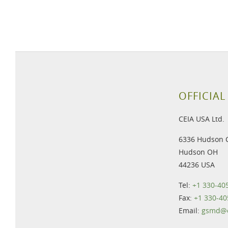
OFFICIAL
CEIA USA Ltd.
6336 Hudson 
Hudson OH
44236 USA
Tel:
+1 330-40
Fax:
+1 330-40
Email:
gsmd@c