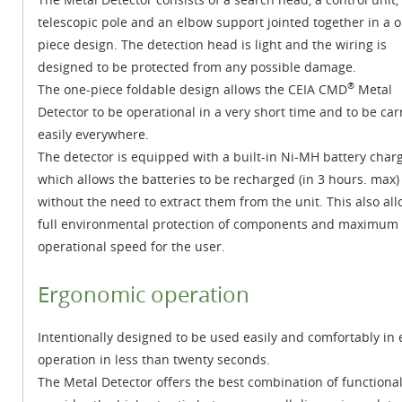
telescopic pole and an elbow support jointed together in a 
piece design. The detection head is light and the wiring is
designed to be protected from any possible damage.
®
The one-piece foldable design allows the CEIA CMD
Metal
Detector to be operational in a very short time and to be car
easily everywhere.
The detector is equipped with a built-in Ni-MH battery char
which allows the batteries to be recharged (in 3 hours. max)
without the need to extract them from the unit. This also al
full environmental protection of components and maximum
operational speed for the user.
Ergonomic operation
Intentionally designed to be used easily and comfortably in
operation in less than twenty seconds.
The Metal Detector offers the best combination of functional 