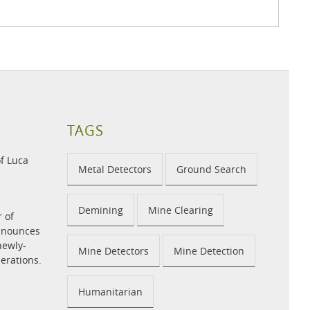
TAGS
f Luca
Metal Detectors
Ground Search
Demining
Mine Clearing
r of
announces
newly-
Mine Detectors
Mine Detection
perations.
Humanitarian