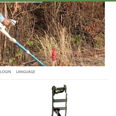
LOGIN
LANGUAGE