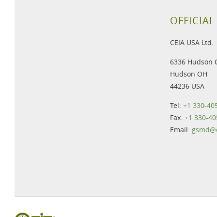
OFFICIAL
CEIA USA Ltd.
6336 Hudson 
Hudson OH
44236 USA
Tel:
+1 330-40
Fax:
+1 330-40
Email:
gsmd@c