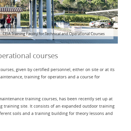
CEIA Training Facility for Technical and Operational Courses
perational courses
rses, given by certified personnel, either on site or at its
aintenance, training for operators and a course for
 maintenance training courses, has been recently set up at
g training site. It consists of an expanded outdoor training
fferent soils and a training building for theory lessons and