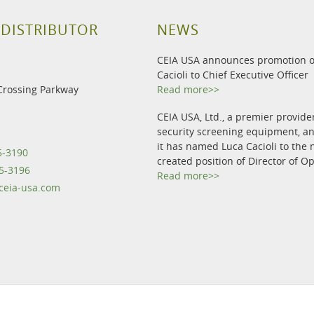
 DISTRIBUTOR
NEWS
CEIA USA announces promotion o
Cacioli to Chief Executive Officer
Crossing Parkway
Read more>>
CEIA USA, Ltd., a premier provide
security screening equipment, 
it has named Luca Cacioli to the 
5-3190
created position of Director of O
5-3196
Read more>>
eia-usa.com