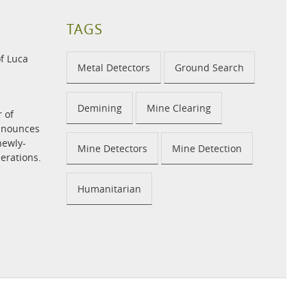
TAGS
f Luca
Metal Detectors
Ground Search
Demining
Mine Clearing
r of
announces
newly-
Mine Detectors
Mine Detection
perations.
Humanitarian