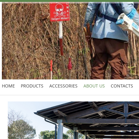
HOME
PRODUCTS
ACCESSORIES
ABOUT US
CONTACTS