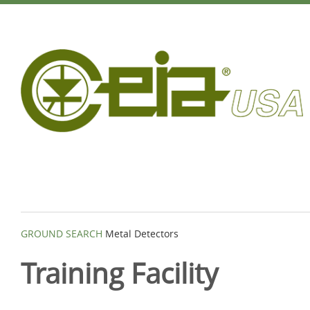
GROUND SEARCH
Metal Detectors
Training Facility