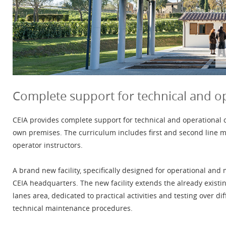
Complete support for technical and o
CEIA provides complete support for technical and operational cou
own premises. The curriculum includes first and second line m
operator instructors.
A brand new facility, specifically designed for operational and
CEIA headquarters. The new facility extends the already existin
lanes area, dedicated to practical activities and testing over di
technical maintenance procedures.