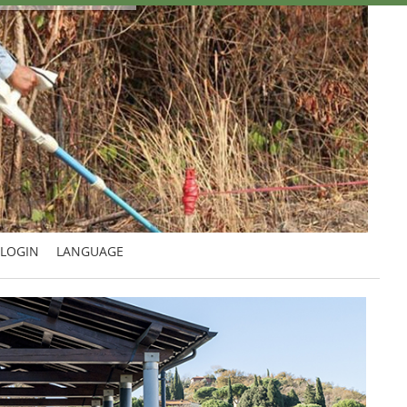
LOGIN
LANGUAGE