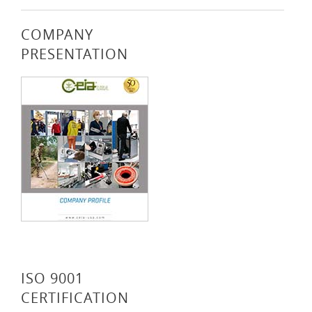
COMPANY
PRESENTATION
ISO 9001
CERTIFICATION