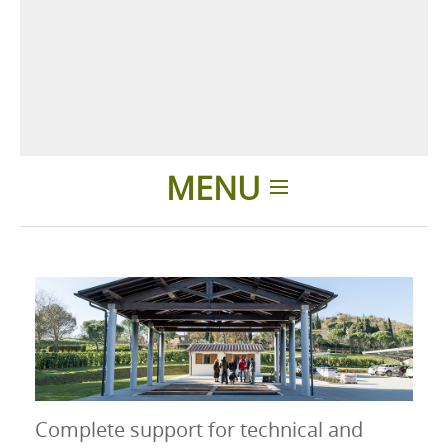
MENU
Introducción
Productos
Accesorios
Complete support for technical and
Presentación