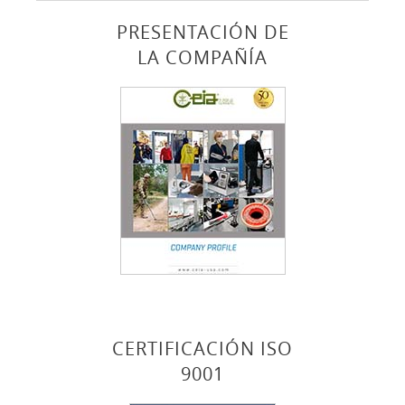
PRESENTACIÓN DE
LA COMPAÑÍA
CERTIFICACIÓN ISO
9001