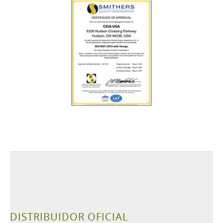
DISTRIBUIDOR OFICIAL