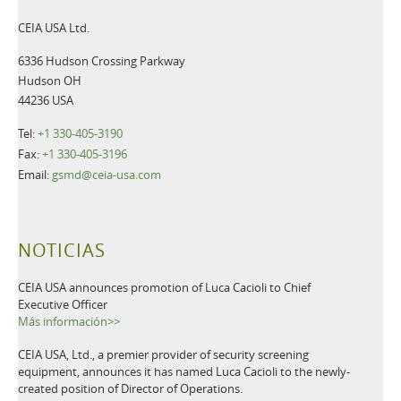
CEIA USA Ltd.
6336 Hudson Crossing Parkway
Hudson OH
44236 USA
Tel:
+1 330-405-3190
Fax:
+1 330-405-3196
Email:
gsmd@ceia-usa.com
NOTICIAS
CEIA USA announces promotion of Luca Cacioli to Chief
Executive Officer
Más información>>
CEIA USA, Ltd., a premier provider of security screening
equipment, announces it has named Luca Cacioli to the newly-
created position of Director of Operations.