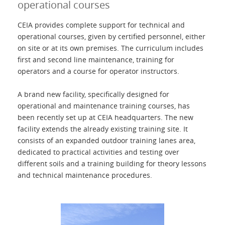
operational courses
Contactos
CEIA provides complete support for technical and
operational courses, given by certified personnel, either
on site or at its own premises. The curriculum includes
Login
first and second line maintenance, training for
operators and a course for operator instructors.
Lengua
A brand new facility, specifically designed for
operational and maintenance training courses, has
been recently set up at CEIA headquarters. The new
facility extends the already existing training site. It
consists of an expanded outdoor training lanes area,
dedicated to practical activities and testing over
different soils and a training building for theory lessons
and technical maintenance procedures.