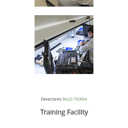
Detectores
BAJO TIERRA
Training Facility