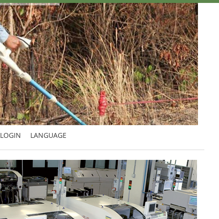
LOGIN
LANGUAGE