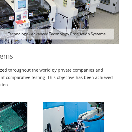
Technology
-
Advanced Technology Production Systems
tems
gnized throughout the world by private companies and
ent comparative testing. This objective has been achieved
tion.