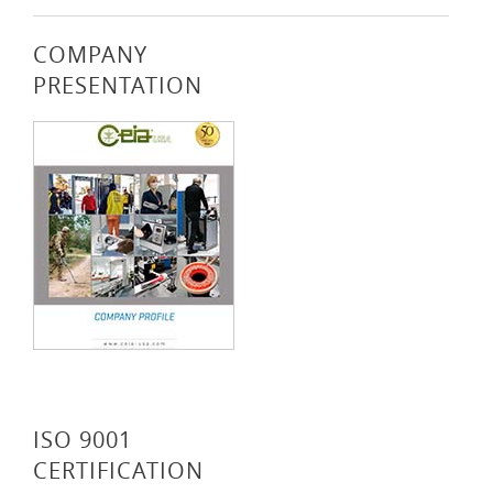
COMPANY
PRESENTATION
ISO 9001
CERTIFICATION