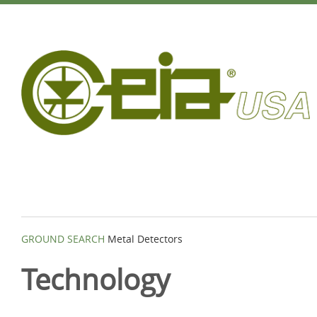
GROUND SEARCH
Metal Detectors
Technology