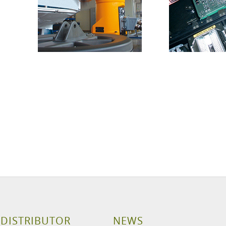
 DISTRIBUTOR
NEWS