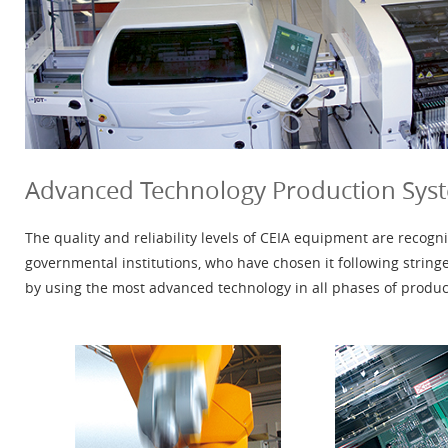
Advanced Technology Production Sys
The quality and reliability levels of CEIA equipment are reco
governmental institutions, who have chosen it following string
by using the most advanced technology in all phases of produc