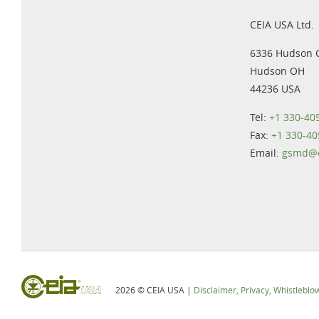
CEIA USA Ltd.
6336 Hudson 
Hudson OH
44236 USA
Tel:
+1 330-40
Fax:
+1 330-40
Email:
gsmd@c
2026 © CEIA USA |
Disclaimer, Privacy, Whistleblo