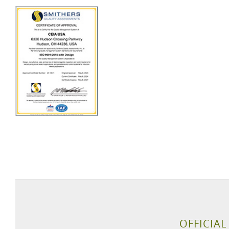
OFFICIAL