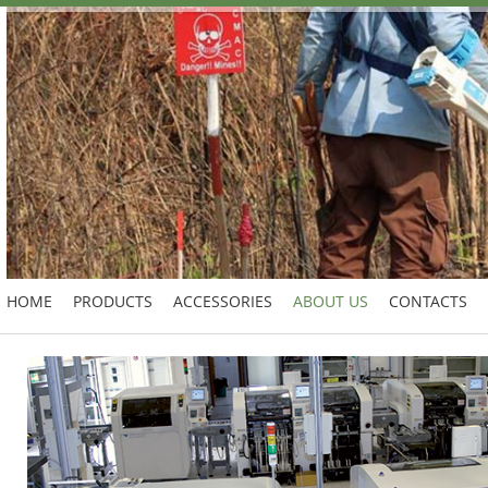
HOME
PRODUCTS
ACCESSORIES
ABOUT US
CONTACTS