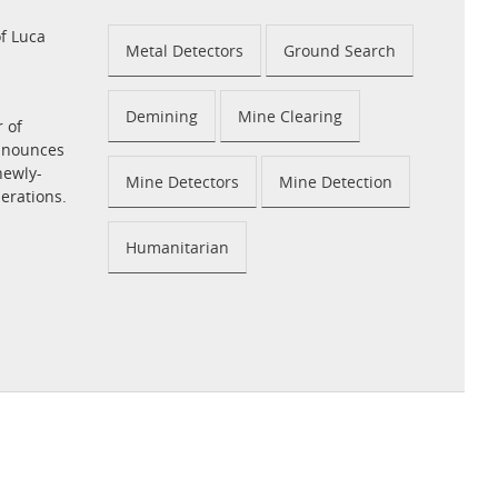
f Luca
Metal Detectors
Ground Search
Demining
Mine Clearing
r of
announces
newly-
Mine Detectors
Mine Detection
perations.
Humanitarian