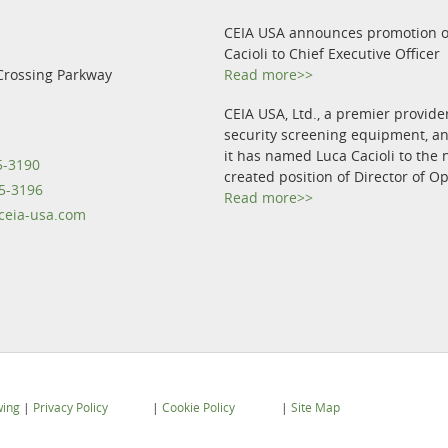
CEIA USA announces promotion o
Cacioli to Chief Executive Officer
Crossing Parkway
Read more>>
CEIA USA, Ltd., a premier provide
security screening equipment, 
it has named Luca Cacioli to the 
5-3190
created position of Director of O
5-3196
Read more>>
eia-usa.com
wing
|
Privacy Policy
|
Cookie Policy
|
Site Map