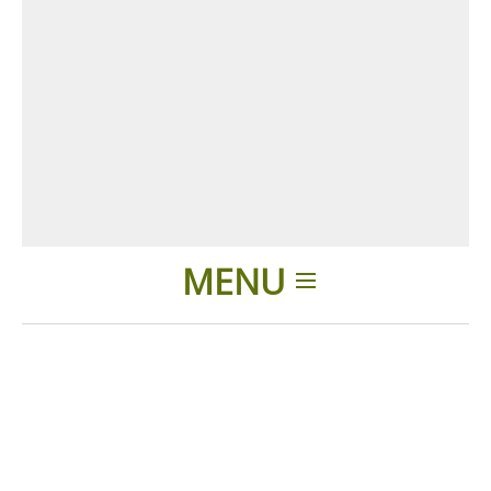
MENU
Home
Products
Accessories