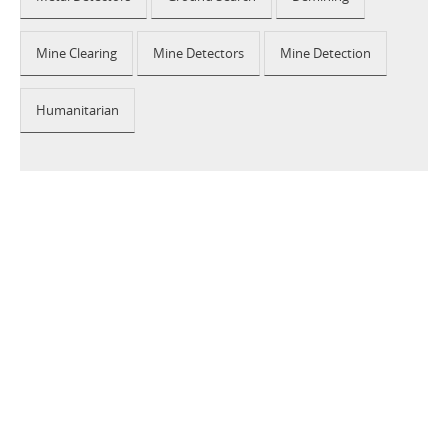
Mine Clearing
Mine Detectors
Mine Detection
Humanitarian
2026 © CEIA USA |
Disclaimer, Privacy, Whistleblowing
|
Privacy Policy
|
Cookie Policy
|
Site Map
Your Privacy Choices
Notice at collection