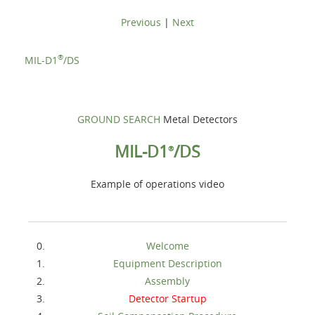
Previous
|
Next
®
MIL-D1
/DS
GROUND SEARCH
Metal Detectors
MIL-D1
/DS
®
Example of operations video
Welcome
Equipment Description
Assembly
Detector Startup