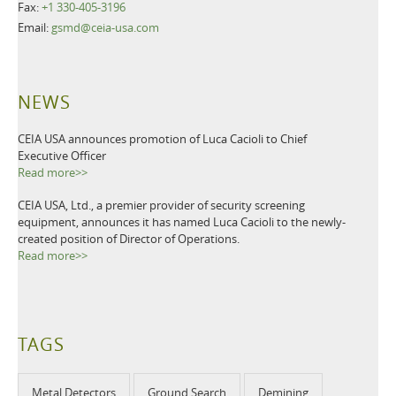
Fax:
+1 330-405-3196
Email:
gsmd@ceia-usa.com
NEWS
CEIA USA announces promotion of Luca Cacioli to Chief
Executive Officer
Read more>>
CEIA USA, Ltd., a premier provider of security screening
equipment, announces it has named Luca Cacioli to the newly-
created position of Director of Operations.
Read more>>
TAGS
Metal Detectors
Ground Search
Demining