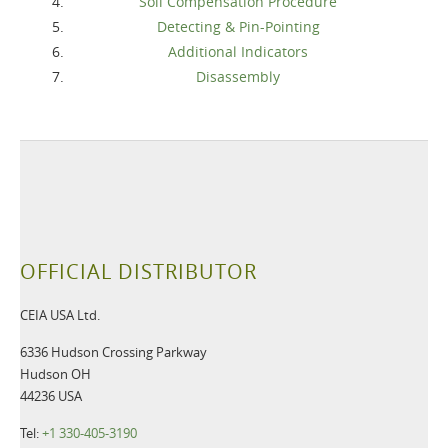
Soil Compensation Procedure
Detecting & Pin-Pointing
Additional Indicators
Disassembly
OFFICIAL DISTRIBUTOR
CEIA USA Ltd.
6336 Hudson Crossing Parkway
Hudson OH
44236 USA
Tel:
+1 330-405-3190