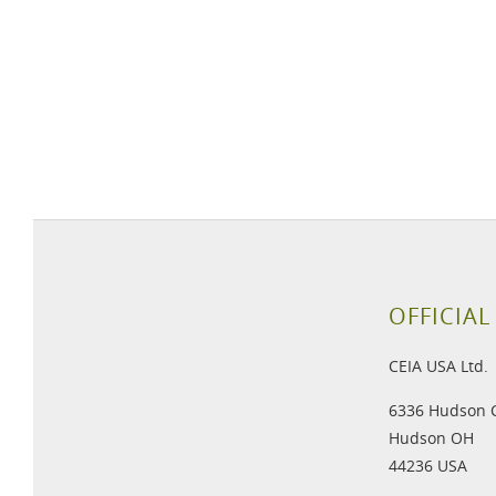
OFFICIAL
CEIA USA Ltd.
6336 Hudson 
Hudson OH
44236 USA