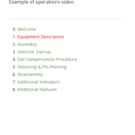
Example of operations video
Welcome
Equipment Description
Assembly
Detector Startup
Soil Compensation Procedure
Detecting & Pin-Pointing
Disassembly
Additional Indicators
Additional Features