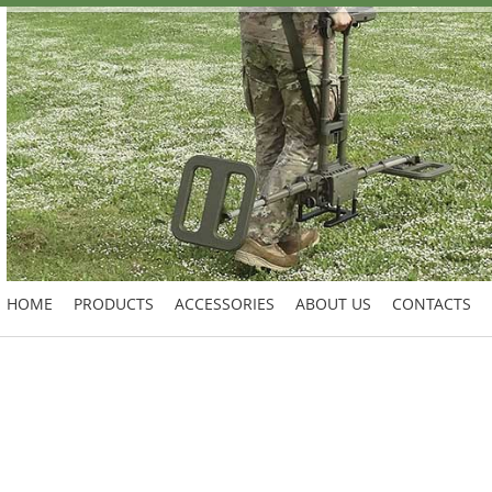
HOME
PRODUCTS
ACCESSORIES
ABOUT US
CONTACTS