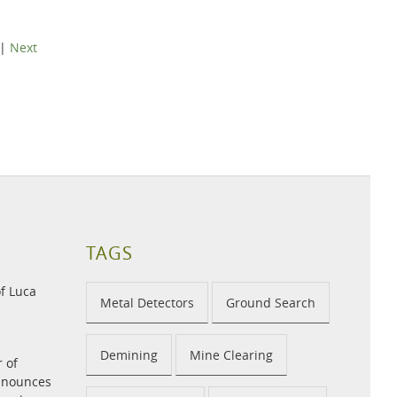
|
Next
TAGS
f Luca
Metal Detectors
Ground Search
Demining
Mine Clearing
r of
announces