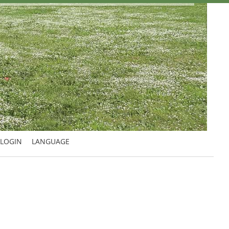
LOGIN
LANGUAGE