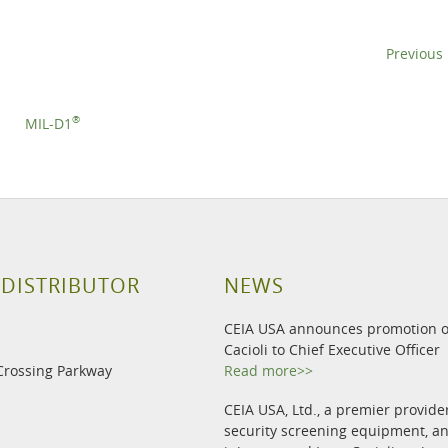
Previous
®
MIL-D1
 DISTRIBUTOR
NEWS
CEIA USA announces promotion o
Cacioli to Chief Executive Officer
Crossing Parkway
Read more>>
CEIA USA, Ltd., a premier provide
security screening equipment, 