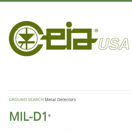
GROUND SEARCH
Metal Detectors
MIL-D1
®