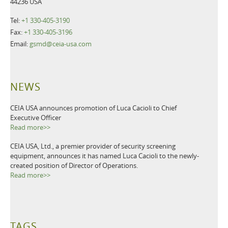
44236 USA
Tel:
+1 330-405-3190
Fax:
+1 330-405-3196
Email:
gsmd@ceia-usa.com
NEWS
CEIA USA announces promotion of Luca Cacioli to Chief
Executive Officer
Read more>>
CEIA USA, Ltd., a premier provider of security screening
equipment, announces it has named Luca Cacioli to the newly-
created position of Director of Operations.
Read more>>
TAGS