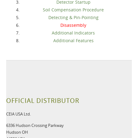
Detector Startup
Soil Compensation Procedure
Detecting & Pin-Pointing
Disassembly
Additional Indicators
Additional Features
OFFICIAL DISTRIBUTOR
CEIA USA Ltd.
6336 Hudson Crossing Parkway
Hudson OH