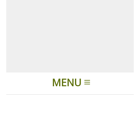
MENU
Home
Products
Accessories