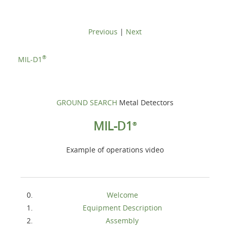
Previous
|
Next
®
MIL-D1
GROUND SEARCH
Metal Detectors
MIL-D1
®
Example of operations video
Welcome
Equipment Description
Assembly