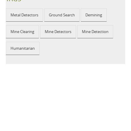
Metal Detectors
Ground Search
Demining
Mine Clearing
Mine Detectors
Mine Detection
Humanitarian
2026 © CEIA USA |
Disclaimer, Privacy, Whistleblowing
|
Privacy Policy
|
Cookie Policy
|
Site Map
Your Privacy Choices