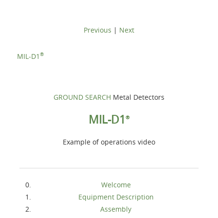
Previous
|
Next
®
MIL-D1
GROUND SEARCH
Metal Detectors
MIL-D1
®
Example of operations video
Welcome
Equipment Description
Assembly