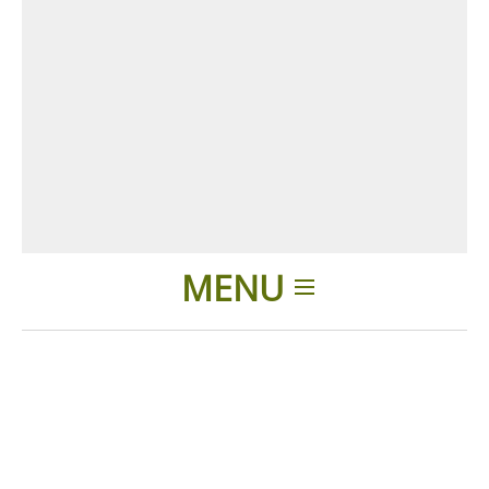
MENU
Home
Products
Accessories