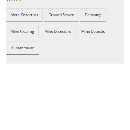
Metal Detectors
Ground Search
Demining
Mine Clearing
Mine Detectors
Mine Detection
Humanitarian
2026 © CEIA USA |
Disclaimer, Privacy, Whistleblowing
|
Privacy Policy
|
Cookie Policy
|
Site Map
Your Privacy Choices