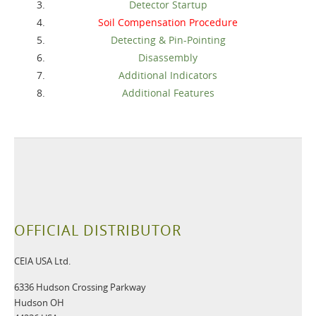
Detector Startup
Soil Compensation Procedure
Detecting & Pin-Pointing
Disassembly
Additional Indicators
Additional Features
OFFICIAL DISTRIBUTOR
CEIA USA Ltd.
6336 Hudson Crossing Parkway
Hudson OH