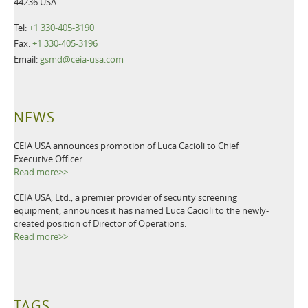
44236 USA
Tel:
+1 330-405-3190
Fax:
+1 330-405-3196
Email:
gsmd@ceia-usa.com
NEWS
CEIA USA announces promotion of Luca Cacioli to Chief
Executive Officer
Read more>>
CEIA USA, Ltd., a premier provider of security screening
equipment, announces it has named Luca Cacioli to the newly-
created position of Director of Operations.
Read more>>
TAGS