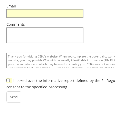
Email
Comments
I looked over the informative report defined by the PII Reg
consent to the specified processing