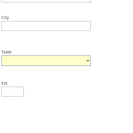
City
State
Ext.