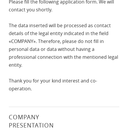
Please fill the following application form. We will
contact you shortly.
The data inserted will be processed as contact
details of the legal entity indicated in the field
«COMPANY». Therefore, please do not fill in
personal data or data without having a
professional connection with the mentioned legal
entity.
Thank you for your kind interest and co-
operation.
COMPANY
PRESENTATION