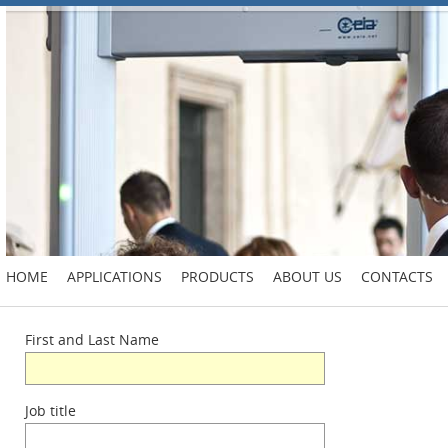
HOME
APPLICATIONS
PRODUCTS
ABOUT US
CONTACTS
First and Last Name
Job title