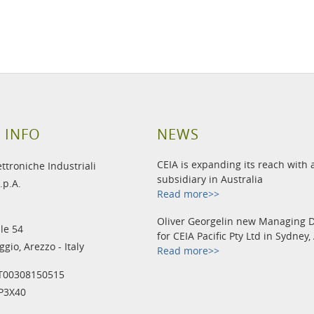
 INFO
NEWS
CEIA is expanding its reach with
ettroniche Industriali
subsidiary in Australia
.p.A.
Read more>>
Oliver Georgelin new Managing D
le 54
for CEIA Pacific Pty Ltd in Sydney,
gio, Arezzo - Italy
Read more>>
IT00308150515
IP3X40