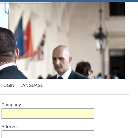
LOGIN
LANGUAGE
Company
Address