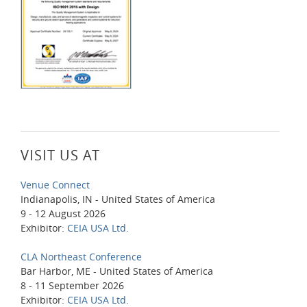
VISIT US AT
Venue Connect
Indianapolis, IN - United States of America
9 - 12 August 2026
Exhibitor:
CEIA USA Ltd.
CLA Northeast Conference
Bar Harbor, ME - United States of America
8 - 11 September 2026
Exhibitor:
CEIA USA Ltd.