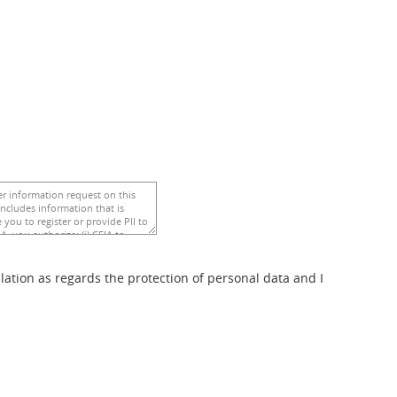
ulation as regards the protection of personal data and I