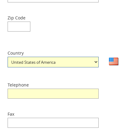
Zip Code
Country
Telephone
Fax