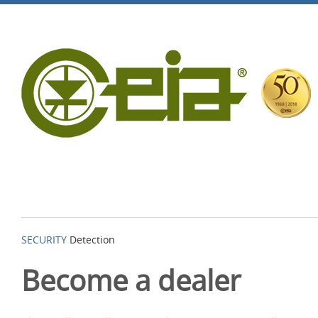
SECURITY
Detection
Become a dealer