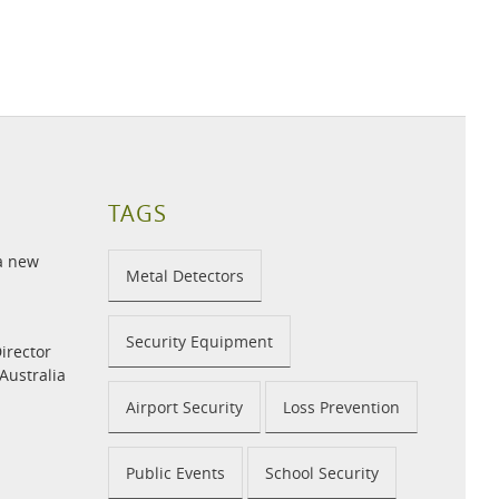
TAGS
 a new
Metal Detectors
Security Equipment
irector
 Australia
Airport Security
Loss Prevention
Public Events
School Security