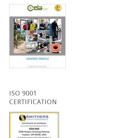
ISO 9001
CERTIFICATION