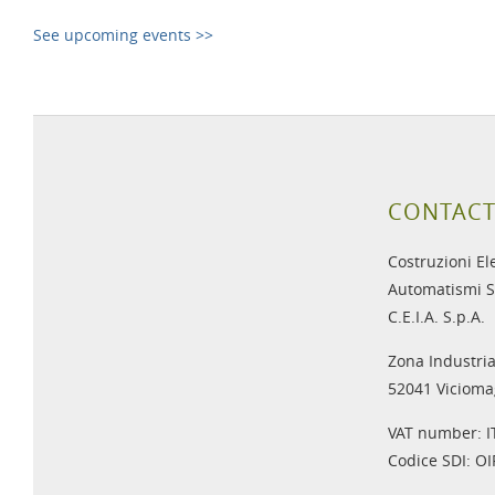
See upcoming events >>
CONTACT
Costruzioni El
Automatismi S
C.E.I.A. S.p.A.
Zona Industria
52041 Viciomag
VAT number: 
Codice SDI: O