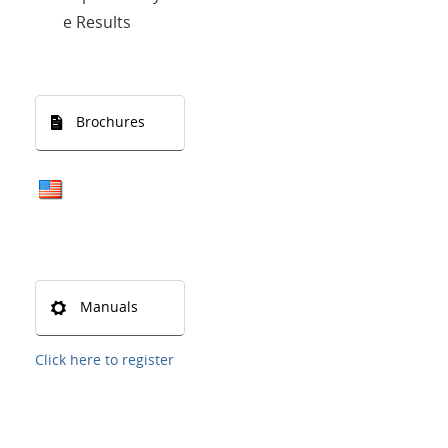
e Results
Brochures
Manuals
Click here to register