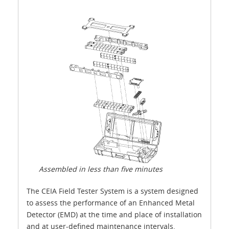
Assembled in less than five minutes
The CEIA Field Tester System is a system designed
to assess the performance of an Enhanced Metal
Detector (EMD) at the time and place of installation
and at user-defined maintenance intervals.