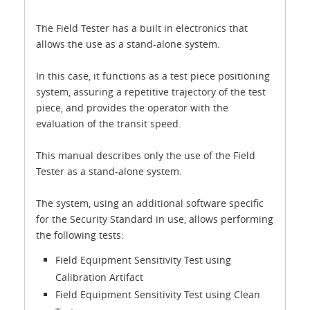
The Field Tester has a built in electronics that
allows the use as a stand-alone system.
In this case, it functions as a test piece positioning
system, assuring a repetitive trajectory of the test
piece, and provides the operator with the
evaluation of the transit speed.
This manual describes only the use of the Field
Tester as a stand-alone system.
The system, using an additional software specific
for the Security Standard in use, allows performing
the following tests:
Field Equipment Sensitivity Test using
Calibration Artifact
Field Equipment Sensitivity Test using Clean