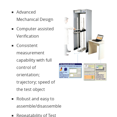
About us
Advanced
Mechanical Design
Contacts
Computer assisted
Verification
Login
Consistent
measurement
Language
capability with full
control of
orientation;
trajectory; speed of
the test object
Robust and easy to
assemble/disassemble
Repeatability of Test