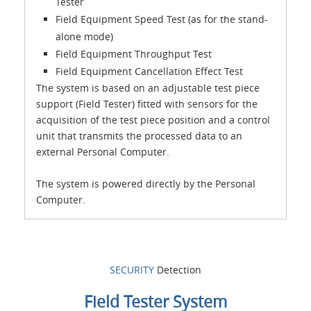
Tester
Field Equipment Speed Test (as for the stand-
alone mode)
Field Equipment Throughput Test
Field Equipment Cancellation Effect Test
The system is based on an adjustable test piece
support (Field Tester) fitted with sensors for the
acquisition of the test piece position and a control
unit that transmits the processed data to an
external Personal Computer.
The system is powered directly by the Personal
Computer.
SECURITY
Detection
Field Tester System