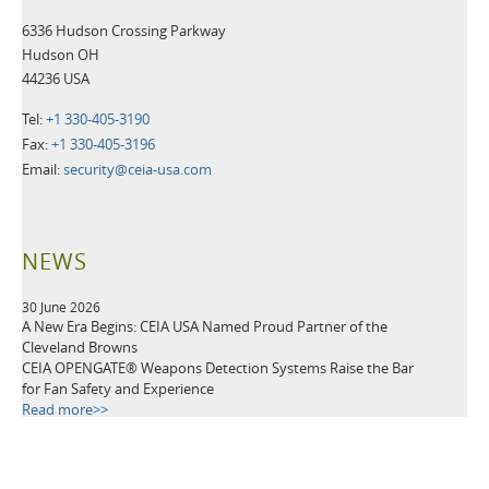
6336 Hudson Crossing Parkway
Hudson OH
44236 USA
Tel:
+1 330-405-3190
Fax:
+1 330-405-3196
Email:
security@ceia-usa.com
NEWS
30 June 2026
A New Era Begins: CEIA USA Named Proud Partner of the
Cleveland Browns
CEIA OPENGATE® Weapons Detection Systems Raise the Bar
for Fan Safety and Experience
Read more>>
21 May 2026
Leading Security Technology Provider Launches Advanced