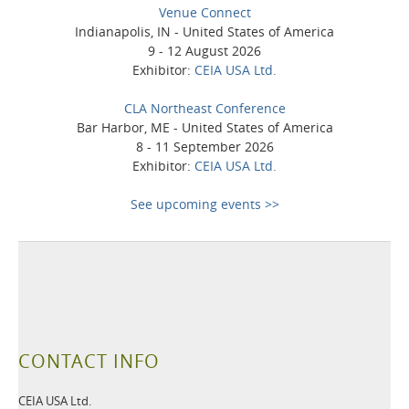
Venue Connect
Indianapolis, IN - United States of America
9 - 12 August 2026
Exhibitor:
CEIA USA Ltd.
CLA Northeast Conference
Bar Harbor, ME - United States of America
8 - 11 September 2026
Exhibitor:
CEIA USA Ltd.
See upcoming events >>
CONTACT INFO
CEIA USA Ltd.