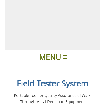
MENU
Home
Field Tester System
Applications
Portable Tool for Quality Assurance of Walk-
Products
Through Metal Detection Equipment