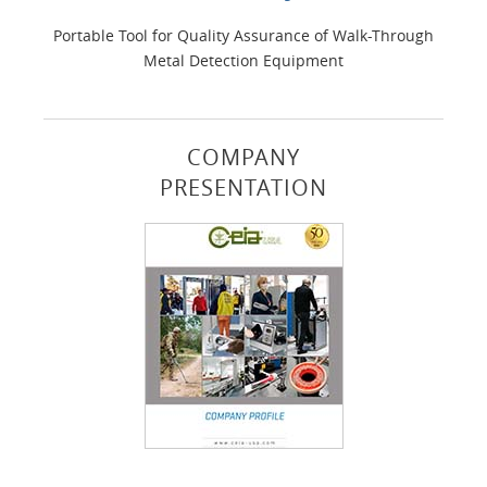
Portable Tool for Quality Assurance of Walk-Through
Metal Detection Equipment
COMPANY
PRESENTATION