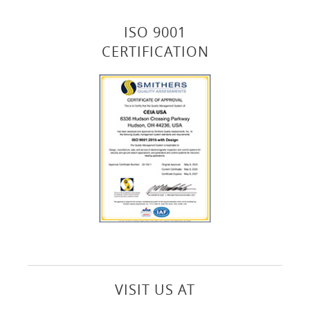
ISO 9001
CERTIFICATION
VISIT US AT