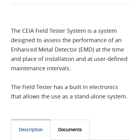
The CEIA Field Tester System is a system
designed to assess the performance of an
Enhanced Metal Detector (EMD) at the time
and place of installation and at user-defined
maintenance intervals.
The Field Tester has a built in electronics
that allows the use as a stand-alone system.
Description
Documents