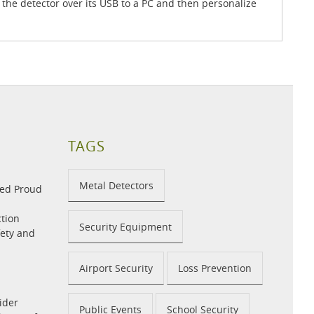
 the detector over its USB to a PC and then personalize
TAGS
Metal Detectors
med Proud
tion
Security Equipment
fety and
Airport Security
Loss Prevention
ider
Public Events
School Security