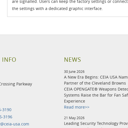
are signalled. Users can keep the factory settings or connect
the settings with a dedicated graphic interface.
 INFO
NEWS
30 June 2026
A New Era Begins: CEIA USA Na
Partner of the Cleveland Browns
Crossing Parkway
CEIA OPENGATE® Weapons Detec
Systems Raise the Bar for Fan Sa
Experience
Read more>>
5-3190
5-3196
21 May 2026
Leading Security Technology Prov
y@ceia-usa.com