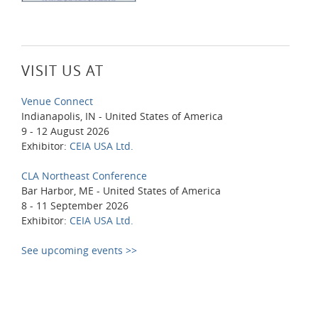
VISIT US AT
Venue Connect
Indianapolis, IN - United States of America
9 - 12 August 2026
Exhibitor:
CEIA USA Ltd.
CLA Northeast Conference
Bar Harbor, ME - United States of America
8 - 11 September 2026
Exhibitor:
CEIA USA Ltd.
See upcoming events >>