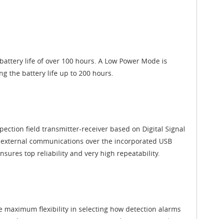
attery life of over 100 hours. A Low Power Mode is
ng the battery life up to 200 hours.
spection field transmitter-receiver based on Digital Signal
nd external communications over the incorporated USB
sures top reliability and very high repeatability.
e maximum flexibility in selecting how detection alarms