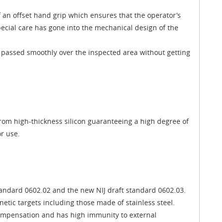
 an offset hand grip which ensures that the operator’s
pecial care has gone into the mechanical design of the
 passed smoothly over the inspected area without getting
rom high-thickness silicon guaranteeing a high degree of
r use.
standard 0602.02 and the new NIJ draft standard 0602.03.
tic targets including those made of stainless steel.
compensation and has high immunity to external