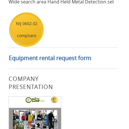
Wide search area Hand Held Metal Detection set
NIJ 0602.02
compliant
Equipment rental request form
COMPANY
PRESENTATION