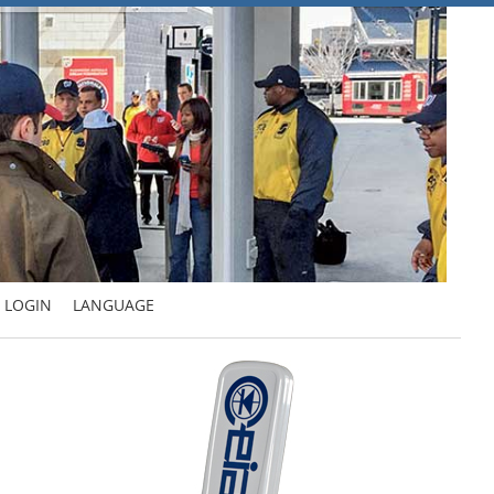
LOGIN
LANGUAGE