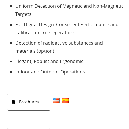
Uniform Detection of Magnetic and Non-Magnetic
Targets
Full Digital Design: Consistent Performance and
Calibration-Free Operations
Detection of radioactive substances and
materials (option)
Elegant, Robust and Ergonomic
Indoor and Outdoor Operations
Brochures