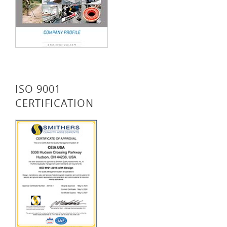
ISO 9001
CERTIFICATION