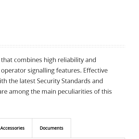
that combines high reliability and
perator signalling features. Effective
with the latest Security Standards and
re among the main peculiarities of this
Accessories
Documents