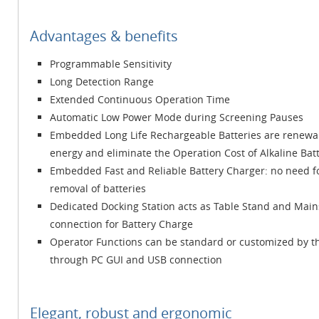
Advantages & benefits
Programmable Sensitivity
Long Detection Range
Extended Continuous Operation Time
Automatic Low Power Mode during Screening Pauses
Embedded Long Life Rechargeable Batteries are renewa
energy and eliminate the Operation Cost of Alkaline Bat
Embedded Fast and Reliable Battery Charger: no need f
removal of batteries
Dedicated Docking Station acts as Table Stand and Main
connection for Battery Charge
Operator Functions can be standard or customized by t
through PC GUI and USB connection
Elegant, robust and ergonomic