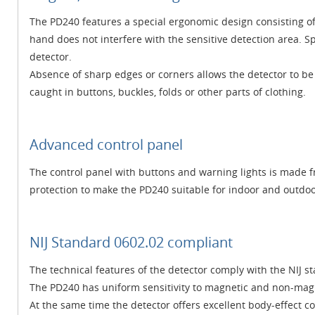
The PD240 features a special ergonomic design consisting of
hand does not interfere with the sensitive detection area. S
detector.
Absence of sharp edges or corners allows the detector to be
caught in buttons, buckles, folds or other parts of clothing.
Advanced control panel
The control panel with buttons and warning lights is made f
protection to make the PD240 suitable for indoor and outdoo
NIJ Standard 0602.02 compliant
The technical features of the detector comply with the NIJ 
The PD240 has uniform sensitivity to magnetic and non-magne
At the same time the detector offers excellent body-effect 