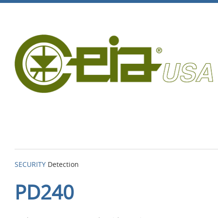
SECURITY
Detection
PD240