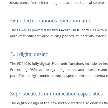
disturbance from electromagnetic and mechanical sources.
Extended continuous operation time
The PD240 is powered by two AA-size NiMH batteries with a b
auto¬matically activated during periods of inactivity, extendi
Full digital design
The PD240 is fully digital. Electronic functions include an in
Processing (DSP) technology, a digital operator interface a
port. This design combined with a special printed antenna en
Sophisticated communication capabilities
The digital design of the new metal detector also enables th