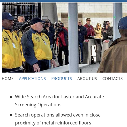
HOME
APPLICATIONS
PRODUCTS
ABOUT US
CONTACTS
Wide Search Area for Faster and Accurate
Screening Operations
Search operations allowed even in close
proximity of metal reinforced floors