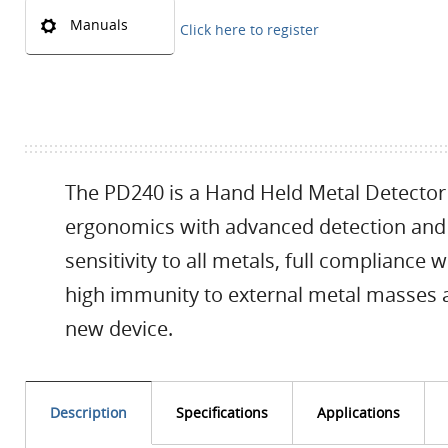
Manuals
Click here to register
The PD240 is a Hand Held Metal Detector 
ergonomics with advanced detection and o
sensitivity to all metals, full compliance 
high immunity to external metal masses a
new device.
Description
Specifications
Applications