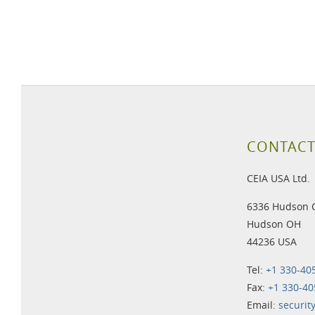
CONTACT
CEIA USA Ltd.
6336 Hudson 
Hudson OH
44236 USA
Tel:
+1 330-40
Fax:
+1 330-40
Email:
securit