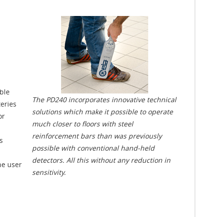
ble
The PD240 incorporates innovative technical
teries
solutions which make it possible to operate
or
much closer to floors with steel
reinforcement bars than was previously
s
possible with conventional hand-held
detectors. All this without any reduction in
he user
sensitivity.