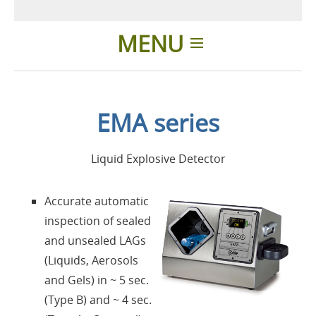
MENU
Home
EMA series
Applications
Liquid Explosive Detector
Products
Accurate automatic
About us
inspection of sealed
and unsealed LAGs
Contacts
(Liquids, Aerosols
and Gels) in ~ 5 sec.
Login
(Type B) and ~ 4 sec.