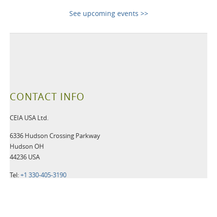
See upcoming events >>
CONTACT INFO
CEIA USA Ltd.
6336 Hudson Crossing Parkway
Hudson OH
44236 USA
Tel:
+1 330-405-3190
Fax:
+1 330-405-3196
Email:
security@ceia-usa.com