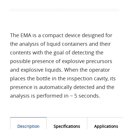
The EMA is a compact device designed for
the analysis of liquid containers and their
contents with the goal of detecting the
possible presence of explosive precursors
and explosive liquids. When the operator
places the bottle in the inspection cavity, its
presence is automatically detected and the
analysis is performed in ~ 5 seconds.
Description
Specifications
Applications