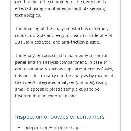
need to open the container as the detection is
effected using simultaneous multiple sensing
technologies.
The housing of the analyser, which is extremely
robust, durable and easy to clean, is made of AISI
304 Stainless Steel and anti-friction plastic.
The Analyser consists of a main body, a control
panel and an analysis compartment. In case of
open containers such as cups and thermos flasks,
it is possible to carry out the analysis by means of
the type A integrated analyser (optional), using
small disposable plastic sample cups to be
inserted into an external probe.
Inspection of bottles or containers
Independently of their shape