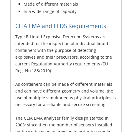
Made of different materials
In a wide range of capacity
CEIA EMA and LEDS Requirements
Type B Liquid Explosive Detection Systems are
intended for the inspection of individual liquid
containers with the purpose of detecting
explosives and their precursors, according to the
current Regulation Authority requirements (EU
Reg. No 185/2010).
As containers can be made of different materials
and can have different geometry and volume, the
use of multiple simultaneous physical principles is
necessary for a reliable and secure screening.
The CEIA EMA analyser family design started in
2003; since then the number of sensors installed
on-board have been growing in order to comply