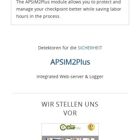
The APSiM2Plus module allows you to protect and
manage your checkpoint better while saving labor
hours in the process.
Detektoren für die
SICHERHEIT
APSiM2Plus
Integrated Web-server & Logger
WIR STELLEN UNS
VOR