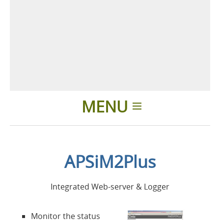
MENU
Einleitung
APSiM2Plus
Anwendungen
Integrated Web-server & Logger
Produkte
Monitor the status