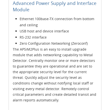
Advanced Power Supply and Interface
Module
Ethernet 100base-TX connection from bottom
and ceiling
USB host and device interface
RS-232 interface
Zero Configuration Networking (Zeroconf)
The APSiM2Plus is an easy to install upgrade
module that adds networking capability to Metal
Detector. Centrally monitor one or more detectors
to guarantee they are operational and are set to
the appropriate security level for the current
threat. Quickly adjust the security level as
conditions change without notifying local staff or
visiting every metal detector. Remotely control
critical parameters and create detailed transit and
alarm reports automatically.