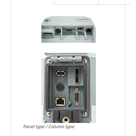
Panel type / Column type