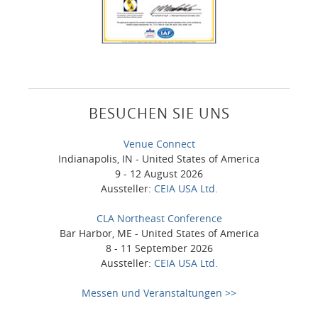
BESUCHEN SIE UNS
Venue Connect
Indianapolis, IN - United States of America
9 - 12 August 2026
Aussteller:
CEIA USA Ltd.
CLA Northeast Conference
Bar Harbor, ME - United States of America
8 - 11 September 2026
Aussteller:
CEIA USA Ltd.
Messen und Veranstaltungen >>