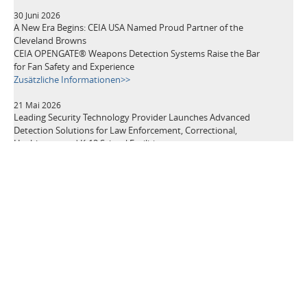
30 Juni 2026
A New Era Begins: CEIA USA Named Proud Partner of the
Cleveland Browns
CEIA OPENGATE® Weapons Detection Systems Raise the Bar
for Fan Safety and Experience
Zusätzliche Informationen>>
21 Mai 2026
Leading Security Technology Provider Launches Advanced
Detection Solutions for Law Enforcement, Correctional,
Healthcare, and K-12 School Facilities
Zusätzliche Informationen>>
TAGS
Metalldetektoren
Sicherheitsgeräte
Sicherheit an Flughäfen
Diebstahlprävention