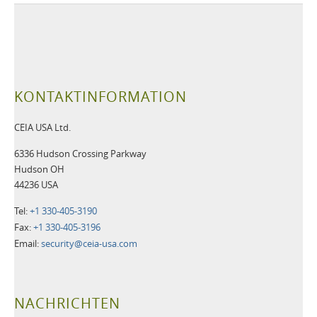
KONTAKTINFORMATION
CEIA USA Ltd.
6336 Hudson Crossing Parkway
Hudson OH
44236 USA
Tel:
+1 330-405-3190
Fax:
+1 330-405-3196
Email:
security@ceia-usa.com
NACHRICHTEN