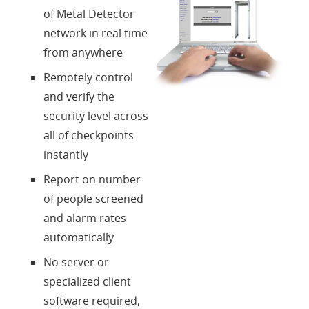
Über uns
of Metal Detector
network in real time
Kontakte
from anywhere
Remotely control
Login
and verify the
security level across
Sprache
all of checkpoints
instantly
Report on number
of people screened
and alarm rates
automatically
No server or
specialized client
software required,