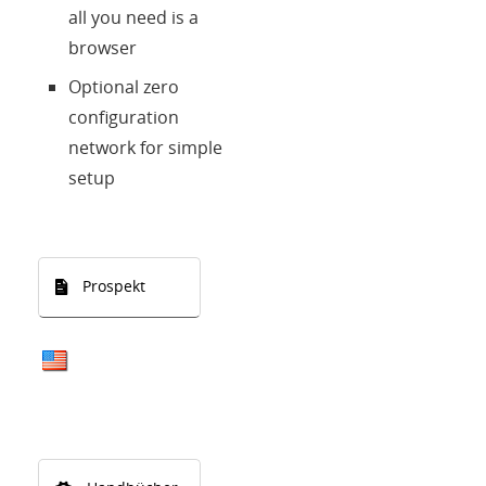
all you need is a
browser
Optional zero
configuration
network for simple
setup
Prospekt