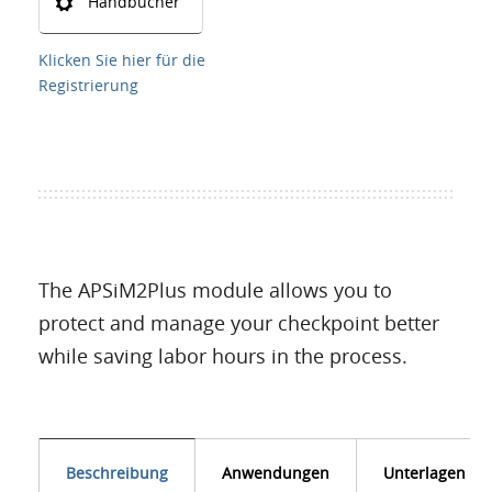
Handbücher
Klicken Sie hier für die
Registrierung
The APSiM2Plus module allows you to
protect and manage your checkpoint better
while saving labor hours in the process.
Beschreibung
Anwendungen
Unterlagen