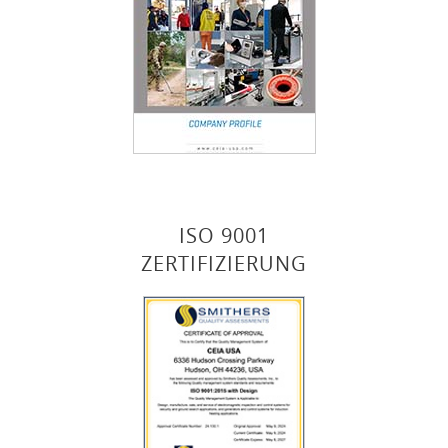
ISO 9001
ZERTIFIZIERUNG