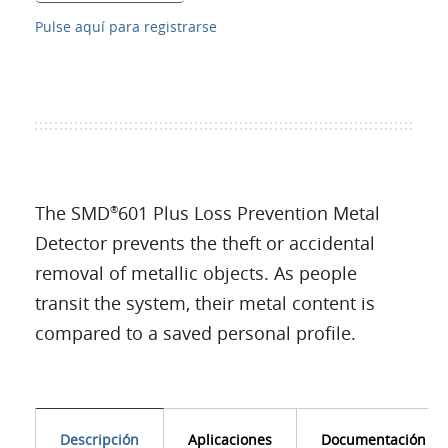
Pulse aquí para registrarse
The SMD
601 Plus Loss Prevention Metal
®
Detector prevents the theft or accidental
removal of metallic objects. As people
transit the system, their metal content is
compared to a saved personal profile.
Descripción
Aplicaciones
Documentación