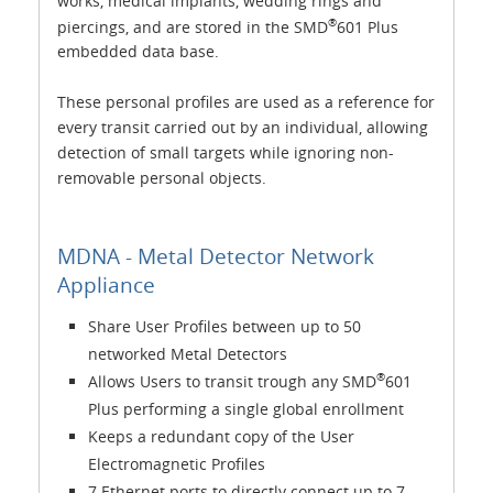
works, medical implants, wedding rings and
®
piercings, and are stored in the SMD
601 Plus
embedded data base.
These personal profiles are used as a reference for
every transit carried out by an individual, allowing
detection of small targets while ignoring non-
removable personal objects.
MDNA - Metal Detector Network
Appliance
Share User Profiles between up to 50
networked Metal Detectors
®
Allows Users to transit trough any SMD
601
Plus performing a single global enrollment
Keeps a redundant copy of the User
Electromagnetic Profiles
7 Ethernet ports to directly connect up to 7