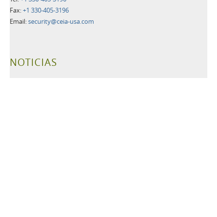
Fax:
+1 330-405-3196
Email:
security@ceia-usa.com
NOTICIAS
30 Junio 2026
A New Era Begins: CEIA USA Named Proud Partner of the
Cleveland Browns
CEIA OPENGATE® Weapons Detection Systems Raise the Bar
for Fan Safety and Experience
Más información>>
21 Mayo 2026
Leading Security Technology Provider Launches Advanced
Detection Solutions for Law Enforcement, Correctional,
Healthcare, and K-12 School Facilities
Más información>>