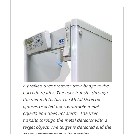
A profiled user presents their badge to the
barcode reader. The user transits through
the metal detector. The Metal Detector
ignores profiled non-removable metal
objects and does not alarm. The user
transits through the metal detector with a
target object. The target is detected and the
Metal Detector shows its position.