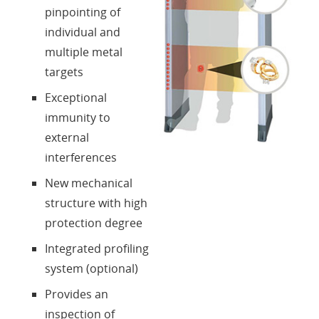
pinpointing of
individual and
multiple metal
targets
Exceptional
immunity to
external
interferences
New mechanical
structure with high
protection degree
Integrated profiling
system (optional)
Provides an
inspection of