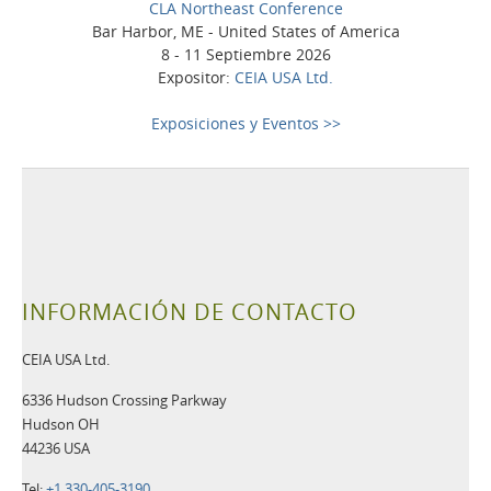
CLA Northeast Conference
Bar Harbor, ME - United States of America
8 - 11 Septiembre 2026
Expositor:
CEIA USA Ltd.
Exposiciones y Eventos >>
INFORMACIÓN DE CONTACTO
CEIA USA Ltd.
6336 Hudson Crossing Parkway
Hudson OH
44236 USA
Tel:
+1 330-405-3190