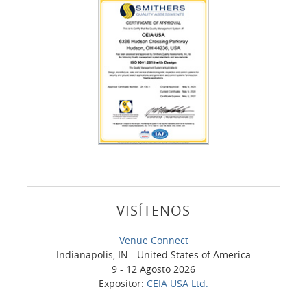
VISÍTENOS
Venue Connect
Indianapolis, IN - United States of America
9 - 12 Agosto 2026
Expositor:
CEIA USA Ltd.