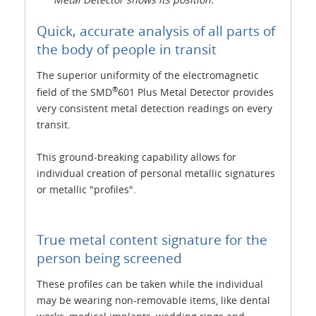
Quick, accurate analysis of all parts of
the body of people in transit
The superior uniformity of the electromagnetic
®
field of the SMD
601 Plus Metal Detector provides
very consistent metal detection readings on every
transit.
This ground-breaking capability allows for
individual creation of personal metallic signatures
or metallic "profiles".
True metal content signature for the
person being screened
These profiles can be taken while the individual
may be wearing non-removable items, like dental