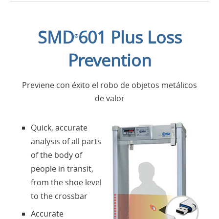
Introducción
SMD
601 Plus Loss
®
Aplicaciones
Prevention
Productos
Previene con éxito el robo de objetos metálicos
de valor
Presentación
Quick, accurate
Contactos
analysis of all parts
of the body of
Login
people in transit,
from the shoe level
Lengua
to the crossbar
Accurate