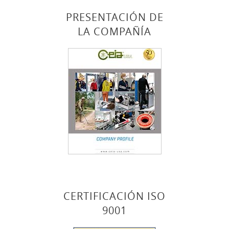
PRESENTACIÓN DE
LA COMPAÑÍA
CERTIFICACIÓN ISO
9001