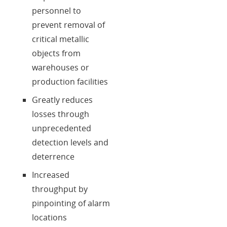
personnel to
prevent removal of
critical metallic
objects from
warehouses or
production facilities
Greatly reduces
losses through
unprecedented
detection levels and
deterrence
Increased
throughput by
pinpointing of alarm
locations