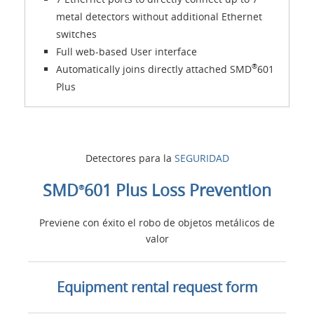
metal detectors without additional Ethernet
switches
Full web-based User interface
®
Automatically joins directly attached SMD
601
Plus
Detectores para la
SEGURIDAD
SMD
601 Plus Loss Prevention
®
Previene con éxito el robo de objetos metálicos de
valor
Equipment rental request form