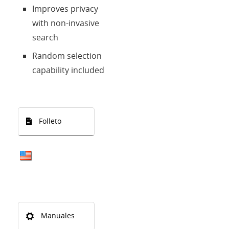
Improves privacy
with non-invasive
search
Random selection
capability included
Folleto
Manuales