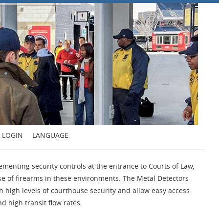
LOGIN
LANGUAGE
ementing security controls at the entrance to Courts of Law,
use of firearms in these environments. The Metal Detectors
h high levels of courthouse security and allow easy access
d high transit flow rates.