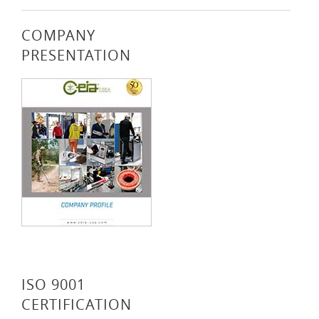
COMPANY
PRESENTATION
ISO 9001
CERTIFICATION