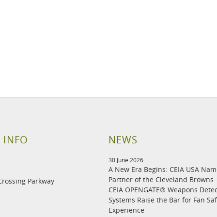
 INFO
NEWS
30 June 2026
A New Era Begins: CEIA USA Na
Partner of the Cleveland Browns
Crossing Parkway
CEIA OPENGATE® Weapons Detec
Systems Raise the Bar for Fan Sa
Experience