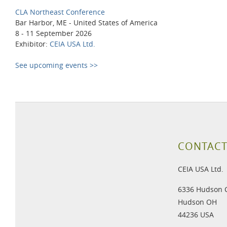
CLA Northeast Conference
Bar Harbor, ME - United States of America
8 - 11 September 2026
Exhibitor:
CEIA USA Ltd.
See upcoming events >>
CONTACT
CEIA USA Ltd.
6336 Hudson 
Hudson OH
44236 USA