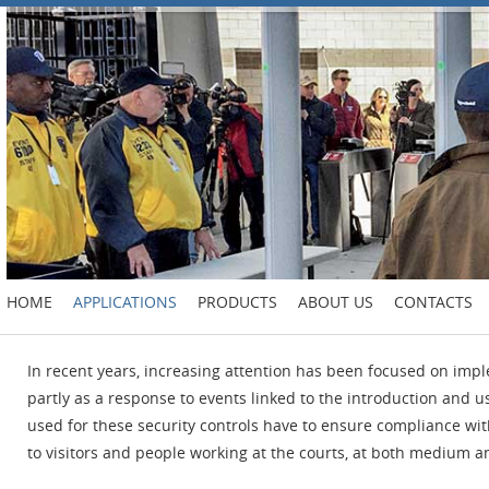
HOME
APPLICATIONS
PRODUCTS
ABOUT US
CONTACTS
In recent years, increasing attention has been focused on impl
partly as a response to events linked to the introduction and 
used for these security controls have to ensure compliance wit
to visitors and people working at the courts, at both medium an