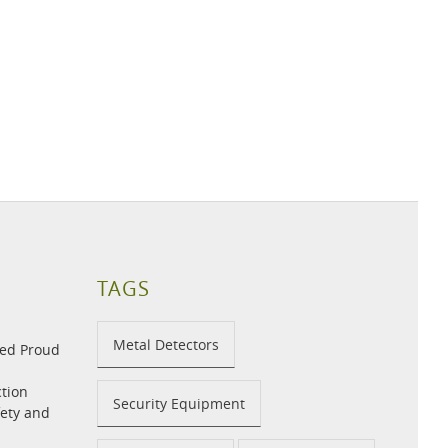
TAGS
Metal Detectors
med Proud
tion
Security Equipment
fety and