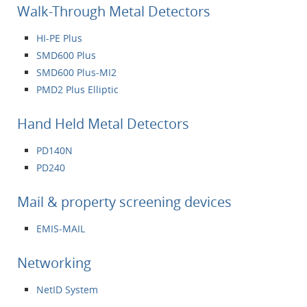
Walk-Through Metal Detectors
HI-PE Plus
SMD600 Plus
SMD600 Plus-MI2
PMD2 Plus Elliptic
Hand Held Metal Detectors
PD140N
PD240
Mail & property screening devices
EMIS-MAIL
Networking
NetID System