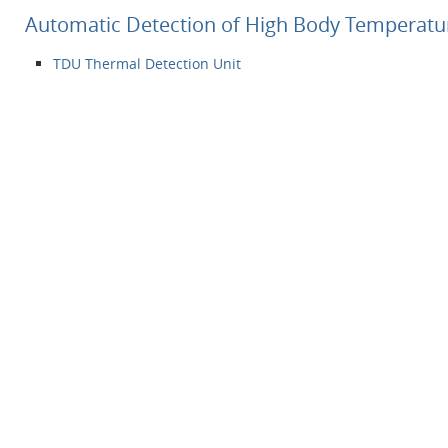
Automatic Detection of High Body Temperatu
TDU Thermal Detection Unit