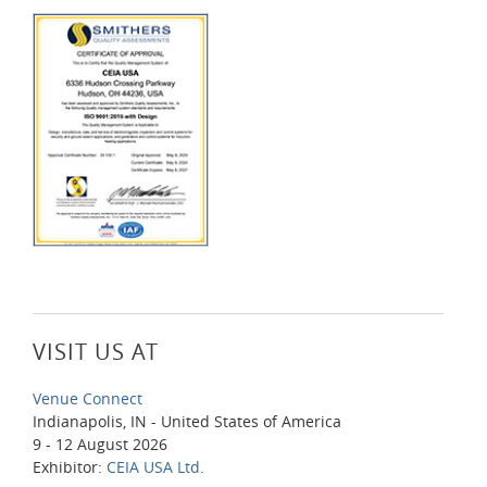
VISIT US AT
Venue Connect
Indianapolis, IN - United States of America
9 - 12 August 2026
Exhibitor:
CEIA USA Ltd.