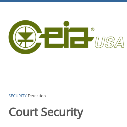
SECURITY
Detection
Court Security