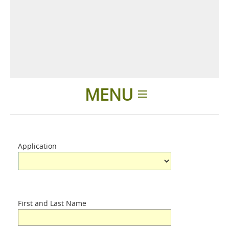
MENU
Home
Application
Applications
Products
First and Last Name
About us