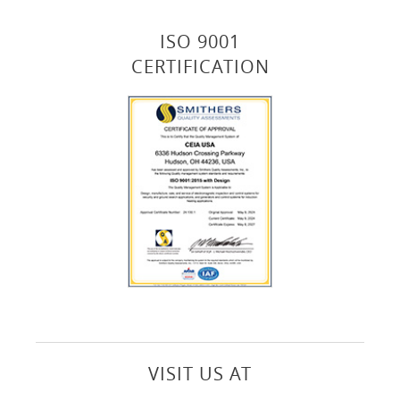
ISO 9001
CERTIFICATION
VISIT US AT