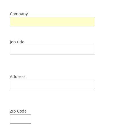
Contacts
Company
Login
Job title
Language
Address
Zip Code