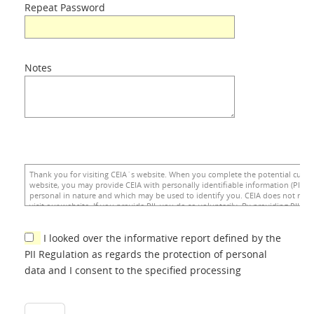
Repeat Password
Notes
I looked over the informative report defined by the
PII Regulation as regards the protection of personal
data and I consent to the specified processing