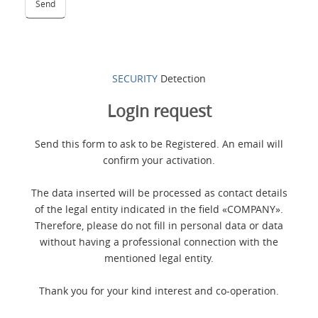
SECURITY
Detection
Login request
Send this form to ask to be Registered. An email will
confirm your activation.
The data inserted will be processed as contact details
of the legal entity indicated in the field «COMPANY».
Therefore, please do not fill in personal data or data
without having a professional connection with the
mentioned legal entity.
Thank you for your kind interest and co-operation.