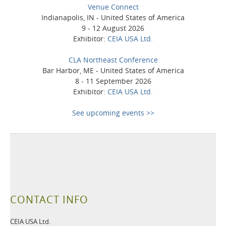
Venue Connect
Indianapolis, IN - United States of America
9 - 12 August 2026
Exhibitor:
CEIA USA Ltd.
CLA Northeast Conference
Bar Harbor, ME - United States of America
8 - 11 September 2026
Exhibitor:
CEIA USA Ltd.
See upcoming events >>
CONTACT INFO
CEIA USA Ltd.