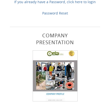
If you already have a Password, click here to login
Password Reset
COMPANY
PRESENTATION