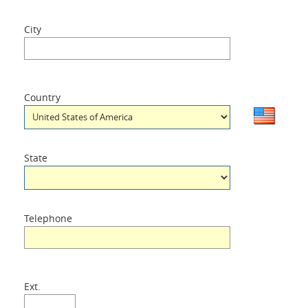
City
Country
State
Telephone
Ext.