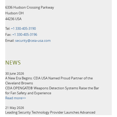
6336 Hudson Crossing Parkway
Hudson OH
44236 USA
Tel:
+1 330-405-3190
Fax:
+1 330-405-3196
Email:
security@ceia-usa.com
NEWS
30 June 2026
A New Era Begins: CEIA USA Named Proud Partner of the
Cleveland Browns
CEIA OPENGATE® Weapons Detection Systems Raise the Bar
for Fan Safety and Experience
Read more>>
21 May 2026
Leading Security Technology Provider Launches Advanced