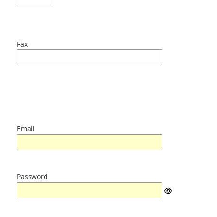
Fax
Email
Password