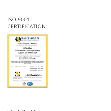
ISO 9001
CERTIFICATION