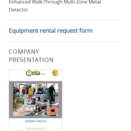
Enhanced Walk-Through Multi-Zone Metal
Detector
Equipment rental request form
COMPANY
PRESENTATION