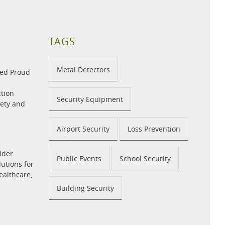
TAGS
Metal Detectors
med Proud
tion
Security Equipment
fety and
Airport Security
Loss Prevention
ider
Public Events
School Security
utions for
ealthcare,
Building Security