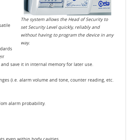
The system allows the Head of Security to
atile
set Security Level quickly, reliably and
without having to program the device in any
way.
ndards
eir
nd save it in internal memory for later use.
ges (i.e. alarm volume and tone, counter reading, etc.
om alarm probability.
ats even within body cavities