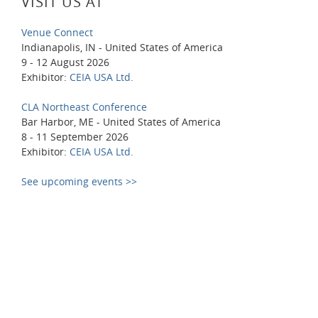
VISIT US AT
Venue Connect
Indianapolis, IN - United States of America
9 - 12 August 2026
Exhibitor:
CEIA USA Ltd.
CLA Northeast Conference
Bar Harbor, ME - United States of America
8 - 11 September 2026
Exhibitor:
CEIA USA Ltd.
See upcoming events >>