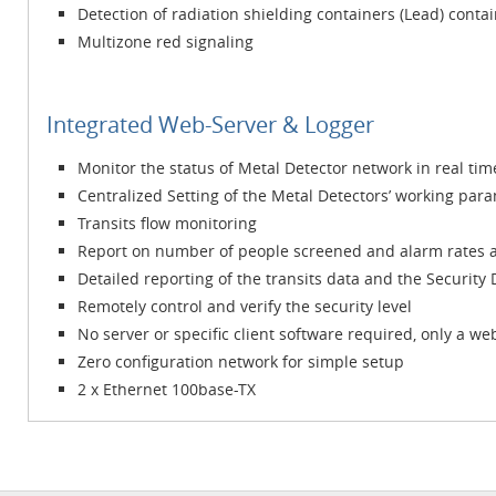
Detection of radiation shielding containers (Lead) conta
Multizone red signaling
Integrated Web-Server & Logger
Monitor the status of Metal Detector network in real tim
Centralized Setting of the Metal Detectors’ working par
Transits flow monitoring
Report on number of people screened and alarm rates a
Detailed reporting of the transits data and the Security
Remotely control and verify the security level
No server or specific client software required, only a w
Zero configuration network for simple setup
2 x Ethernet 100base-TX