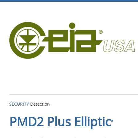
SECURITY
Detection
PMD2 Plus Elliptic
®