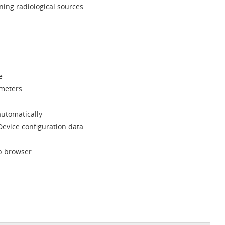
ining radiological sources
e
ameters
utomatically
 Device configuration data
eb browser