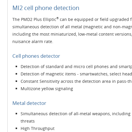
MI2 cell phone detection
®
The PMD2 Plus Elliptic
can be equipped or field upgraded fo
simultaneous detection of all metal (magnetic and non-magn
including the most miniaturized, low-metal content versions
nuisance alarm rate.
Cell phones detector
Detection of standard and micro cell phones and smartp
Detection of magnetic items - smartwatches, select he
Constant Sensitivity across the detection area in pass-
Multizone yellow signaling
Metal detector
Simultaneous detection of all-metal weapons, including 
threats
High Throughput