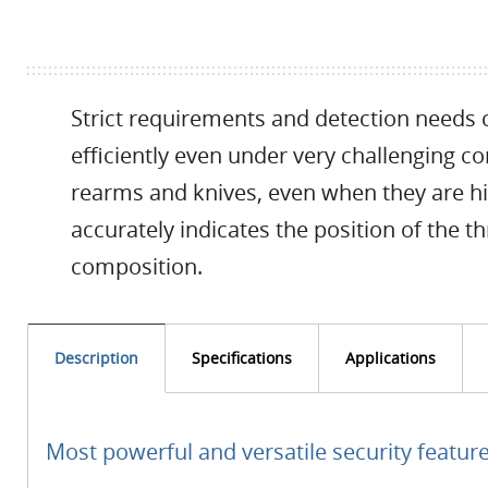
Strict requirements and detection needs c
efficiently even under very challenging c
rearms and knives, even when they are hi
accurately indicates the position of the thr
composition.
Description
Specifications
Applications
Most powerful and versatile security featur