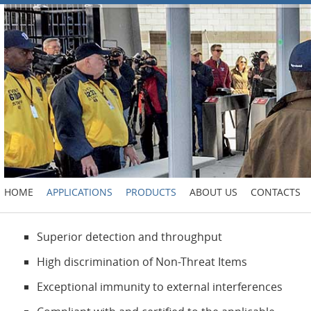
HOME
APPLICATIONS
PRODUCTS
ABOUT US
CONTACTS
Superior detection and throughput
High discrimination of Non-Threat Items
Exceptional immunity to external interferences