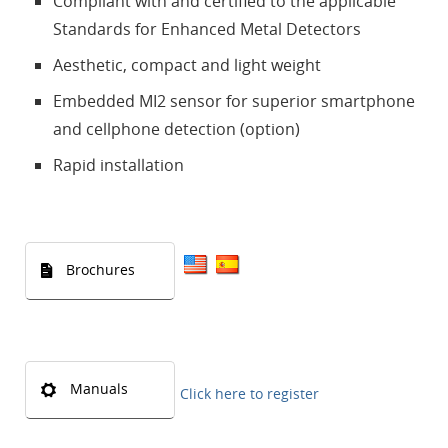
Compliant with and certified to the applicable
Standards for Enhanced Metal Detectors
Aesthetic, compact and light weight
Embedded MI2 sensor for superior smartphone
and cellphone detection (option)
Rapid installation
Brochures
Manuals
Click here to register