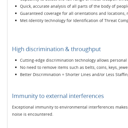
Quick, accurate analysis of all parts of the body of peopl
Guaranteed coverage for all orientations and locations, 
Met-Identity technology for Identification of Threat Com
High discrimination & throughput
Cutting-edge discrimination technology allows personal e
No need to remove items such as belts, coins, keys, jewelr
Better Discrimination = Shorter Lines and/or Less Staffi
Immunity to external interferences
Exceptional immunity to environmental interferences makes 
noise is encountered.