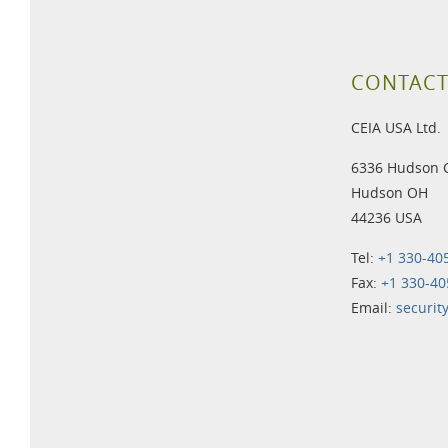
CONTACT
CEIA USA Ltd.
6336 Hudson 
Hudson OH
44236 USA
Tel:
+1 330-40
Fax:
+1 330-40
Email:
securit