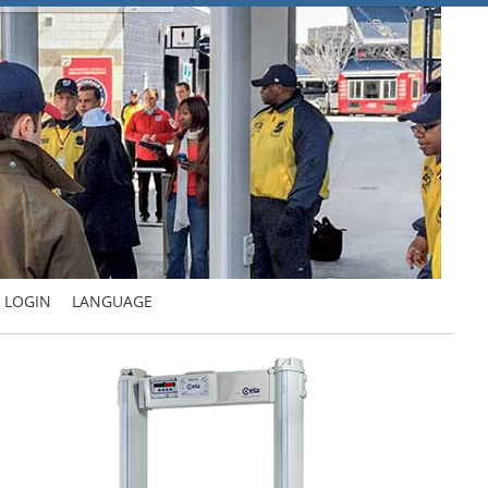
LOGIN
LANGUAGE