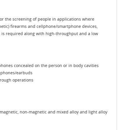
r the screening of people in applications where
etic) firearms and cellphone/smartphone devices,
, is required along with high-throughput and a low
hones concealed on the person or in body cavities
adphones/earbuds
through operations
magnetic, non-magnetic and mixed alloy and light alloy