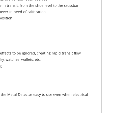
e in transit, from the shoe level to the crossbar
never in need of calibration
position
ffects to be ignored, creating rapid transit flow
y, watches, wallets, etc.
ng
the Metal Detector easy to use even when electrical