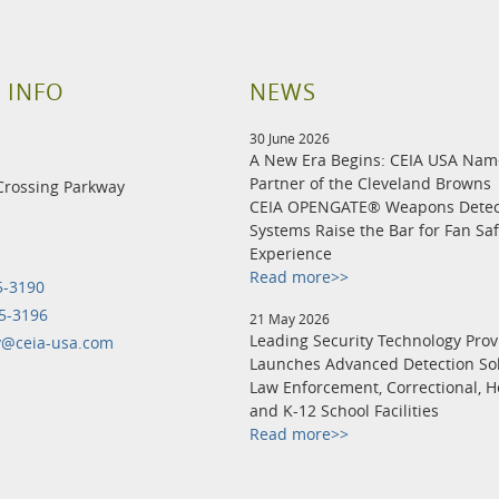
 INFO
NEWS
30 June 2026
A New Era Begins: CEIA USA Na
Partner of the Cleveland Browns
Crossing Parkway
CEIA OPENGATE® Weapons Detec
Systems Raise the Bar for Fan Sa
Experience
Read more>>
5-3190
5-3196
21 May 2026
Leading Security Technology Prov
y@ceia-usa.com
Launches Advanced Detection Sol
Law Enforcement, Correctional, H
and K-12 School Facilities
Read more>>