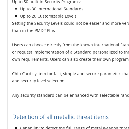
Up to 50 built-in Security Programs:
Up to 30 International Standards
Up to 20 Customizable Levels
Setting the Security Levels could not be easier and more vers
than in the PMD2 Plus.
Users can choose directly from the known International Sta
or request implementation of a Standard personalized to th
own requirements. Users can also create their own program a
Chip Card system for fast, simple and secure parameter chan
and security level selection.
Any security standard can be enhanced with selectable rand
Detection of all metallic threat items
Capability to detect the full range of metal weapon thre