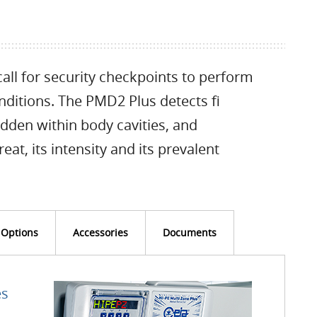
all for security checkpoints to perform
onditions. The PMD2 Plus detects fi
dden within body cavities, and
eat, its intensity and its prevalent
Options
Accessories
Documents
es