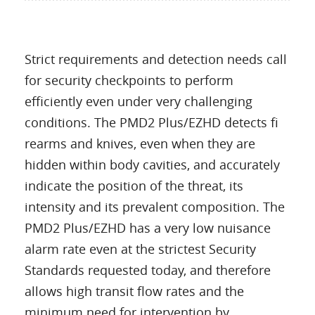
Strict requirements and detection needs call
for security checkpoints to perform
efficiently even under very challenging
conditions. The PMD2 Plus/EZHD detects fi
rearms and knives, even when they are
hidden within body cavities, and accurately
indicate the position of the threat, its
intensity and its prevalent composition. The
PMD2 Plus/EZHD has a very low nuisance
alarm rate even at the strictest Security
Standards requested today, and therefore
allows high transit flow rates and the
minimum need for intervention by