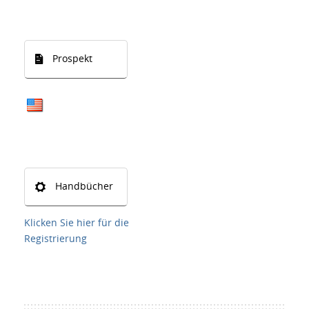
Prospekt
Handbücher
Klicken Sie hier für die
Registrierung