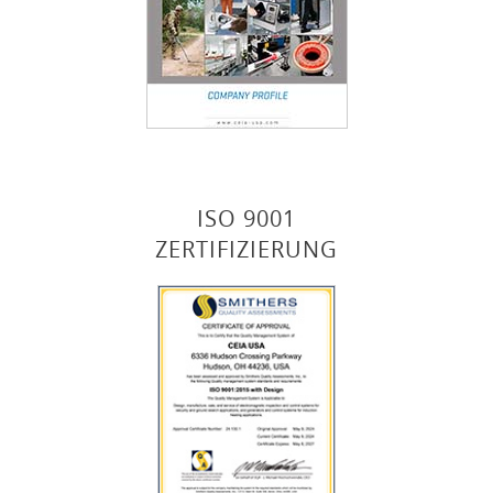
ISO 9001
ZERTIFIZIERUNG