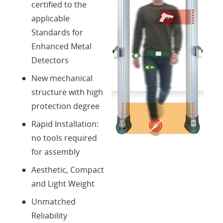
certified to the
Login
applicable
Standards for
Sprache
Enhanced Metal
Detectors
New mechanical
structure with high
protection degree
Rapid Installation:
no tools required
for assembly
Aesthetic, Compact
and Light Weight
Unmatched
Reliability