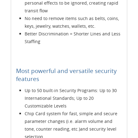
personal effects to be ignored, creating rapid
transit flow
No need to remove items such as belts, coins,
keys, jewelry, watches, wallets, etc.
Better Discrimination = Shorter Lines and Less
Staffing
Most powerful and versatile security
features
Up to 50 built-in Security Programs: Up to 30
International Standards; Up to 20
Customizable Levels
Chip Card system for fast, simple and secure
parameter changes (i.e. alarm volume and
tone, counter reading, etc.)and security level
selection.