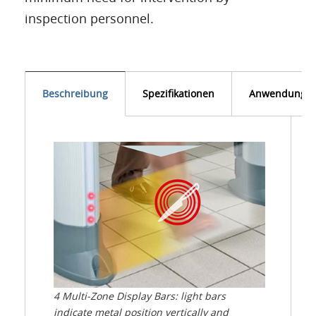
inspection personnel.
Beschreibung
Spezifikationen
Anwendunge
4 Multi-Zone Display Bars: light bars
indicate metal position vertically and