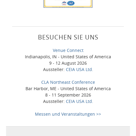
BESUCHEN SIE UNS
Venue Connect
Indianapolis, IN - United States of America
9 - 12 August 2026
Aussteller:
CEIA USA Ltd.
CLA Northeast Conference
Bar Harbor, ME - United States of America
8 - 11 September 2026
Aussteller:
CEIA USA Ltd.
Messen und Veranstaltungen >>