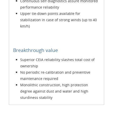
Continuous self diagnostics assure monitored
performance reliability
Upper tie-down points available for
stabilization in case of strong winds (up to 40
km/h)
Breakthrough value
Superior CEIA reliability slashes total cost of
ownership
No periodic re-calibration and preventive
maintenance required
Monolithic construction, high protection
degree against dust and water and high
sturdiness stability