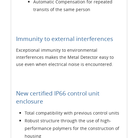
Automatic Compensation for repeated
transits of the same person
Immunity to external interferences
Exceptional immunity to environmental
interferences makes the Metal Detector easy to
use even when electrical noise is encountered.
New certified IP66 control unit
enclosure
Total compatibility with previous control units
Robust structure through the use of high-
performance polymers for the construction of
housing