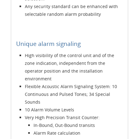
Any security standard can be enhanced with
selectable random alarm probability
Unique alarm signaling
High visibility of the control unit and of the
zone indication, independent from the
operator position and the installation
environment
Flexible Acoustic Alarm Signaling System: 10
Continuous and Pulsed Tones; 34 Special
Sounds
10 Alarm Volume Levels
Very High Precision Transit Counter:
In-Bound, Out-Bound transits
Alarm Rate calculation