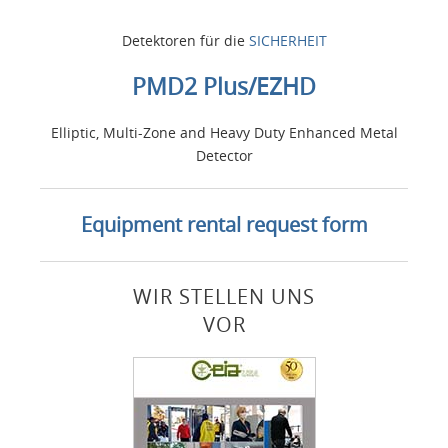
Detektoren für die
SICHERHEIT
PMD2 Plus/EZHD
Elliptic, Multi-Zone and Heavy Duty Enhanced Metal
Detector
Equipment rental request form
WIR STELLEN UNS
VOR