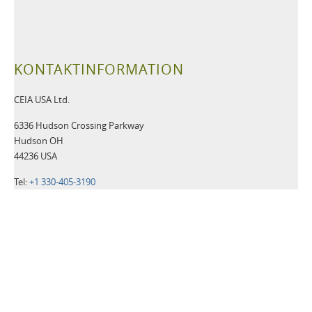
KONTAKTINFORMATION
CEIA USA Ltd.
6336 Hudson Crossing Parkway
Hudson OH
44236 USA
Tel:
+1 330-405-3190
Fax:
+1 330-405-3196
Email:
security@ceia-usa.com
NACHRICHTEN
30 Juni 2026