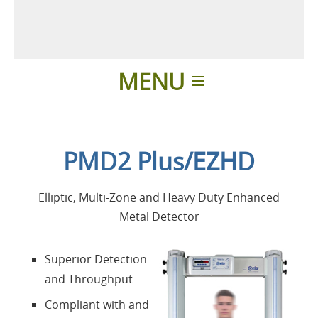
MENU
Einleitung
PMD2 Plus/EZHD
Anwendungen
Elliptic, Multi-Zone and Heavy Duty Enhanced
Produkte
Metal Detector
Über uns
Superior Detection
and Throughput
Kontakte
Compliant with and