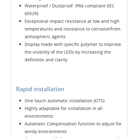
Waterproof / Dustproof: IP66 compliant (IEC
60529)
Exceptional impact resistance at low and high
temperatures and resistance to corrosionfrom
atmospheric agents
Display made with specific polymer to improve
the visibility of the LEDs by increasing the
definition and clarity
Rapid installation
One touch automatic installation (OTS)
Highly adaptable for installation in all
environments
Automatic Compensation function to adjust for
windy environments