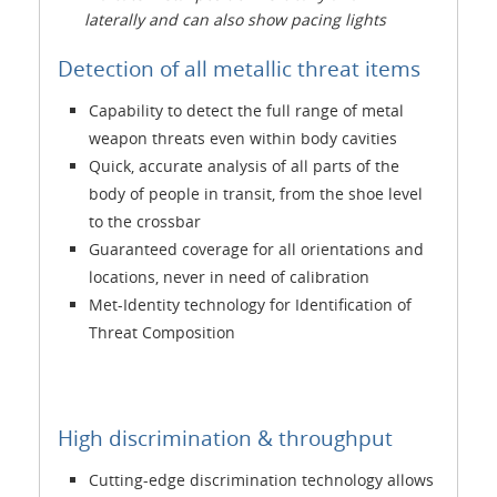
laterally and can also show pacing lights
Detection of all metallic threat items
Capability to detect the full range of metal
weapon threats even within body cavities
Quick, accurate analysis of all parts of the
body of people in transit, from the shoe level
to the crossbar
Guaranteed coverage for all orientations and
locations, never in need of calibration
Met-Identity technology for Identification of
Threat Composition
High discrimination & throughput
Cutting-edge discrimination technology allows