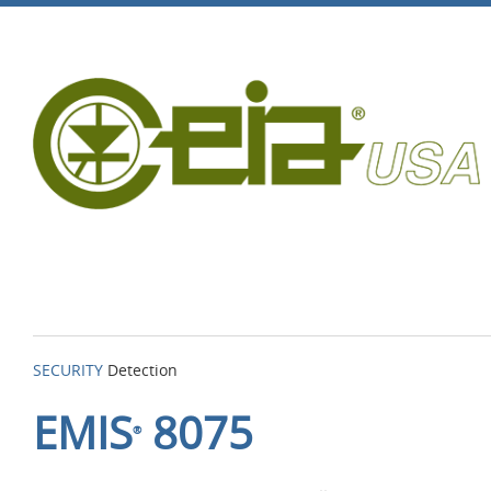
SECURITY
Detection
EMIS
8075
®