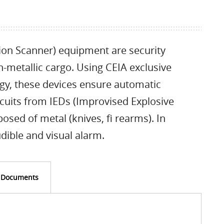
ion Scanner) equipment are security
-metallic cargo. Using CEIA exclusive
ogy, these devices ensure automatic
rcuits from IEDs (Improvised Explosive
ed of metal (knives, fi rearms). In
dible and visual alarm.
Documents