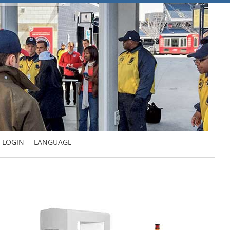
LOGIN
LANGUAGE