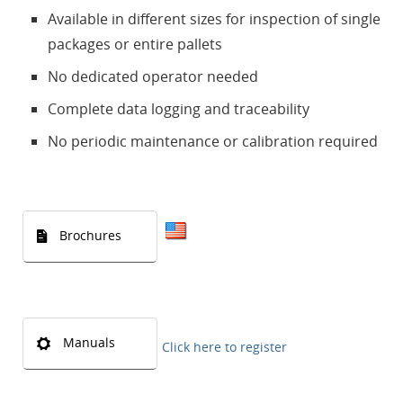
Available in different sizes for inspection of single
packages or entire pallets
No dedicated operator needed
Complete data logging and traceability
No periodic maintenance or calibration required
Brochures
Manuals
Click here to register