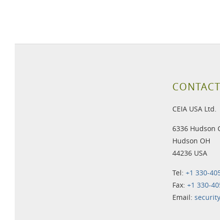
CONTACT
CEIA USA Ltd.
6336 Hudson 
Hudson OH
44236 USA
Tel:
+1 330-40
Fax:
+1 330-40
Email:
securit