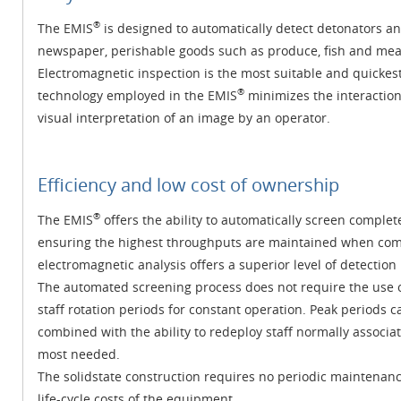
®
The EMIS
is designed to automatically detect detonators a
newspaper, perishable goods such as produce, fish and meat 
Electromagnetic inspection is the most suitable and quicke
®
technology employed in the EMIS
minimizes the interactio
visual interpretation of an image by an operator.
Efficiency and low cost of ownership
®
The EMIS
offers the ability to automatically screen comple
ensuring the highest throughputs are maintained when com
electromagnetic analysis offers a superior level of detectio
The automated screening process does not require the use o
staff rotation periods for constant operation. Peak periods
combined with the ability to redeploy staff normally associa
most needed.
The solidstate construction requires no periodic maintenance
life-cycle costs of the equipment.