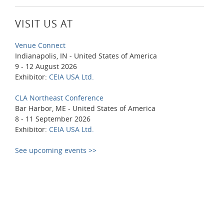
VISIT US AT
Venue Connect
Indianapolis, IN - United States of America
9 - 12 August 2026
Exhibitor:
CEIA USA Ltd.
CLA Northeast Conference
Bar Harbor, ME - United States of America
8 - 11 September 2026
Exhibitor:
CEIA USA Ltd.
See upcoming events >>