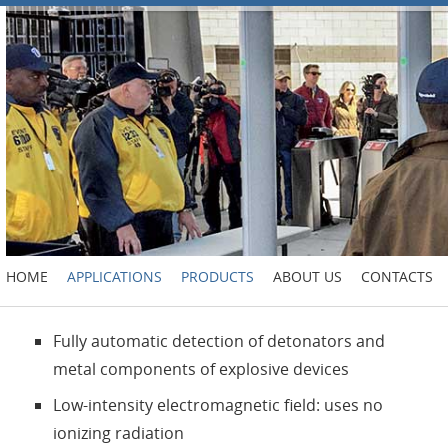
HOME
APPLICATIONS
PRODUCTS
ABOUT US
CONTACTS
Fully automatic detection of detonators and
metal components of explosive devices
Low-intensity electromagnetic field: uses no
ionizing radiation