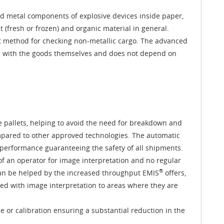
nd metal components of explosive devices inside paper,
(fresh or frozen) and organic material in general.
st method for checking non-metallic cargo. The advanced
n with the goods themselves and does not depend on
te pallets, helping to avoid the need for breakdown and
pared to other approved technologies. The automatic
n performance guaranteeing the safety of all shipments.
f an operator for image interpretation and no regular
®
 can be helped by the increased throughput EMIS
offers,
ted with image interpretation to areas where they are
 or calibration ensuring a substantial reduction in the