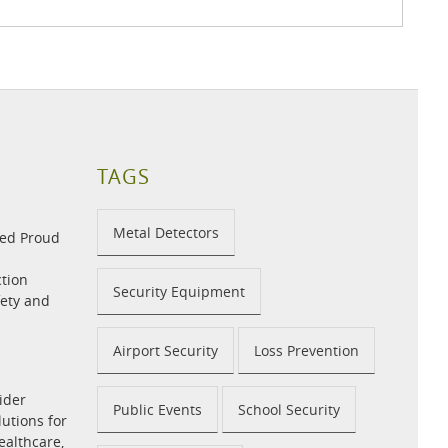
TAGS
Metal Detectors
med Proud
tion
Security Equipment
fety and
Airport Security
Loss Prevention
ider
Public Events
School Security
utions for
ealthcare,