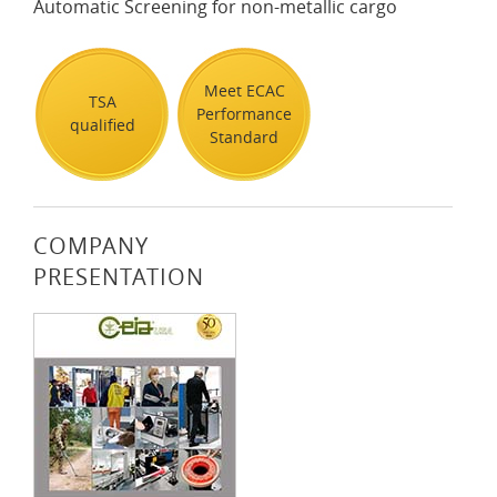
Automatic Screening for non-metallic cargo
Meet ECAC
TSA
Performance
qualified
Standard
COMPANY
PRESENTATION