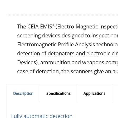
The CEIA EMIS
(Electro-Magnetic Inspect
®
screening devices designed to inspect non
Electromagnetic Profile Analysis technol
detection of detonators and electronic ci
Devices), ammunition and weapons compos
case of detection, the scanners give an au
Description
Specifications
Applications
Fully automatic detection