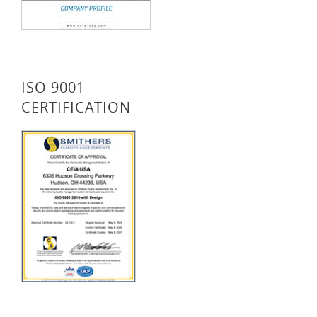
ISO 9001
CERTIFICATION