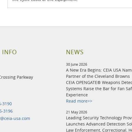
 INFO
NEWS
30 June 2026
A New Era Begins: CEIA USA Na
Partner of the Cleveland Browns
Crossing Parkway
CEIA OPENGATE® Weapons Detec
Systems Raise the Bar for Fan Sa
Experience
Read more>>
5-3190
5-3196
21 May 2026
Leading Security Technology Prov
y@ceia-usa.com
Launches Advanced Detection Sol
Law Enforcement, Correctional, H