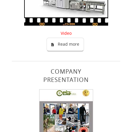
Video
Read more
COMPANY
PRESENTATION