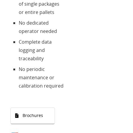
of single packages
or entire pallets
No dedicated
operator needed
Complete data
logging and
traceability
No periodic
maintenance or
calibration required
Brochures