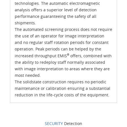
technologies. The automatic electromagnetic
analysis offers a superior level of detection
performance guaranteeing the safety of all
shipments.
The automated screening process does not require
the use of an operator for image interpretation
and no regular staff rotation periods for constant
operation. Peak periods can be helped by the
®
increased throughput EMIS
offers, combined with
the ability to redeploy staff normally associated
with image interpretation to areas where they are
most needed.
The solidstate construction requires no periodic
maintenance or calibration ensuring a substantial
reduction in the life-cycle costs of the equipment.
SECURITY
Detection