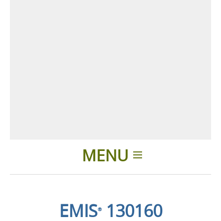
MENU
Home
EMIS
130160
®
Applications