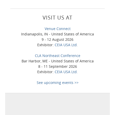
VISIT US AT
Venue Connect
Indianapolis, IN - United States of America
9 - 12 August 2026
Exhibitor:
CEIA USA Ltd.
CLA Northeast Conference
Bar Harbor, ME - United States of America
8 - 11 September 2026
Exhibitor:
CEIA USA Ltd.
See upcoming events >>