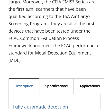
cargo. Moreover, the CEIA EMIS
Series are
®
the first e.m. scanners that have been
qualified according to the TSA Air Cargo
Screening Program. They are also the first
devices that have been tested under the
ECAC Common Evaluation Process
Framework and meet the ECAC performance
standard for Metal Detection Equipment
(MDE).
Description
Specifications
Applications
Fully automatic detection