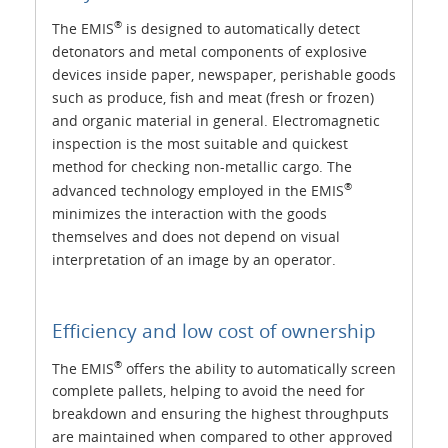
®
The EMIS
is designed to automatically detect
detonators and metal components of explosive
devices inside paper, newspaper, perishable goods
such as produce, fish and meat (fresh or frozen)
and organic material in general. Electromagnetic
inspection is the most suitable and quickest
method for checking non-metallic cargo. The
®
advanced technology employed in the EMIS
minimizes the interaction with the goods
themselves and does not depend on visual
interpretation of an image by an operator.
Efficiency and low cost of ownership
®
The EMIS
offers the ability to automatically screen
complete pallets, helping to avoid the need for
breakdown and ensuring the highest throughputs
are maintained when compared to other approved