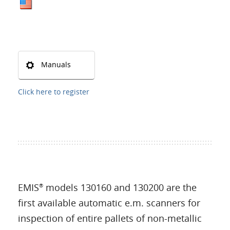
Manuals
Click here to register
EMIS
models 130160 and 130200 are the
®
first available automatic e.m. scanners for
inspection of entire pallets of non-metallic