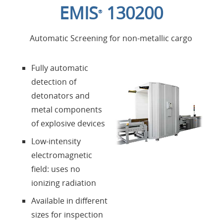
EMIS
130200
®
Products
Automatic Screening for non-metallic cargo
About Us
Fully automatic
detection of
Contacts
detonators and
metal components
Login
of explosive devices
Low-intensity
Language
electromagnetic
field: uses no
ionizing radiation
Available in different
sizes for inspection