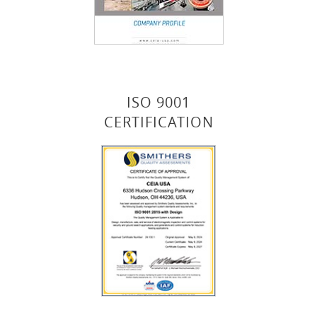
ISO 9001
CERTIFICATION