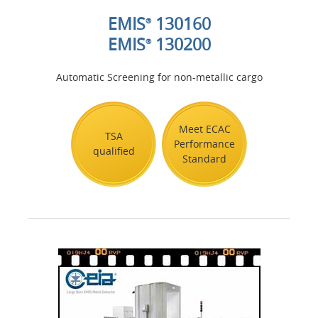
EMIS
130160
®
EMIS
130200
®
Automatic Screening for non-metallic cargo
Meet ECAC
TSA
Performance
qualified
Standard