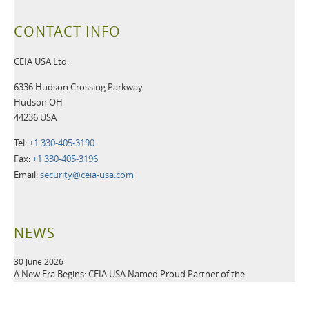
CONTACT INFO
CEIA USA Ltd.
6336 Hudson Crossing Parkway
Hudson OH
44236 USA
Tel:
+1 330-405-3190
Fax:
+1 330-405-3196
Email:
security@ceia-usa.com
NEWS
30 June 2026
A New Era Begins: CEIA USA Named Proud Partner of the
Cleveland Browns
CEIA OPENGATE® Weapons Detection Systems Raise the Bar