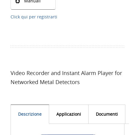
Manuali
Click qui per registrarti
Video Recorder and Instant Alarm Player for
Networked Metal Detectors
Descrizione
Applicazioni
Documenti