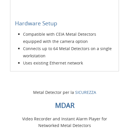
Hardware Setup
Compatible with CEIA Metal Detectors
equipped with the camera option
Connects up to 64 Metal Detectors on a single
workstation
Uses existing Ethernet network
Metal Detector per la
SICUREZZA
MDAR
Video Recorder and Instant Alarm Player for
Networked Metal Detectors