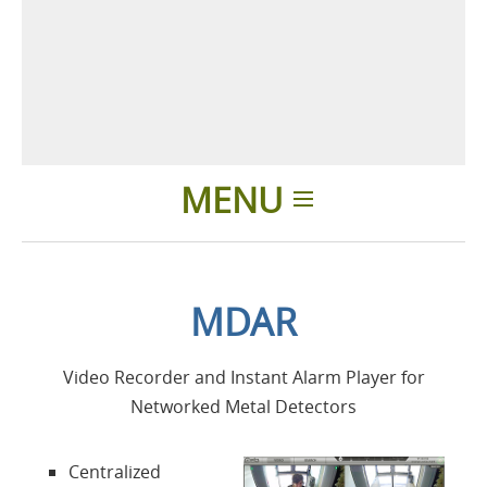
MENU
Home
MDAR
Applicazioni
Video Recorder and Instant Alarm Player for
Prodotti
Networked Metal Detectors
Presentazione
Centralized