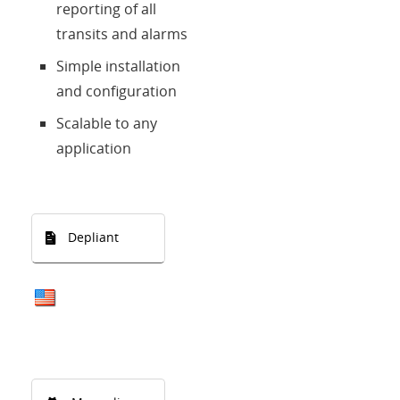
reporting of all
transits and alarms
Simple installation
and configuration
Scalable to any
application
Depliant