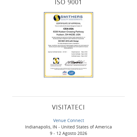
ISO 9001
VISITATECI
Venue Connect
Indianapolis, IN - United States of America
9 - 12 Agosto 2026