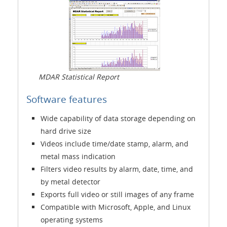
MDAR Statistical Report
Software features
Wide capability of data storage depending on
hard drive size
Videos include time/date stamp, alarm, and
metal mass indication
Filters video results by alarm, date, time, and
by metal detector
Exports full video or still images of any frame
Compatible with Microsoft, Apple, and Linux
operating systems