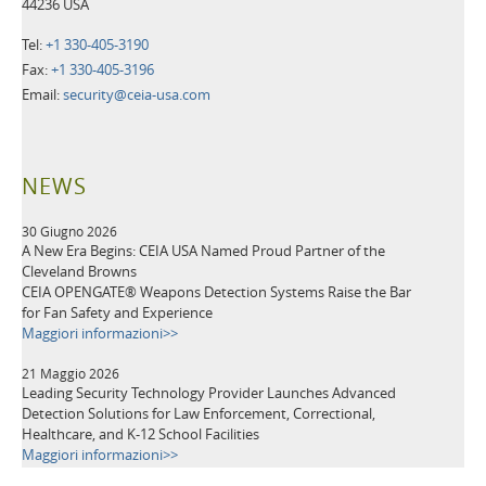
44236 USA
Tel:
+1 330-405-3190
Fax:
+1 330-405-3196
Email:
security@ceia-usa.com
NEWS
30 Giugno 2026
A New Era Begins: CEIA USA Named Proud Partner of the
Cleveland Browns
CEIA OPENGATE® Weapons Detection Systems Raise the Bar
for Fan Safety and Experience
Maggiori informazioni>>
21 Maggio 2026
Leading Security Technology Provider Launches Advanced
Detection Solutions for Law Enforcement, Correctional,
Healthcare, and K-12 School Facilities
Maggiori informazioni>>