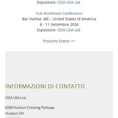
Espositore:
CEIA USA Ltd.
CLA Northeast Conference
Bar Harbor, ME - United States of America
8 - 11 Settembre 2026
Espositore:
CEIA USA Ltd.
Prossimi Eventi >>
INFORMAZIONI DI CONTATTO
CEIA USA Ltd.
6336 Hudson Crossing Parkway
Hudson OH