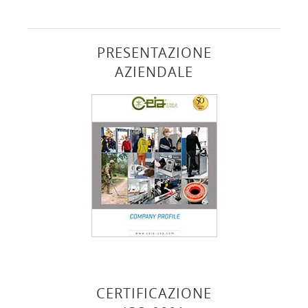
PRESENTAZIONE
AZIENDALE
CERTIFICAZIONE