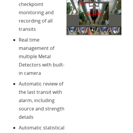
checkpoint
Contatti
monitoring and
recording of all
Login
transits
Real time
Lingua
management of
multiple Metal
Detectors with built-
in camera
Automatic review of
the last transit with
alarm, including
source and strength
details
Automatic statistical