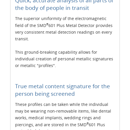
Quick, accurate analysis of all parts of
the body of people in transit
The superior uniformity of the electromagnetic
®
field of the SMD
601 Plus Metal Detector provides
very consistent metal detection readings on every
transit.
This ground-breaking capability allows for
individual creation of personal metallic signatures
or metallic "profiles".
True metal content signature for the
person being screened
These profiles can be taken while the individual
may be wearing non-removable items, like dental
works, medical implants, wedding rings and
®
piercings, and are stored in the SMD
601 Plus