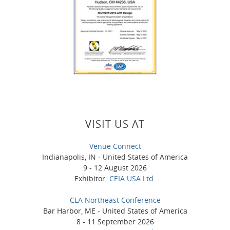
VISIT US AT
Venue Connect
Indianapolis, IN - United States of America
9 - 12 August 2026
Exhibitor:
CEIA USA Ltd.
CLA Northeast Conference
Bar Harbor, ME - United States of America
8 - 11 September 2026