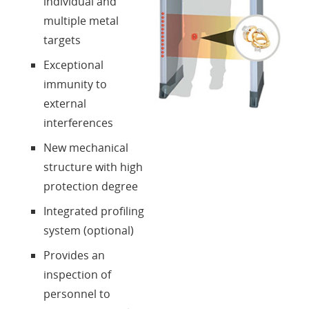
individual and
multiple metal
targets
Exceptional
immunity to
external
interferences
New mechanical
structure with high
protection degree
Integrated profiling
system (optional)
Provides an
inspection of
personnel to