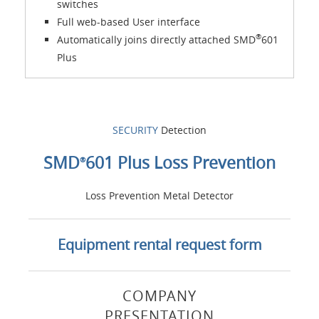
switches
Full web-based User interface
®
Automatically joins directly attached SMD
601
Plus
SECURITY
Detection
SMD
601 Plus Loss Prevention
®
Loss Prevention Metal Detector
Equipment rental request form
COMPANY
PRESENTATION