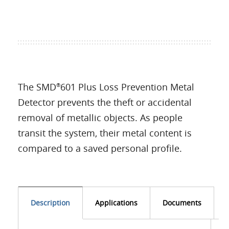
The SMD
601 Plus Loss Prevention Metal
®
Detector prevents the theft or accidental
removal of metallic objects. As people
transit the system, their metal content is
compared to a saved personal profile.
Description
Applications
Documents