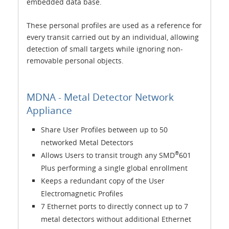
embedded data base.
These personal profiles are used as a reference for
every transit carried out by an individual, allowing
detection of small targets while ignoring non-
removable personal objects.
MDNA - Metal Detector Network
Appliance
Share User Profiles between up to 50
networked Metal Detectors
®
Allows Users to transit trough any SMD
601
Plus performing a single global enrollment
Keeps a redundant copy of the User
Electromagnetic Profiles
7 Ethernet ports to directly connect up to 7
metal detectors without additional Ethernet