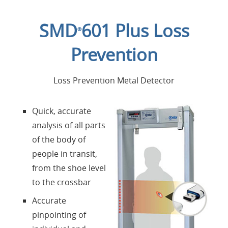
Home
SMD
601 Plus Loss
®
Applications
Prevention
Products
Loss Prevention Metal Detector
About us
Quick, accurate
analysis of all parts
Contacts
of the body of
people in transit,
Login
from the shoe level
to the crossbar
Language
Accurate
pinpointing of