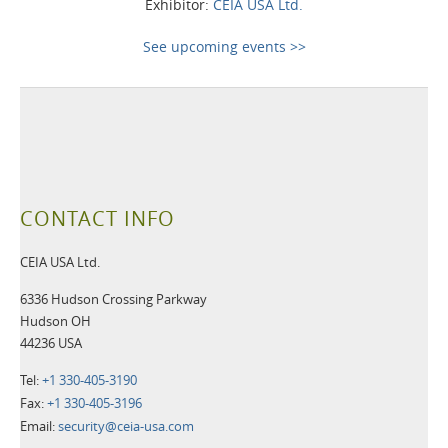
Exhibitor:
CEIA USA Ltd.
See upcoming events >>
CONTACT INFO
CEIA USA Ltd.
6336 Hudson Crossing Parkway
Hudson OH
44236 USA
Tel:
+1 330-405-3190
Fax:
+1 330-405-3196
Email:
security@ceia-usa.com