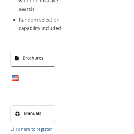
with non-invasive
search
Random selection
capability included
Brochures
Manuals
Click here to register