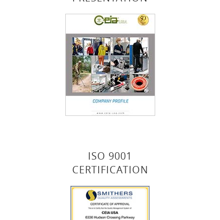
ISO 9001
CERTIFICATION