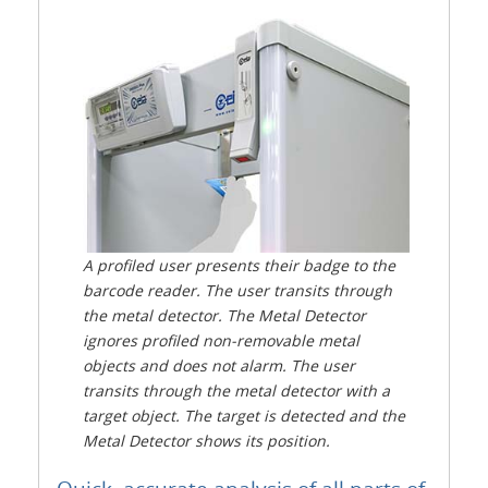
A profiled user presents their badge to the
barcode reader. The user transits through
the metal detector. The Metal Detector
ignores profiled non-removable metal
objects and does not alarm. The user
transits through the metal detector with a
target object. The target is detected and the
Metal Detector shows its position.