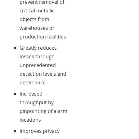
prevent removal of
critical metallic
objects from
warehouses or
production facilities
Greatly reduces
losses through
unprecedented
detection levels and
deterrence
Increased
throughput by
pinpointing of alarm
locations
Improves privacy