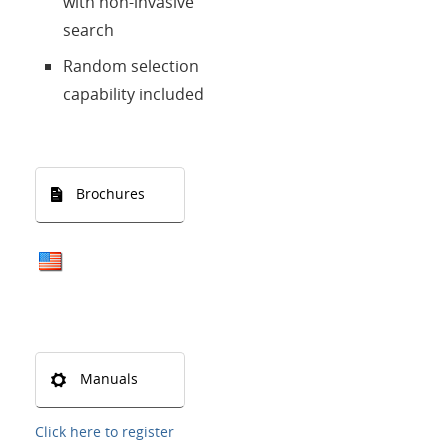
with non-invasive
search
Random selection
capability included
Brochures
Manuals
Click here to register