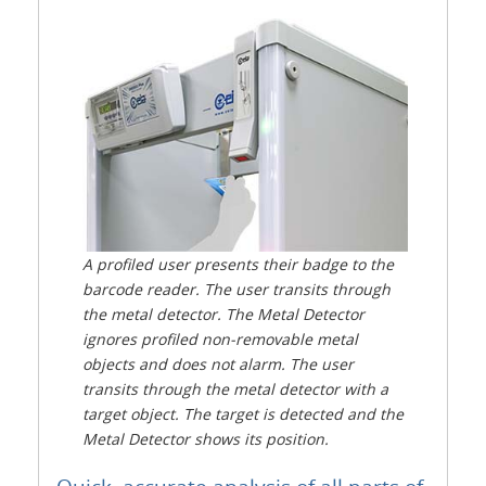
A profiled user presents their badge to the
barcode reader. The user transits through
the metal detector. The Metal Detector
ignores profiled non-removable metal
objects and does not alarm. The user
transits through the metal detector with a
target object. The target is detected and the
Metal Detector shows its position.