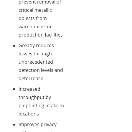
prevent removal of
critical metallic
objects from
warehouses or
production facilities
Greatly reduces
losses through
unprecedented
detection levels and
deterrence
Increased
throughput by
pinpointing of alarm
locations
Improves privacy