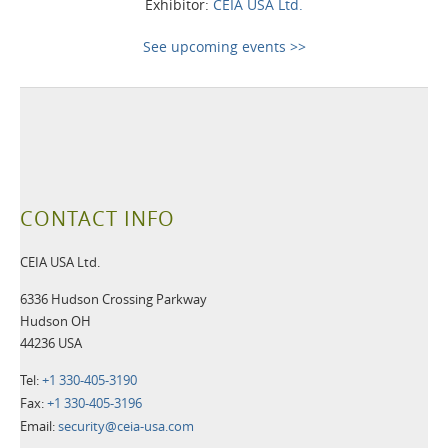
Exhibitor:
CEIA USA Ltd.
See upcoming events >>
CONTACT INFO
CEIA USA Ltd.
6336 Hudson Crossing Parkway
Hudson OH
44236 USA
Tel:
+1 330-405-3190
Fax:
+1 330-405-3196
Email:
security@ceia-usa.com