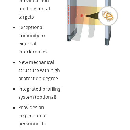
individual and
multiple metal
targets
Exceptional
immunity to
external
interferences
New mechanical
structure with high
protection degree
Integrated profiling
system (optional)
Provides an
inspection of
personnel to