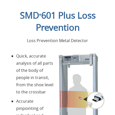
Home
SMD
601 Plus Loss
®
Applications
Prevention
Products
Loss Prevention Metal Detector
About Us
Quick, accurate
analysis of all parts
Contacts
of the body of
people in transit,
Login
from the shoe level
to the crossbar
Language
Accurate
pinpointing of