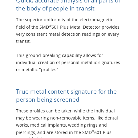
Quick, accurate analysis of all parts of
the body of people in transit
The superior uniformity of the electromagnetic
®
field of the SMD
601 Plus Metal Detector provides
very consistent metal detection readings on every
transit.
This ground-breaking capability allows for
individual creation of personal metallic signatures
or metallic "profiles".
True metal content signature for the
person being screened
These profiles can be taken while the individual
may be wearing non-removable items, like dental
works, medical implants, wedding rings and
®
piercings, and are stored in the SMD
601 Plus