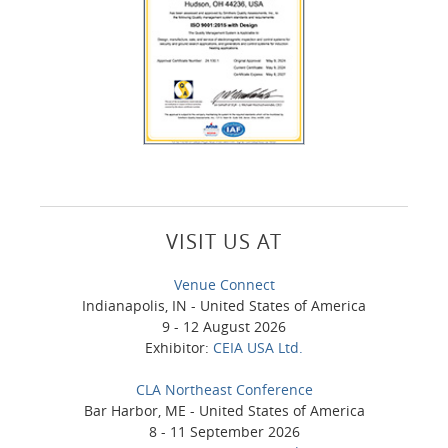
VISIT US AT
Venue Connect
Indianapolis, IN - United States of America
9 - 12 August 2026
Exhibitor:
CEIA USA Ltd.
CLA Northeast Conference
Bar Harbor, ME - United States of America
8 - 11 September 2026