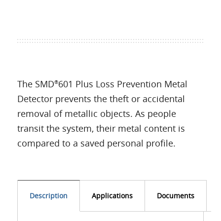
The SMD
601 Plus Loss Prevention Metal
®
Detector prevents the theft or accidental
removal of metallic objects. As people
transit the system, their metal content is
compared to a saved personal profile.
Description
Applications
Documents