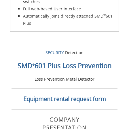
switches
Full web-based User interface
®
Automatically joins directly attached SMD
601
Plus
SECURITY
Detection
SMD
601 Plus Loss Prevention
®
Loss Prevention Metal Detector
Equipment rental request form
COMPANY
PRESENTATION