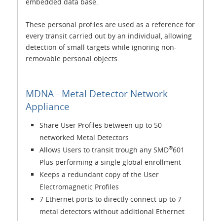
embedded data base.
These personal profiles are used as a reference for
every transit carried out by an individual, allowing
detection of small targets while ignoring non-
removable personal objects.
MDNA - Metal Detector Network
Appliance
Share User Profiles between up to 50
networked Metal Detectors
®
Allows Users to transit trough any SMD
601
Plus performing a single global enrollment
Keeps a redundant copy of the User
Electromagnetic Profiles
7 Ethernet ports to directly connect up to 7
metal detectors without additional Ethernet