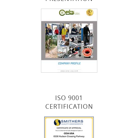
ISO 9001
CERTIFICATION