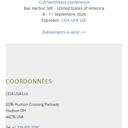
CLA Northeast Conference
Bar Harbor, ME - United States of America
8 - 11 Septembre 2026
Exposant:
CEIA USA Ltd.
Événements à venir >>
COORDONNÉES
CEIA USA Ltd.
6336 Hudson Crossing Parkway
Hudson OH
44236 USA
Tel:
+1 330-405-3190