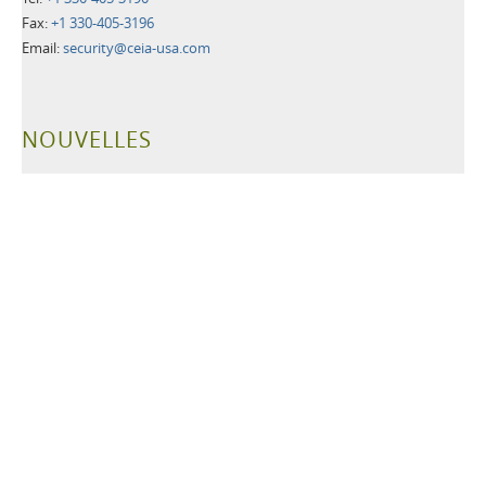
Fax:
+1 330-405-3196
Email:
security@ceia-usa.com
NOUVELLES
30 Juin 2026
A New Era Begins: CEIA USA Named Proud Partner of the
Cleveland Browns
CEIA OPENGATE® Weapons Detection Systems Raise the Bar
for Fan Safety and Experience
Plus d'informations>>
21 Mai 2026
Leading Security Technology Provider Launches Advanced
Detection Solutions for Law Enforcement, Correctional,
Healthcare, and K-12 School Facilities
Plus d'informations>>