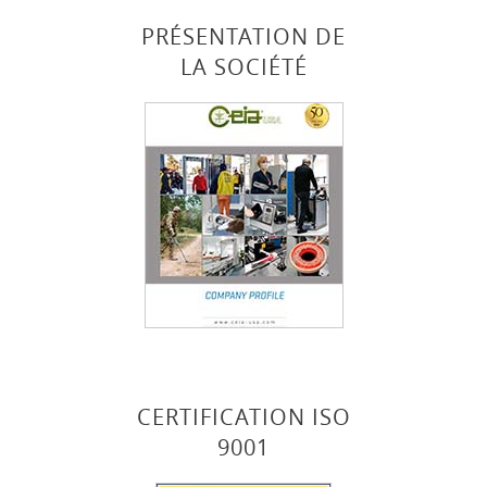
PRÉSENTATION DE
LA SOCIÉTÉ
CERTIFICATION ISO
9001