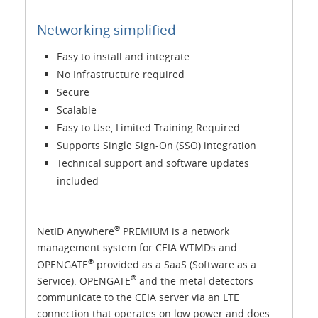
Networking simplified
Easy to install and integrate
No Infrastructure required
Secure
Scalable
Easy to Use, Limited Training Required
Supports Single Sign-On (SSO) integration
Technical support and software updates
included
®
NetID Anywhere
PREMIUM is a network
management system for CEIA WTMDs and
®
OPENGATE
provided as a SaaS (Software as a
®
Service). OPENGATE
and the metal detectors
communicate to the CEIA server via an LTE
connection that operates on low power and does