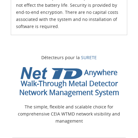
not effect the battery life. Security is provided by
end-to-end encryption. There are no capital costs
associated with the system and no installation of
software is required.
Détecteurs pour la
SURETE
Anywhere
Walk-Through Metal Detector
Network Management System
The simple, flexible and scalable choice for
comprehensive CEIA WTMD network visibility and
management