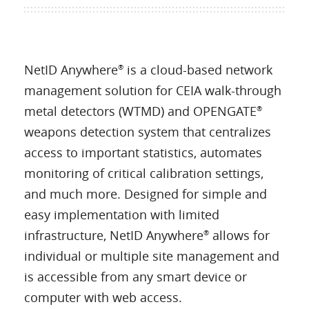
NetID Anywhere
is a cloud-based network
®
management solution for CEIA walk-through
metal detectors (WTMD) and OPENGATE
®
weapons detection system that centralizes
access to important statistics, automates
monitoring of critical calibration settings,
and much more. Designed for simple and
easy implementation with limited
infrastructure, NetID Anywhere
allows for
®
individual or multiple site management and
is accessible from any smart device or
computer with web access.