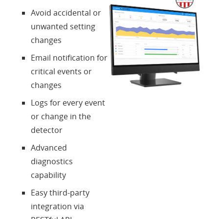
Avoid accidental or
unwanted setting
changes
Email notification for
critical events or
changes
Logs for every event
or change in the
detector
Advanced
diagnostics
capability
Easy third-party
integration via