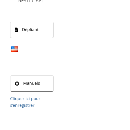
RESTful API
Dépliant
Manuels
Cliquer ici pour
s'enregistrer