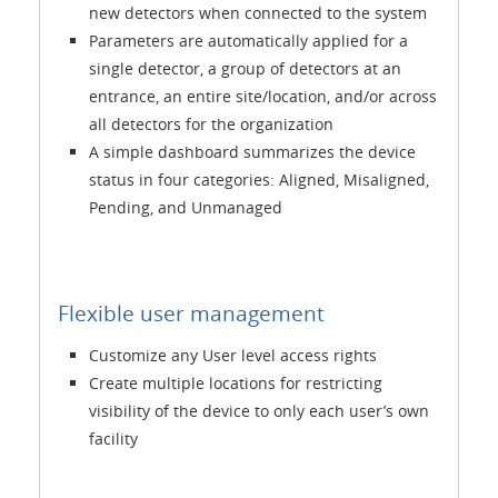
new detectors when connected to the system
Parameters are automatically applied for a
single detector, a group of detectors at an
entrance, an entire site/location, and/or across
all detectors for the organization
A simple dashboard summarizes the device
status in four categories: Aligned, Misaligned,
Pending, and Unmanaged
Flexible user management
Customize any User level access rights
Create multiple locations for restricting
visibility of the device to only each user’s own
facility