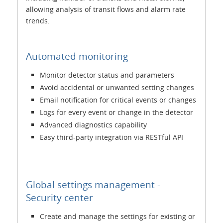
allowing analysis of transit flows and alarm rate
trends.
Automated monitoring
Monitor detector status and parameters
Avoid accidental or unwanted setting changes
Email notification for critical events or changes
Logs for every event or change in the detector
Advanced diagnostics capability
Easy third-party integration via RESTful API
Global settings management -
Security center
Create and manage the settings for existing or