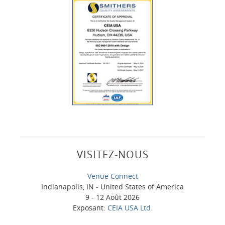
VISITEZ-NOUS
Venue Connect
Indianapolis, IN - United States of America
9 - 12 Août 2026
Exposant:
CEIA USA Ltd.