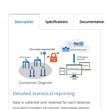
Description
Spécifications
Documentation
Connection Diagram
Detailed statistical reporting
Data is collected and retained for each detector,
including number of transits and metal alarms,