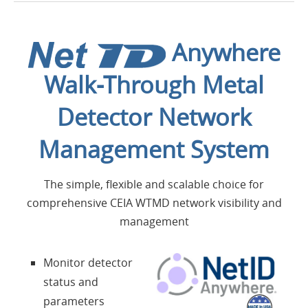
Introduction
Anywhere
Applications
Walk-Through Metal
Produits
Detector Network
Présentation
Management System
Contacts
The simple, flexible and scalable choice for
comprehensive CEIA WTMD network visibility and
management
Login
Monitor detector
Langue
status and
parameters