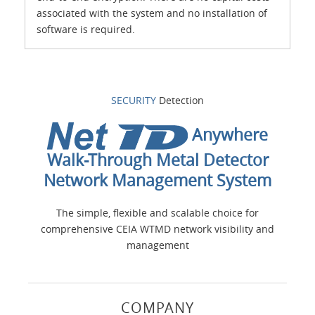
associated with the system and no installation of
software is required.
SECURITY
Detection
Anywhere
Walk-Through Metal Detector
Network Management System
The simple, flexible and scalable choice for
comprehensive CEIA WTMD network visibility and
management
COMPANY