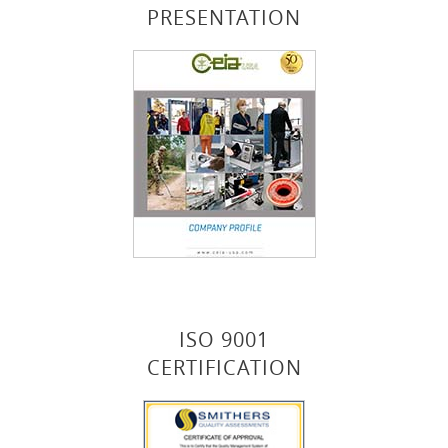
PRESENTATION
ISO 9001
CERTIFICATION