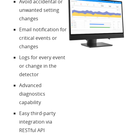
Avoid accidental or
unwanted setting
changes
Email notification for
critical events or
changes
Logs for every event
or change in the
detector
Advanced
diagnostics
capability
Easy third-party
integration via
RESTful API