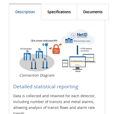
Description
Specifications
Documents
Connection Diagram
Detailed statistical reporting
Data is collected and retained for each detector,
including number of transits and metal alarms,
allowing analysis of transit flows and alarm rate
trends.