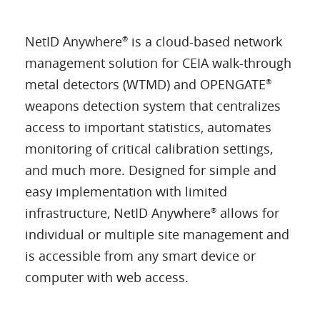
NetID Anywhere
is a cloud-based network
®
management solution for CEIA walk-through
metal detectors (WTMD) and OPENGATE
®
weapons detection system that centralizes
access to important statistics, automates
monitoring of critical calibration settings,
and much more. Designed for simple and
easy implementation with limited
infrastructure, NetID Anywhere
allows for
®
individual or multiple site management and
is accessible from any smart device or
computer with web access.