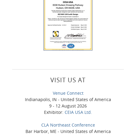
VISIT US AT
Venue Connect
Indianapolis, IN - United States of America
9 - 12 August 2026
Exhibitor:
CEIA USA Ltd.
CLA Northeast Conference
Bar Harbor, ME - United States of America