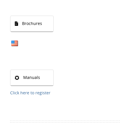
Brochures
Manuals
Click here to register