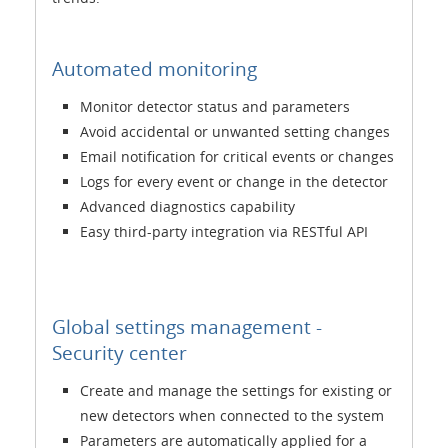
Automated monitoring
Monitor detector status and parameters
Avoid accidental or unwanted setting changes
Email notification for critical events or changes
Logs for every event or change in the detector
Advanced diagnostics capability
Easy third-party integration via RESTful API
Global settings management -
Security center
Create and manage the settings for existing or
new detectors when connected to the system
Parameters are automatically applied for a