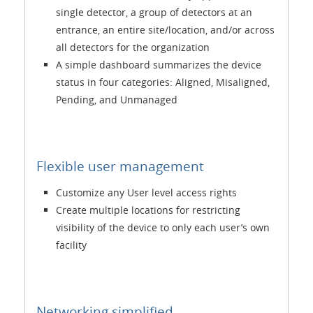
single detector, a group of detectors at an
entrance, an entire site/location, and/or across
all detectors for the organization
A simple dashboard summarizes the device
status in four categories: Aligned, Misaligned,
Pending, and Unmanaged
Flexible user management
Customize any User level access rights
Create multiple locations for restricting
visibility of the device to only each user’s own
facility
Networking simplified