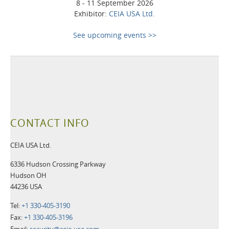
8 - 11 September 2026
Exhibitor:
CEIA USA Ltd.
See upcoming events >>
CONTACT INFO
CEIA USA Ltd.
6336 Hudson Crossing Parkway
Hudson OH
44236 USA
Tel:
+1 330-405-3190
Fax:
+1 330-405-3196