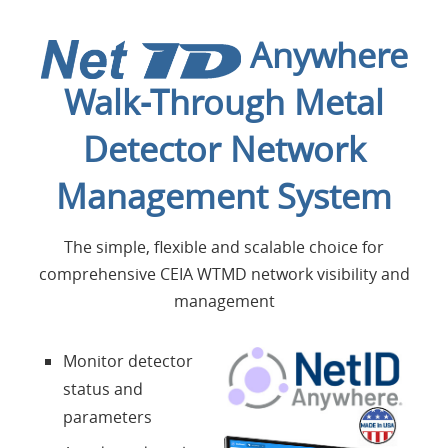
Home
Anywhere
Applications
Walk-Through Metal
Products
Detector Network
About Us
Management System
Contacts
The simple, flexible and scalable choice for
comprehensive CEIA WTMD network visibility and
management
Login
Monitor detector
Language
status and
parameters