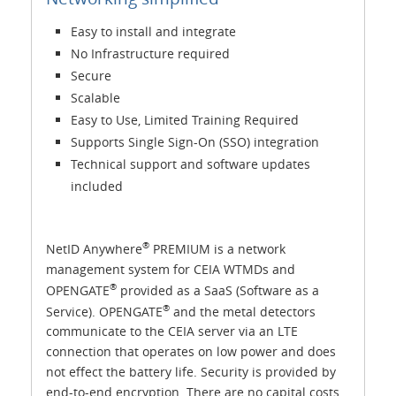
Easy to install and integrate
No Infrastructure required
Secure
Scalable
Easy to Use, Limited Training Required
Supports Single Sign-On (SSO) integration
Technical support and software updates
included
®
NetID Anywhere
PREMIUM is a network
management system for CEIA WTMDs and
®
OPENGATE
provided as a SaaS (Software as a
®
Service). OPENGATE
and the metal detectors
communicate to the CEIA server via an LTE
connection that operates on low power and does
not effect the battery life. Security is provided by
end-to-end encryption. There are no capital costs