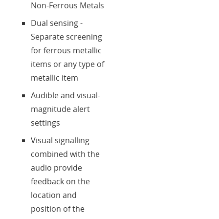
Non-Ferrous Metals
Dual sensing -
Separate screening
for ferrous metallic
items or any type of
metallic item
Audible and visual-
magnitude alert
settings
Visual signalling
combined with the
audio provide
feedback on the
location and
position of the