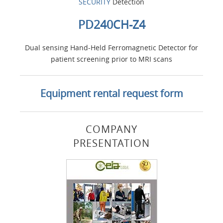
SECURITY
Detection
PD240CH-Z4
Dual sensing Hand-Held Ferromagnetic Detector for
patient screening prior to MRI scans
Equipment rental request form
COMPANY
PRESENTATION