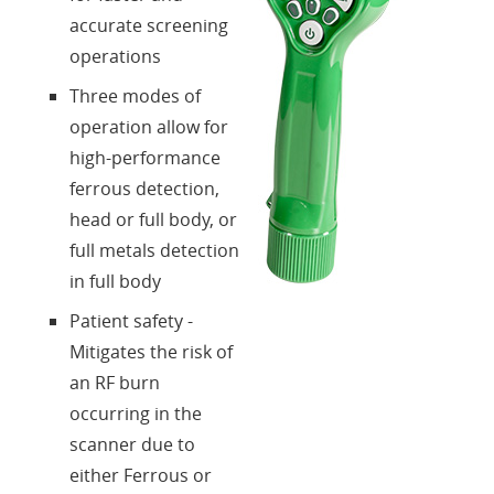
accurate screening
operations
Three modes of
operation allow for
high-performance
ferrous detection,
head or full body, or
full metals detection
in full body
Patient safety -
Mitigates the risk of
an RF burn
occurring in the
scanner due to
either Ferrous or