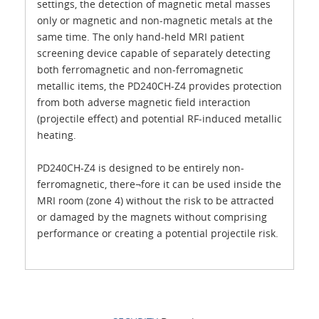
settings, the detection of magnetic metal masses
only or magnetic and non-magnetic metals at the
same time. The only hand-held MRI patient
screening device capable of separately detecting
both ferromagnetic and non-ferromagnetic
metallic items, the PD240CH-Z4 provides protection
from both adverse magnetic field interaction
(projectile effect) and potential RF-induced metallic
heating.
PD240CH-Z4 is designed to be entirely non-
ferromagnetic, there¬fore it can be used inside the
MRI room (zone 4) without the risk to be attracted
or damaged by the magnets without comprising
performance or creating a potential projectile risk.