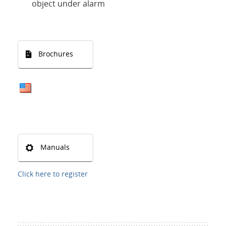
object under alarm
Brochures
Manuals
Click here to register