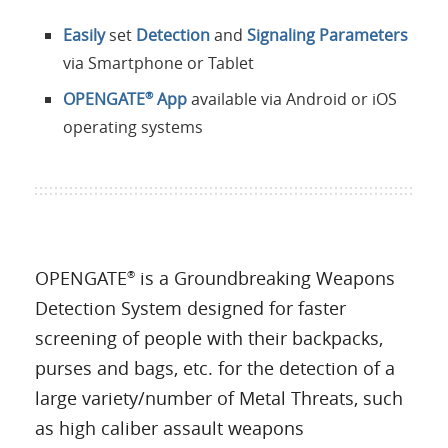
Easily
set
Detection
and
Signaling Parameters
via Smartphone or Tablet
OPENGATE
App
available via Android or iOS
®
operating systems
OPENGATE
is a Groundbreaking Weapons
®
Detection System designed for faster
screening of people with their backpacks,
purses and bags, etc. for the detection of a
large variety/number of Metal Threats, such
as high caliber assault weapons