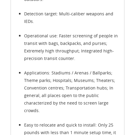
Detection target: Multi-caliber weapons and
IEDs.
Operational use: Faster screening of people in
transit with bags, backpacks, and purses;
Extremely high throughput; Integrated high-
precision transit counter.
Applications: Stadiums / Arenas / Ballparks;
Theme parks; Hospitals; Museums; Theaters;
Convention centres; Transportation hubs; In
general, all places open to the public
characterized by the need to screen large
crowds.
Easy to relocate and quick to install: Only 25
pounds with less than 1 minute setup time, it