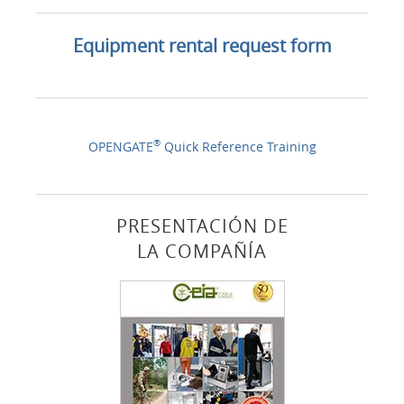
Equipment rental request form
®
OPENGATE
Quick Reference Training
PRESENTACIÓN DE
LA COMPAÑÍA