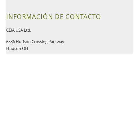
INFORMACIÓN DE CONTACTO
CEIA USA Ltd.
6336 Hudson Crossing Parkway
Hudson OH
44236 USA
Tel:
+1 330-405-3190
Fax:
+1 330-405-3196
Email:
security@ceia-usa.com
NOTICIAS
30 Junio 2026
A New Era Begins: CEIA USA Named Proud Partner of the
Cleveland Browns
CEIA OPENGATE® Weapons Detection Systems Raise the Bar