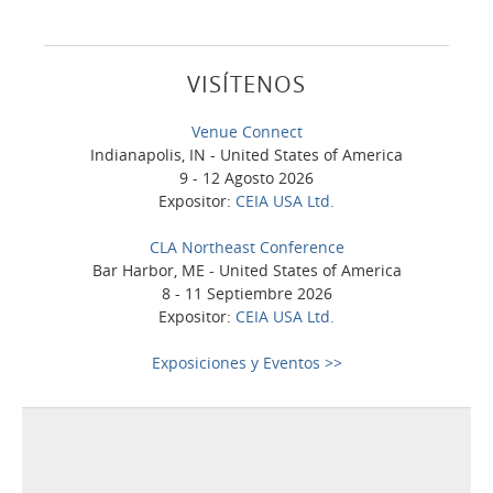
VISÍTENOS
Venue Connect
Indianapolis, IN - United States of America
9 - 12 Agosto 2026
Expositor:
CEIA USA Ltd.
CLA Northeast Conference
Bar Harbor, ME - United States of America
8 - 11 Septiembre 2026
Expositor:
CEIA USA Ltd.
Exposiciones y Eventos >>