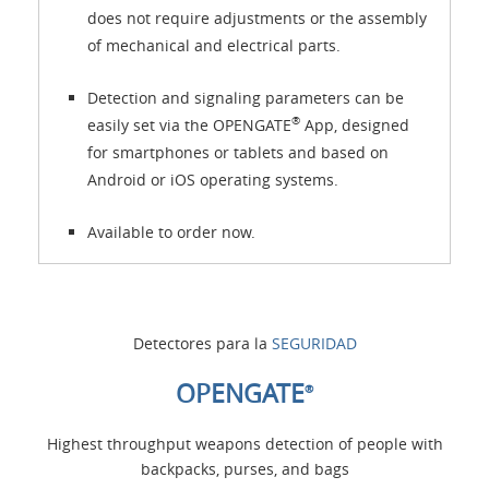
does not require adjustments or the assembly
of mechanical and electrical parts.
Detection and signaling parameters can be
®
easily set via the OPENGATE
App, designed
for smartphones or tablets and based on
Android or iOS operating systems.
Available to order now.
Detectores para la
SEGURIDAD
OPENGATE
®
Highest throughput weapons detection of people with
backpacks, purses, and bags