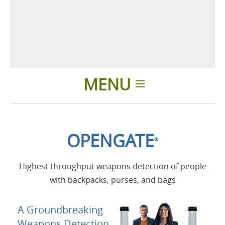
MENU
Introducción
OPENGATE
®
Aplicaciones
Highest throughput weapons detection of people
Productos
with backpacks, purses, and bags
Presentación
A Groundbreaking
Weapons Detection