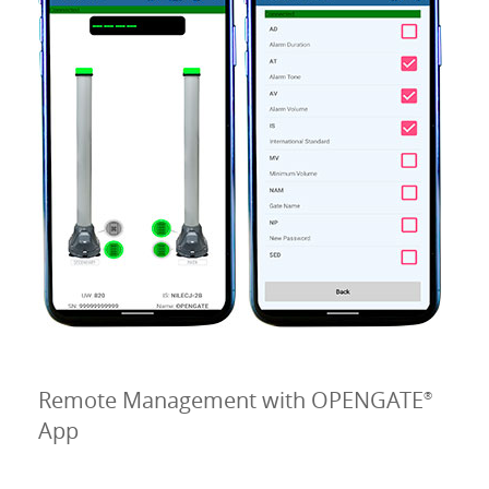
Remote Management with OPENGATE
®
App