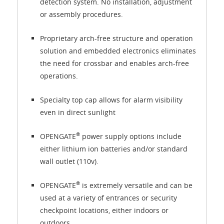
detection system. No installation, adjustment
or assembly procedures.
Proprietary arch-free structure and operation
solution and embedded electronics eliminates
the need for crossbar and enables arch-free
operations.
Specialty top cap allows for alarm visibility
even in direct sunlight
®
OPENGATE
power supply options include
either lithium ion batteries and/or standard
wall outlet (110v).
®
OPENGATE
is extremely versatile and can be
used at a variety of entrances or security
checkpoint locations, either indoors or
outdoors.