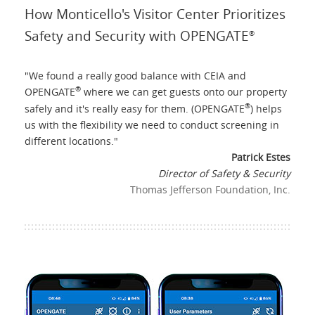
How Monticello's Visitor Center Prioritizes
Safety and Security with OPENGATE
®
"
We found a really good balance with CEIA and
®
OPENGATE
where we can get guests onto our property
®
safely and it's really easy for them. (OPENGATE
) helps
us with the flexibility we need to conduct screening in
different locations.
"
Patrick Estes
Director of Safety & Security
Thomas Jefferson Foundation, Inc.