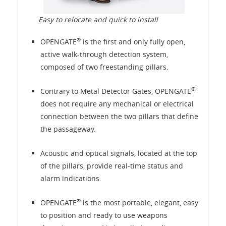
Easy to relocate and quick to install
®
OPENGATE
is the first and only fully open,
active walk-through detection system,
composed of two freestanding pillars.
®
Contrary to Metal Detector Gates, OPENGATE
does not require any mechanical or electrical
connection between the two pillars that define
the passageway.
Acoustic and optical signals, located at the top
of the pillars, provide real-time status and
alarm indications.
®
OPENGATE
is the most portable, elegant, easy
to position and ready to use weapons