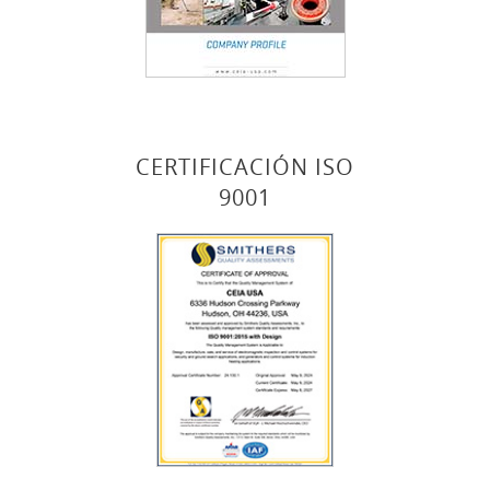
CERTIFICACIÓN ISO
9001