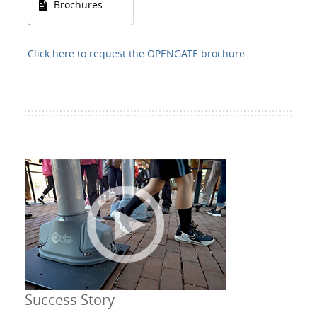
Brochures
Click here to request the OPENGATE brochure
Success Story