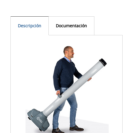
Descripción
Documentación