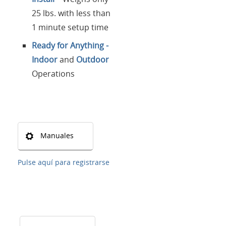
25 lbs. with less than
1 minute setup time
Ready for Anything -
Indoor
and
Outdoor
Operations
Manuales
Pulse aquí para registrarse