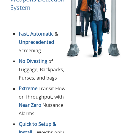
Contactos
System
Login
Fast, Automatic
&
Lengua
Unprecedented
Screening
No Divesting
of
Luggage, Backpacks,
Purses, and bags
Extreme
Transit Flow
or Throughput, with
Near Zero
Nuisance
Alarms
Quick to Setup &
Install
– Weighs only