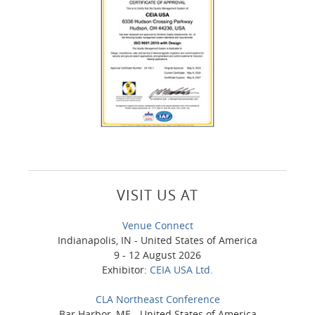
VISIT US AT
Venue Connect
Indianapolis, IN - United States of America
9 - 12 August 2026
Exhibitor:
CEIA USA Ltd.
CLA Northeast Conference
Bar Harbor, ME - United States of America