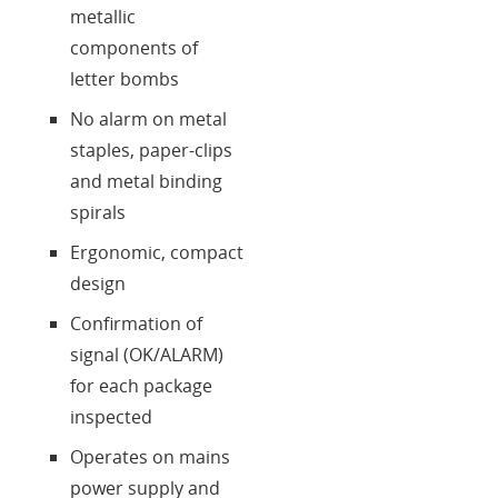
metallic
components of
letter bombs
No alarm on metal
staples, paper-clips
and metal binding
spirals
Ergonomic, compact
design
Confirmation of
signal (OK/ALARM)
for each package
inspected
Operates on mains
power supply and