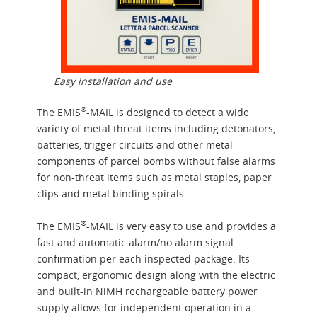
Easy installation and use
®
The EMIS
-MAIL is designed to detect a wide
variety of metal threat items including detonators,
batteries, trigger circuits and other metal
components of parcel bombs without false alarms
for non-threat items such as metal staples, paper
clips and metal binding spirals.
®
The EMIS
-MAIL is very easy to use and provides a
fast and automatic alarm/no alarm signal
confirmation per each inspected package. Its
compact, ergonomic design along with the electric
and built-in NiMH rechargeable battery power
supply allows for independent operation in a