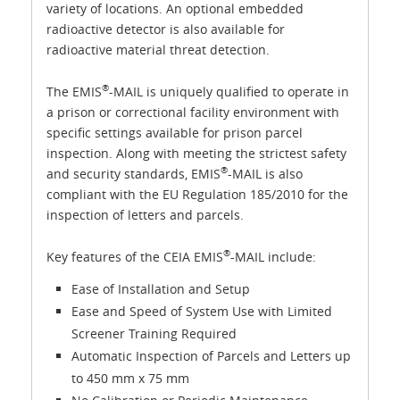
variety of locations. An optional embedded
radioactive detector is also available for
radioactive material threat detection.
®
The EMIS
-MAIL is uniquely qualified to operate in
a prison or correctional facility environment with
specific settings available for prison parcel
inspection. Along with meeting the strictest safety
®
and security standards, EMIS
-MAIL is also
compliant with the EU Regulation 185/2010 for the
inspection of letters and parcels.
®
Key features of the CEIA EMIS
-MAIL include:
Ease of Installation and Setup
Ease and Speed of System Use with Limited
Screener Training Required
Automatic Inspection of Parcels and Letters up
to 450 mm x 75 mm