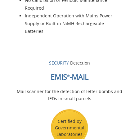
No Calibration or Periodic Maintenance
Required
Independent Operation with Mains Power
Supply or Built-in NiMH Rechargeable
Batteries
SECURITY
Detection
EMIS
-MAIL
®
Mail scanner for the detection of letter bombs and
IEDs in small parcels
Certified by
Governmental
Laboratories