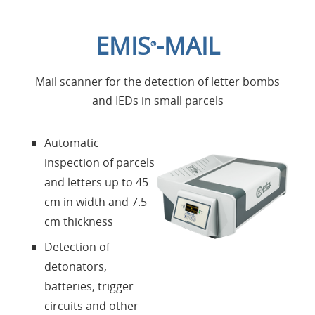
Home
EMIS
-MAIL
®
Applications
Mail scanner for the detection of letter bombs
Products
and IEDs in small parcels
About us
Automatic
inspection of parcels
Contacts
and letters up to 45
cm in width and 7.5
Login
cm thickness
Detection of
Language
detonators,
batteries, trigger
circuits and other