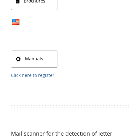
Brochures
Manuals
Click here to register
Mail scanner for the detection of letter