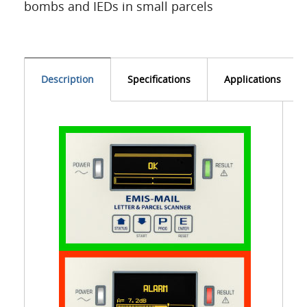
bombs and IEDs in small parcels
Description
Specifications
Applications