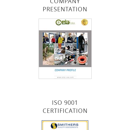
COMPANY
PRESENTATION
ISO 9001
CERTIFICATION