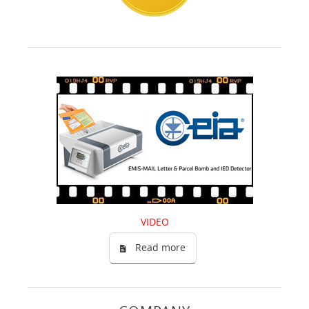
VIDEO
Read more