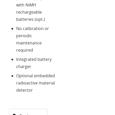
with NiMH
rechargeable
batteries (opt.)
No calibration or
periodic
maintenance
required
Integrated battery
charger
Optional embedded
radioactive material
detector