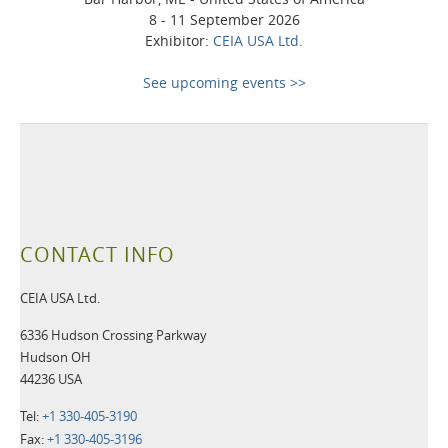
8 - 11 September 2026
Exhibitor:
CEIA USA Ltd.
See upcoming events >>
CONTACT INFO
CEIA USA Ltd.
6336 Hudson Crossing Parkway
Hudson OH
44236 USA
Tel:
+1 330-405-3190
Fax:
+1 330-405-3196