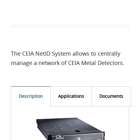
Language
The CEIA NetID System allows to centrally
manage a network of CEIA Metal Detectors.
Description
Applications
Documents