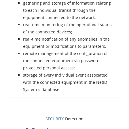
gathering and storage of information relating
to each individual transit through the
equipment connected to the network;
real-time monitoring of the operational status
of the connected devices;
real-time notification of any anomalies in the
equipment or modifications to parameters;
remote management of the configuration of
the connected equipment via password-
protected personal access;
storage of every individual event associated
with the connected equipment in the NetID
System-s database.
SECURITY
Detection