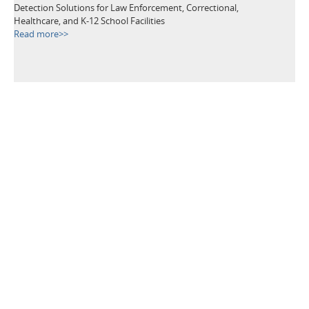
Detection Solutions for Law Enforcement, Correctional,
Healthcare, and K-12 School Facilities
Read more>>
TAGS
Metal Detectors
Security Equipment
Airport Security
Loss Prevention
Public Events
School Security
Building Security