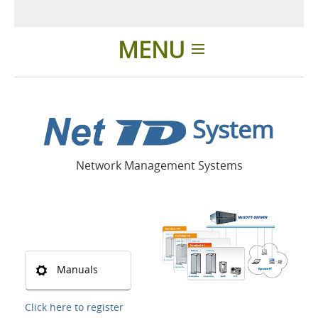
MENU
Home
System
Applications
Network Management Systems
Products
About Us
Contacts
Manuals
Login
Click here to register