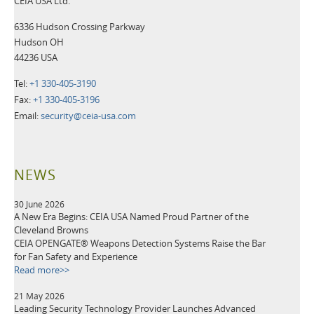
CEIA USA Ltd.
6336 Hudson Crossing Parkway
Hudson OH
44236 USA
Tel:
+1 330-405-3190
Fax:
+1 330-405-3196
Email:
security@ceia-usa.com
NEWS
30 June 2026
A New Era Begins: CEIA USA Named Proud Partner of the
Cleveland Browns
CEIA OPENGATE® Weapons Detection Systems Raise the Bar
for Fan Safety and Experience
Read more>>
21 May 2026
Leading Security Technology Provider Launches Advanced