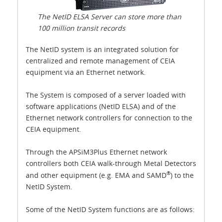
The NetID ELSA Server can store more than
100 million transit records
The NetID system is an integrated solution for
centralized and remote management of CEIA
equipment via an Ethernet network.
The System is composed of a server loaded with
software applications (NetID ELSA) and of the
Ethernet network controllers for connection to the
CEIA equipment.
Through the APSiM3Plus Ethernet network
controllers both CEIA walk-through Metal Detectors
®
and other equipment (e.g. EMA and SAMD
) to the
NetID System.
Some of the NetID System functions are as follows: