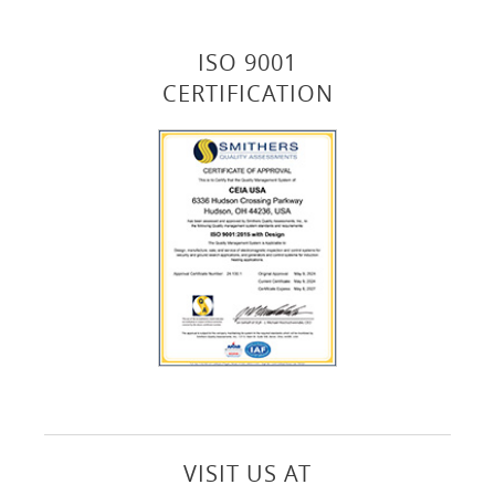
ISO 9001
CERTIFICATION
VISIT US AT