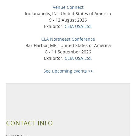
Venue Connect
Indianapolis, IN - United States of America
9 - 12 August 2026
Exhibitor:
CEIA USA Ltd.
CLA Northeast Conference
Bar Harbor, ME - United States of America
8 - 11 September 2026
Exhibitor:
CEIA USA Ltd.
See upcoming events >>
CONTACT INFO