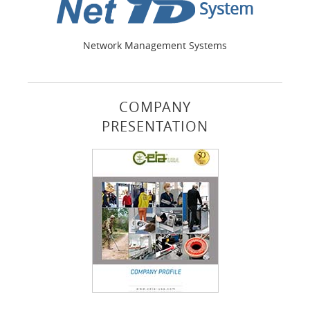
System
Network Management Systems
COMPANY
PRESENTATION