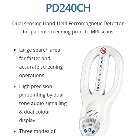
PD240CH
Applications
Dual sensing Hand-Held Ferromagnetic Detector
Products
for patient screening prior to MRI scans
About Us
Large search area
for faster and
Contacts
accurate screening
operations
Login
High precision
pinpointing by dual-
Language
tone audio signalling
& dual-colour
display
Three modes of