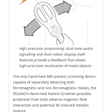
High precision pinpointing: dual-tone audio
signalling and dual-colour display, both
features provide a feedback that allows
high-precision localization of metal objects
The only hand-held MRI patient screening device
capable of separately detecting both
ferromagnetic and non-ferromagnetic metals, the
PD240CH Hand-held Patient Screener provides
protection from both adverse magnetic field
interaction and potential RF-induced metallic
heating.