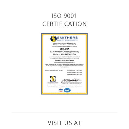
ISO 9001
CERTIFICATION
VISIT US AT