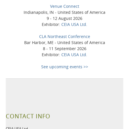
Venue Connect
Indianapolis, IN - United States of America
9 - 12 August 2026
Exhibitor:
CEIA USA Ltd.
CLA Northeast Conference
Bar Harbor, ME - United States of America
8 - 11 September 2026
Exhibitor:
CEIA USA Ltd.
See upcoming events >>
CONTACT INFO
CEIA USA Ltd.