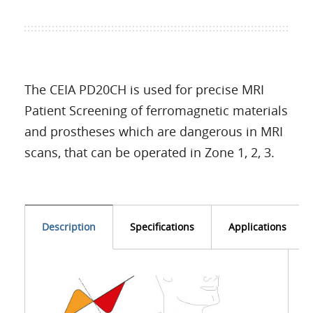
The CEIA PD20CH is used for precise MRI
Patient Screening of ferromagnetic materials
and prostheses which are dangerous in MRI
scans, that can be operated in Zone 1, 2, 3.
Description
Specifications
Applications