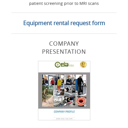
patient screening prior to MRI scans
Equipment rental request form
COMPANY
PRESENTATION