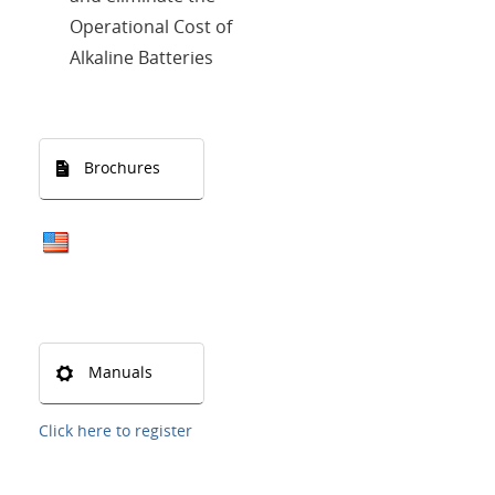
Operational Cost of
Alkaline Batteries
Brochures
Manuals
Click here to register