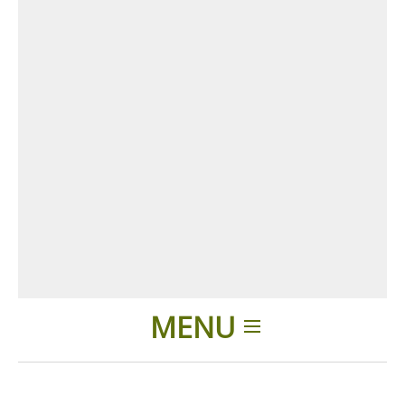
MENU
Home