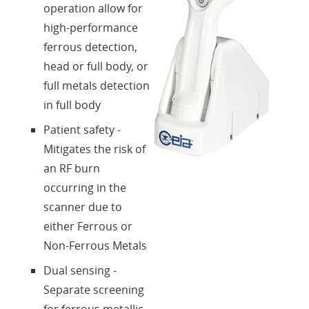
operation allow for
high-performance
ferrous detection,
head or full body, or
full metals detection
in full body
Patient safety -
Mitigates the risk of
an RF burn
occurring in the
scanner due to
either Ferrous or
Non-Ferrous Metals
Dual sensing -
Separate screening
for ferrous metallic