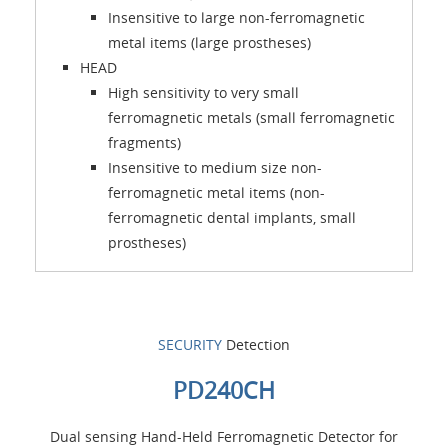
Insensitive to large non-ferromagnetic
metal items (large prostheses)
HEAD
High sensitivity to very small
ferromagnetic metals (small ferromagnetic
fragments)
Insensitive to medium size non-
ferromagnetic metal items (non-
ferromagnetic dental implants, small
prostheses)
SECURITY
Detection
PD240CH
Dual sensing Hand-Held Ferromagnetic Detector for