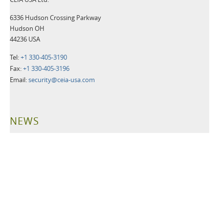
6336 Hudson Crossing Parkway
Hudson OH
44236 USA
Tel:
+1 330-405-3190
Fax:
+1 330-405-3196
Email:
security@ceia-usa.com
NEWS
30 June 2026
A New Era Begins: CEIA USA Named Proud Partner of the
Cleveland Browns
CEIA OPENGATE® Weapons Detection Systems Raise the Bar
for Fan Safety and Experience
Read more>>
21 May 2026
Leading Security Technology Provider Launches Advanced