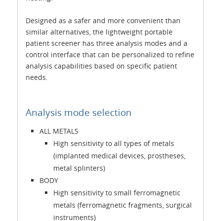
Designed as a safer and more convenient than
similar alternatives, the lightweight portable
patient screener has three analysis modes and a
control interface that can be personalized to refine
analysis capabilities based on specific patient
needs.
Analysis mode selection
ALL METALS
High sensitivity to all types of metals
(implanted medical devices, prostheses,
metal splinters)
BODY
High sensitivity to small ferromagnetic
metals (ferromagnetic fragments, surgical
instruments)