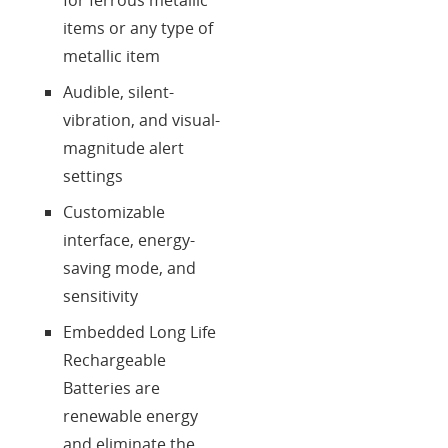
items or any type of
metallic item
Audible, silent-
vibration, and visual-
magnitude alert
settings
Customizable
interface, energy-
saving mode, and
sensitivity
Embedded Long Life
Rechargeable
Batteries are
renewable energy
and eliminate the