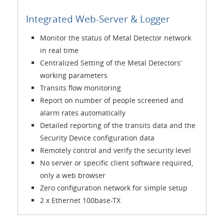
Integrated Web-Server & Logger
Monitor the status of Metal Detector network
in real time
Centralized Setting of the Metal Detectors’
working parameters
Transits flow monitoring
Report on number of people screened and
alarm rates automatically
Detailed reporting of the transits data and the
Security Device configuration data
Remotely control and verify the security level
No server or specific client software required,
only a web browser
Zero configuration network for simple setup
2 x Ethernet 100base-TX