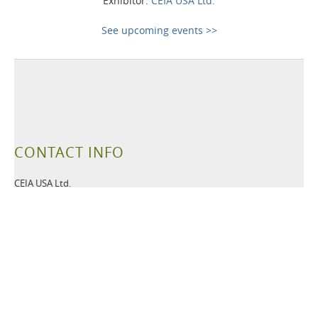
Exhibitor:
CEIA USA Ltd.
See upcoming events >>
CONTACT INFO
CEIA USA Ltd.
6336 Hudson Crossing Parkway
Hudson OH
44236 USA
Tel:
+1 330-405-3190
Fax:
+1 330-405-3196
Email:
security@ceia-usa.com