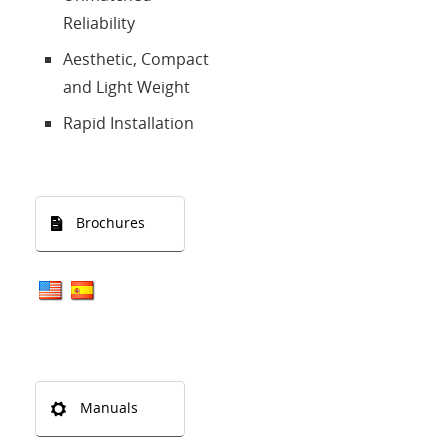
Reliability
Aesthetic, Compact
and Light Weight
Rapid Installation
Brochures
Manuals