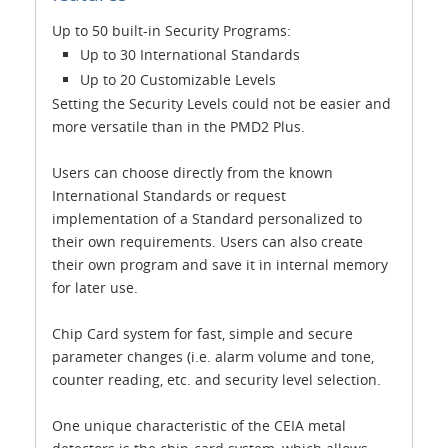
Up to 50 built-in Security Programs:
Up to 30 International Standards
Up to 20 Customizable Levels
Setting the Security Levels could not be easier and
more versatile than in the PMD2 Plus.
Users can choose directly from the known
International Standards or request
implementation of a Standard personalized to
their own requirements. Users can also create
their own program and save it in internal memory
for later use.
Chip Card system for fast, simple and secure
parameter changes (i.e. alarm volume and tone,
counter reading, etc. and security level selection.
One unique characteristic of the CEIA metal