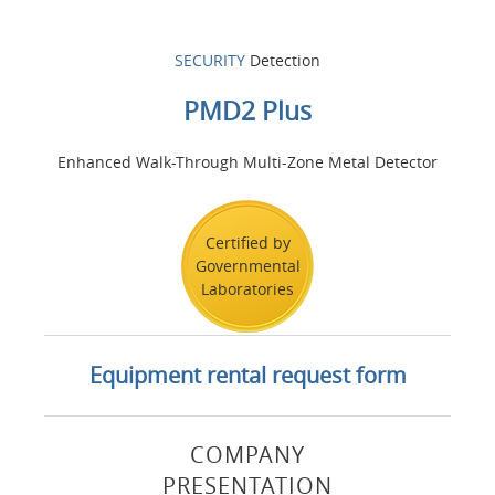
SECURITY
Detection
PMD2 Plus
Enhanced Walk-Through Multi-Zone Metal Detector
Certified by
Governmental
Laboratories
Equipment rental request form
COMPANY
PRESENTATION