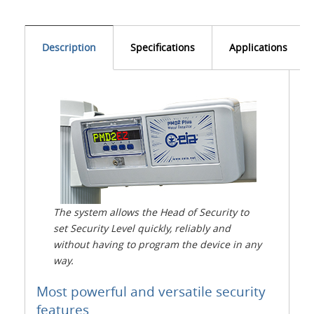
Description
Specifications
Applications
The system allows the Head of Security to
set Security Level quickly, reliably and
without having to program the device in any
way.
Most powerful and versatile security
features