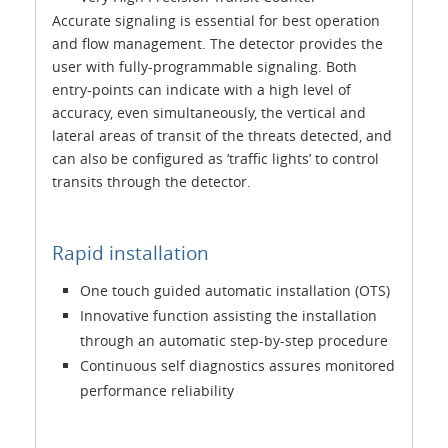
Accurate signaling is essential for best operation
and flow management. The detector provides the
user with fully-programmable signaling. Both
entry-points can indicate with a high level of
accuracy, even simultaneously, the vertical and
lateral areas of transit of the threats detected, and
can also be configured as ’traffic lights’ to control
transits through the detector.
Rapid installation
One touch guided automatic installation (OTS)
Innovative function assisting the installation
through an automatic step-by-step procedure
Continuous self diagnostics assures monitored
performance reliability