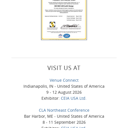
VISIT US AT
Venue Connect
Indianapolis, IN - United States of America
9 - 12 August 2026
Exhibitor:
CEIA USA Ltd.
CLA Northeast Conference
Bar Harbor, ME - United States of America
8 - 11 September 2026