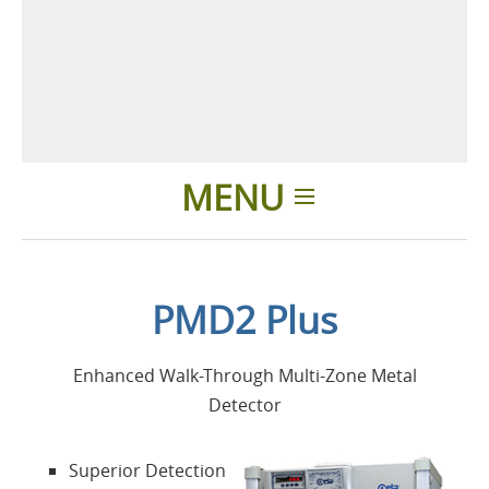
MENU
Home
PMD2 Plus
Applications
Enhanced Walk-Through Multi-Zone Metal
Products
Detector
About Us
Superior Detection