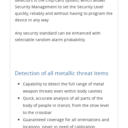
detectors is the chip-card system, which allows
Security Management to set the Security Level
quickly, reliably and without having to program the
device in any way.
Any security standard can be enhanced with
selectable random alarm probability.
Detection of all metallic threat items
Capability to detect the full range of metal
weapon threats even within body cavities
Quick, accurate analysis of all parts of the
body of people in transit, from the shoe level
to the crossbar
Guaranteed coverage for all orientations and
locations, never in need of calibration