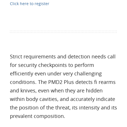
Click here to register
Strict requirements and detection needs call
for security checkpoints to perform
efficiently even under very challenging
conditions. The PMD2 Plus detects fi rearms
and knives, even when they are hidden
within body cavities, and accurately indicate
the position of the threat, its intensity and its
prevalent composition.