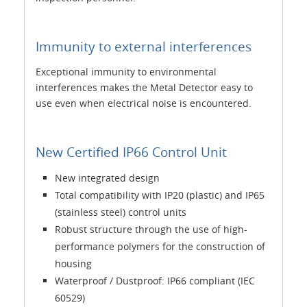
Immunity to external interferences
Exceptional immunity to environmental
interferences makes the Metal Detector easy to
use even when electrical noise is encountered.
New Certified IP66 Control Unit
New integrated design
Total compatibility with IP20 (plastic) and IP65
(stainless steel) control units
Robust structure through the use of high-
performance polymers for the construction of
housing
Waterproof / Dustproof: IP66 compliant (IEC
60529)