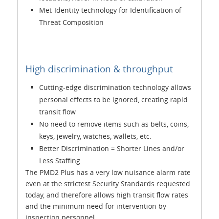
Met-Identity technology for Identification of
Threat Composition
High discrimination & throughput
Cutting-edge discrimination technology allows
personal effects to be ignored, creating rapid
transit flow
No need to remove items such as belts, coins,
keys, jewelry, watches, wallets, etc.
Better Discrimination = Shorter Lines and/or
Less Staffing
The PMD2 Plus has a very low nuisance alarm rate
even at the strictest Security Standards requested
today, and therefore allows high transit flow rates
and the minimum need for intervention by
inspection personnel.