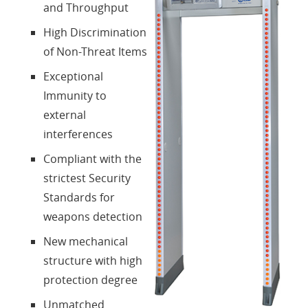
and Throughput
Contacts
High Discrimination
of Non-Threat Items
Login
Exceptional
Immunity to
Language
external
interferences
Compliant with the
strictest Security
Standards for
weapons detection
New mechanical
structure with high
protection degree
Unmatched