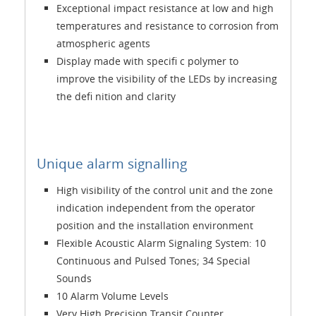
Exceptional impact resistance at low and high
temperatures and resistance to corrosion from
atmospheric agents
Display made with specifi c polymer to
improve the visibility of the LEDs by increasing
the defi nition and clarity
Unique alarm signalling
High visibility of the control unit and the zone
indication independent from the operator
position and the installation environment
Flexible Acoustic Alarm Signaling System: 10
Continuous and Pulsed Tones; 34 Special
Sounds
10 Alarm Volume Levels
Very High Precision Transit Counter