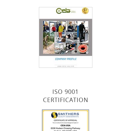
ISO 9001
CERTIFICATION