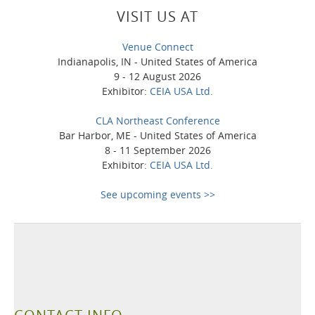
VISIT US AT
Venue Connect
Indianapolis, IN - United States of America
9 - 12 August 2026
Exhibitor:
CEIA USA Ltd.
CLA Northeast Conference
Bar Harbor, ME - United States of America
8 - 11 September 2026
Exhibitor:
CEIA USA Ltd.
See upcoming events >>