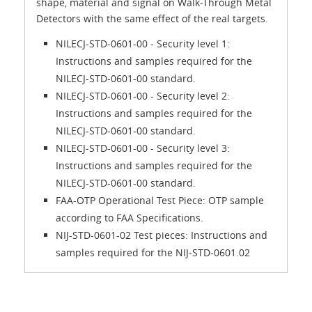
shape, material and signal on Walk-Through Metal
Detectors with the same effect of the real targets.
NILECJ-STD-0601-00 - Security level 1:
Instructions and samples required for the
NILECJ-STD-0601-00 standard.
NILECJ-STD-0601-00 - Security level 2:
Instructions and samples required for the
NILECJ-STD-0601-00 standard.
NILECJ-STD-0601-00 - Security level 3:
Instructions and samples required for the
NILECJ-STD-0601-00 standard.
FAA-OTP Operational Test Piece: OTP sample
according to FAA Specifications.
NIJ-STD-0601-02 Test pieces: Instructions and
samples required for the NIJ-STD-0601.02