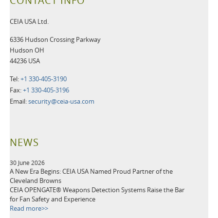
CONTACT INFO
CEIA USA Ltd.
6336 Hudson Crossing Parkway
Hudson OH
44236 USA
Tel:
+1 330-405-3190
Fax:
+1 330-405-3196
Email:
security@ceia-usa.com
NEWS
30 June 2026
A New Era Begins: CEIA USA Named Proud Partner of the
Cleveland Browns
CEIA OPENGATE® Weapons Detection Systems Raise the Bar
for Fan Safety and Experience
Read more>>