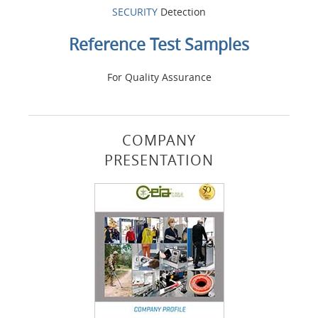
SECURITY
Detection
Reference Test Samples
For Quality Assurance
COMPANY
PRESENTATION