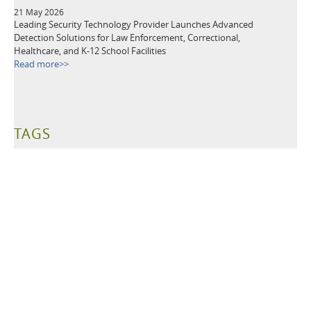
21 May 2026
Leading Security Technology Provider Launches Advanced
Detection Solutions for Law Enforcement, Correctional,
Healthcare, and K-12 School Facilities
Read more>>
TAGS
Metal Detectors
Security Equipment
Airport Security
Loss Prevention
Public Events
School Security
Building Security