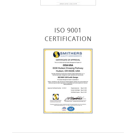
ISO 9001
CERTIFICATION