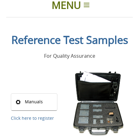
MENU
Home
Reference Test Samples
Applications
For Quality Assurance
Products
About Us
Contacts
Manuals
Login
Click here to register
Language