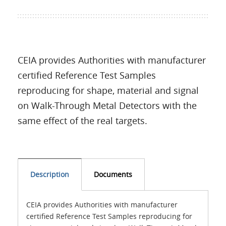
CEIA provides Authorities with manufacturer
certified Reference Test Samples
reproducing for shape, material and signal
on Walk-Through Metal Detectors with the
same effect of the real targets.
Description
Documents
CEIA provides Authorities with manufacturer
certified Reference Test Samples reproducing for