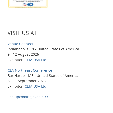
VISIT US AT
Venue Connect
Indianapolis, IN - United States of America
9 - 12 August 2026
Exhibitor:
CEIA USA Ltd.
CLA Northeast Conference
Bar Harbor, ME - United States of America
8 - 11 September 2026
Exhibitor:
CEIA USA Ltd.
See upcoming events >>