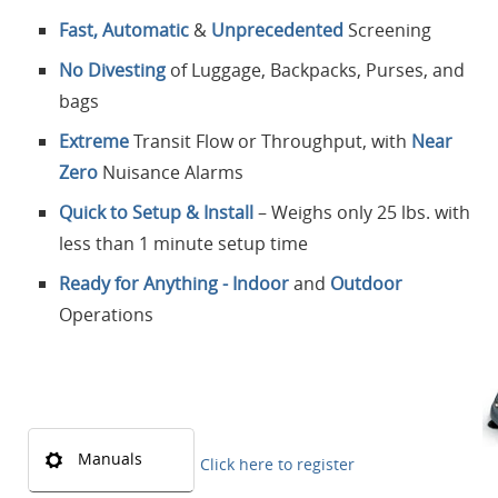
Fast, Automatic
&
Unprecedented
Screening
No Divesting
of Luggage, Backpacks, Purses, and
bags
Extreme
Transit Flow or Throughput, with
Near
Zero
Nuisance Alarms
Quick to Setup & Install
– Weighs only 25 lbs. with
less than 1 minute setup time
Ready for Anything - Indoor
and
Outdoor
Operations
Manuals
Click here to register