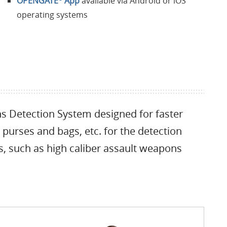
OPENGATE
App
available via Android or iOS
operating systems
 Detection System designed for faster
 purses and bags, etc. for the detection
s, such as high caliber assault weapons