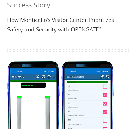
Success Story
How Monticello's Visitor Center Prioritizes
Safety and Security with OPENGATE
®