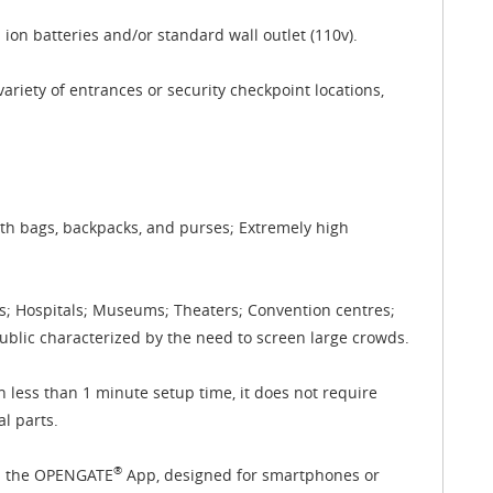
ion batteries and/or standard wall outlet (110v).
ariety of entrances or security checkpoint locations,
ith bags, backpacks, and purses; Extremely high
ks; Hospitals; Museums; Theaters; Convention centres;
public characterized by the need to screen large crowds.
h less than 1 minute setup time, it does not require
l parts.
®
ia the OPENGATE
App, designed for smartphones or