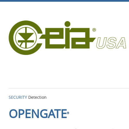
SECURITY
Detection
OPENGATE
®