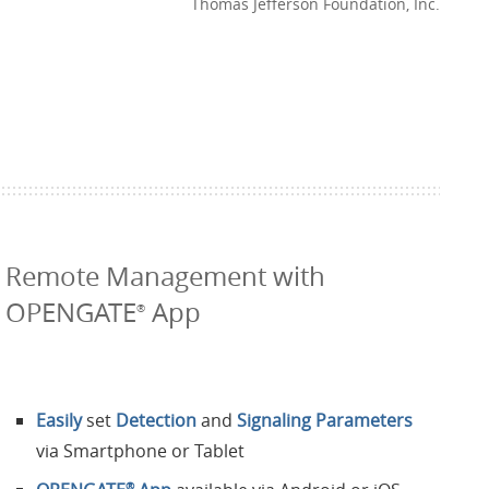
Thomas Jefferson Foundation, Inc.
Remote Management with
OPENGATE
App
®
Easily
set
Detection
and
Signaling Parameters
via Smartphone or Tablet
®