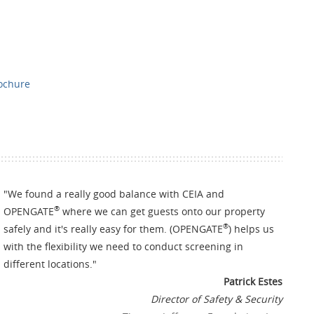
rochure
"
We found a really good balance with CEIA and
®
OPENGATE
where we can get guests onto our property
®
safely and it's really easy for them. (OPENGATE
) helps us
with the flexibility we need to conduct screening in
different locations.
"
Patrick Estes
Director of Safety & Security