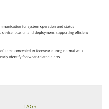
communication for system operation and status
to device location and deployment, supporting efficient
 of items concealed in footwear during normal walk-
early identify footwear-related alerts.
TAGS