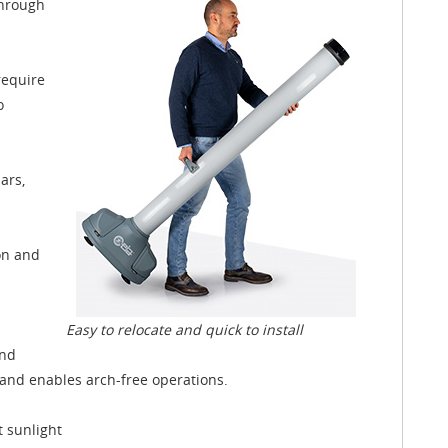
through
require
o
ars,
ion and
Easy to relocate and quick to install
and
and enables arch-free operations.
t sunlight