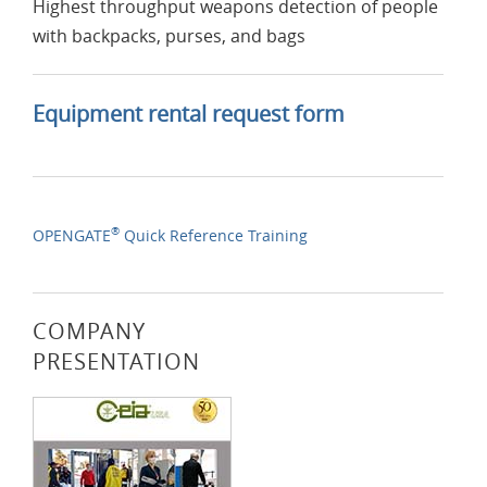
Highest throughput weapons detection of people
with backpacks, purses, and bags
Equipment rental request form
®
OPENGATE
Quick Reference Training
COMPANY
PRESENTATION