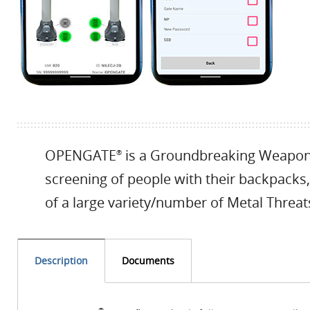
OPENGATE
is a Groundbreaking Weapons
®
screening of people with their backpacks,
of a large variety/number of Metal Threat
Description
Documents