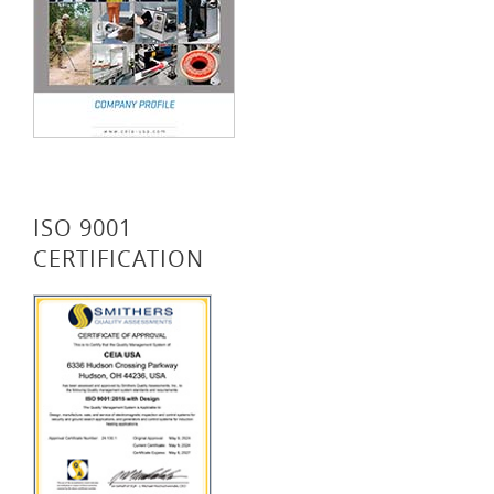
ISO 9001
CERTIFICATION