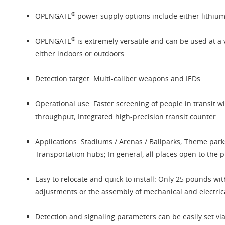
®
OPENGATE
power supply options include either lithium 
®
OPENGATE
is extremely versatile and can be used at a v
either indoors or outdoors.
Detection target: Multi-caliber weapons and IEDs.
Operational use: Faster screening of people in transit w
throughput; Integrated high-precision transit counter.
Applications: Stadiums / Arenas / Ballparks; Theme par
Transportation hubs; In general, all places open to the 
Easy to relocate and quick to install: Only 25 pounds wit
adjustments or the assembly of mechanical and electrica
Detection and signaling parameters can be easily set v