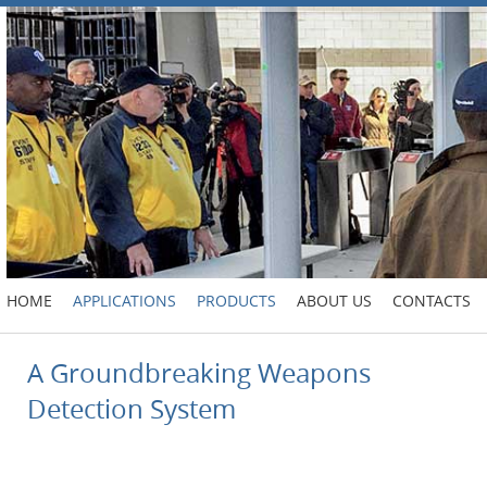
HOME
APPLICATIONS
PRODUCTS
ABOUT US
CONTACTS
A Groundbreaking Weapons
Detection System