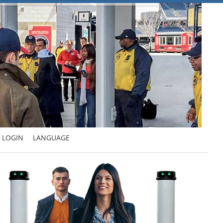
LOGIN
LANGUAGE