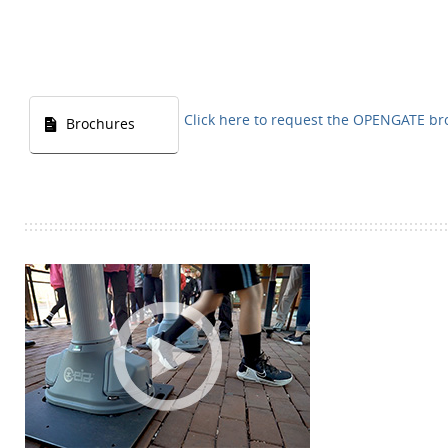
Click here to request the OPENGATE b
Brochures