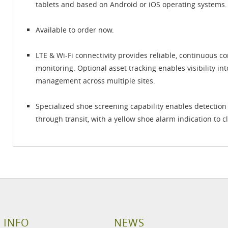
tablets and based on Android or iOS operating systems.
Available to order now.
LTE & Wi-Fi connectivity provides reliable, continuous 
monitoring. Optional asset tracking enables visibility in
management across multiple sites.
Specialized shoe screening capability enables detection
through transit, with a yellow shoe alarm indication to cl
 INFO
NEWS