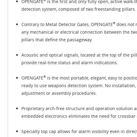
®
OPENGATE
is the first and only fully open, active walk-
detection system, composed of two freestanding pillars.
®
Contrary to Metal Detector Gates, OPENGATE
does not 
any mechanical or electrical connection between the tw
pillars that define the passageway.
Acoustic and optical signals, located at the top of the pill
provide real-time status and alarm indications.
®
OPENGATE
is the most portable, elegant, easy to posit
ready to use weapons detection system. No installation,
adjustment or assembly procedures.
Proprietary arch-free structure and operation solution 
embedded electronics eliminates the need for crossbar 
Specialty top cap allows for alarm visibility even in direc