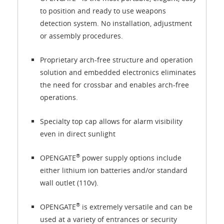
to position and ready to use weapons
detection system. No installation, adjustment
or assembly procedures.
Proprietary arch-free structure and operation
solution and embedded electronics eliminates
the need for crossbar and enables arch-free
operations.
Specialty top cap allows for alarm visibility
even in direct sunlight
®
OPENGATE
power supply options include
either lithium ion batteries and/or standard
wall outlet (110v).
®
OPENGATE
is extremely versatile and can be
used at a variety of entrances or security