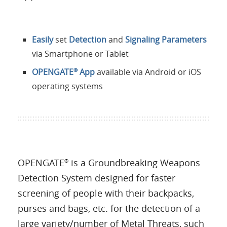
Easily
set
Detection
and
Signaling Parameters
via Smartphone or Tablet
OPENGATE
App
available via Android or iOS
®
operating systems
OPENGATE
is a Groundbreaking Weapons
®
Detection System designed for faster
screening of people with their backpacks,
purses and bags, etc. for the detection of a
large variety/number of Metal Threats, such