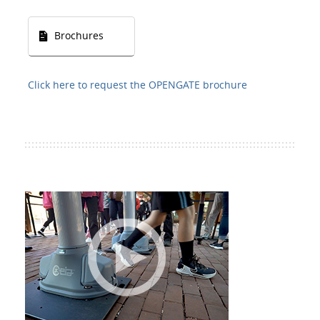
Brochures
Click here to request the OPENGATE brochure