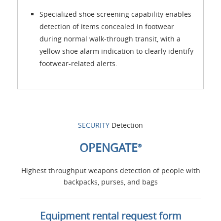
Specialized shoe screening capability enables
detection of items concealed in footwear
during normal walk-through transit, with a
yellow shoe alarm indication to clearly identify
footwear-related alerts.
SECURITY
Detection
OPENGATE
®
Highest throughput weapons detection of people with
backpacks, purses, and bags
Equipment rental request form