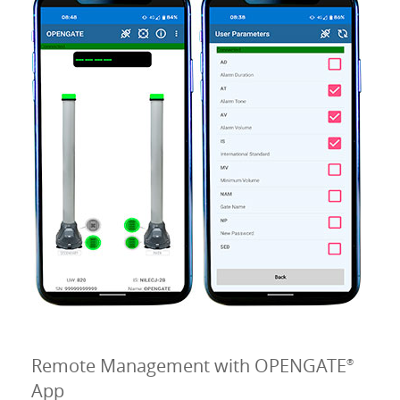
Remote Management with OPENGATE
®
App