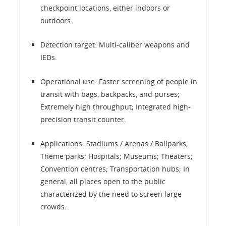
checkpoint locations, either indoors or
outdoors.
Detection target: Multi-caliber weapons and
IEDs.
Operational use: Faster screening of people in
transit with bags, backpacks, and purses;
Extremely high throughput; Integrated high-
precision transit counter.
Applications: Stadiums / Arenas / Ballparks;
Theme parks; Hospitals; Museums; Theaters;
Convention centres; Transportation hubs; In
general, all places open to the public
characterized by the need to screen large
crowds.