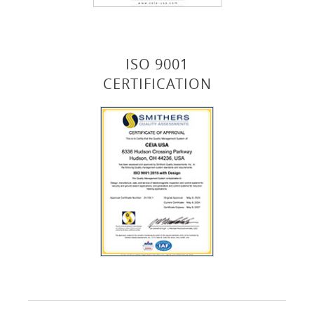
ISO 9001
CERTIFICATION