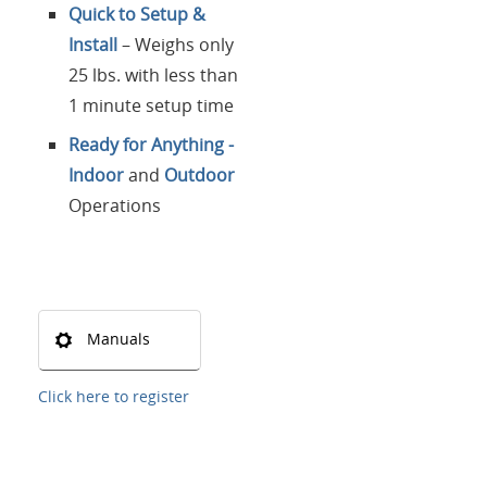
Quick to Setup &
Install
– Weighs only
25 lbs. with less than
1 minute setup time
Ready for Anything -
Indoor
and
Outdoor
Operations
Manuals
Click here to register