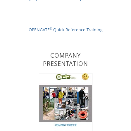
®
OPENGATE
Quick Reference Training
COMPANY
PRESENTATION