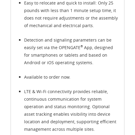
Easy to relocate and quick to install: Only 25
pounds with less than 1 minute setup time, it
does not require adjustments or the assembly
of mechanical and electrical parts.
Detection and signaling parameters can be
®
easily set via the OPENGATE
App, designed
for smartphones or tablets and based on
Android or iOS operating systems.
Available to order now.
LTE & Wi-Fi connectivity provides reliable,
continuous communication for system
operation and status monitoring. Optional
asset tracking enables visibility into device
location and deployment, supporting efficient
management across multiple sites.