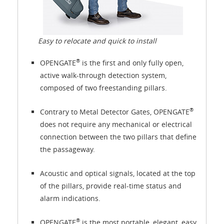
Easy to relocate and quick to install
®
OPENGATE
is the first and only fully open,
active walk-through detection system,
composed of two freestanding pillars.
®
Contrary to Metal Detector Gates, OPENGATE
does not require any mechanical or electrical
connection between the two pillars that define
the passageway.
Acoustic and optical signals, located at the top
of the pillars, provide real-time status and
alarm indications.
®
OPENGATE
is the most portable, elegant, easy