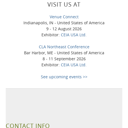
VISIT US AT
Venue Connect
Indianapolis, IN - United States of America
9 - 12 August 2026
Exhibitor:
CEIA USA Ltd.
CLA Northeast Conference
Bar Harbor, ME - United States of America
8 - 11 September 2026
Exhibitor:
CEIA USA Ltd.
See upcoming events >>
CONTACT INFO