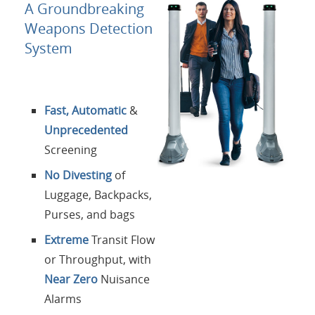
About Us
A Groundbreaking
Weapons Detection
Contacts
System
Login
Fast, Automatic
&
Language
Unprecedented
Screening
No Divesting
of
Luggage, Backpacks,
Purses, and bags
Extreme
Transit Flow
or Throughput, with
Near Zero
Nuisance
Alarms