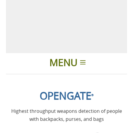
MENU
Home
OPENGATE
®
Applications
Highest throughput weapons detection of people
Products
with backpacks, purses, and bags