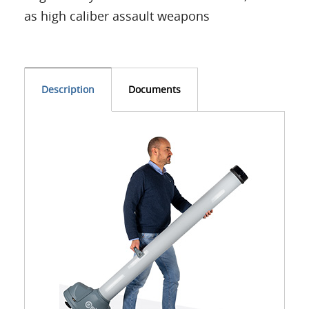
as high caliber assault weapons
Description
Documents