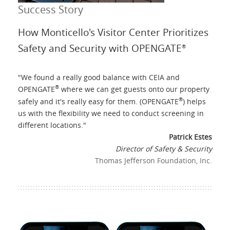
Success Story
How Monticello's Visitor Center Prioritizes
Safety and Security with OPENGATE
®
"
We found a really good balance with CEIA and
®
OPENGATE
where we can get guests onto our property
®
safely and it's really easy for them. (OPENGATE
) helps
us with the flexibility we need to conduct screening in
different locations.
"
Patrick Estes
Director of Safety & Security
Thomas Jefferson Foundation, Inc.