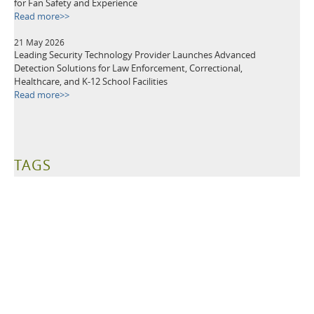
for Fan Safety and Experience
Read more>>
21 May 2026
Leading Security Technology Provider Launches Advanced
Detection Solutions for Law Enforcement, Correctional,
Healthcare, and K-12 School Facilities
Read more>>
TAGS
Metal Detectors
Security Equipment
Airport Security
Loss Prevention
Public Events
School Security
Building Security