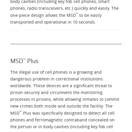
body cavities (including key fob cell phones, smart
phones, radio transceivers, etc.) quickly and easily. The
™
one-piece design allows the MSD
to be easily
transported and operational in 10 seconds.
MSD
Plus
™
The illegal use of cell phones is a growing and
dangerous problem in correctional institutions
worldwide. These devices are a significant threat to
prison security and circumvent the monitoring
processes in prisons, while allowing inmates to commit
new crimes both inside and outside the facility. The
™
MSD
Plus was specifically designed to detect all cell
phones and ferromagnetic contraband concealed on
the person or in body cavities (including key fob cell