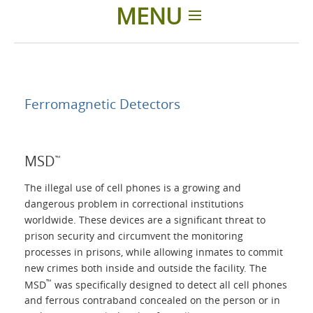
MENU
Home
Applications
Ferromagnetic Detectors
Products
MSD
™
About Us
The illegal use of cell phones is a growing and
dangerous problem in correctional institutions
worldwide. These devices are a significant threat to
Contacts
prison security and circumvent the monitoring
processes in prisons, while allowing inmates to commit
Login
new crimes both inside and outside the facility. The
™
MSD
was specifically designed to detect all cell phones
and ferrous contraband concealed on the person or in
Language