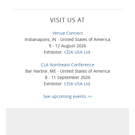
VISIT US AT
Venue Connect
Indianapolis, IN - United States of America
9 - 12 August 2026
Exhibitor:
CEIA USA Ltd.
CLA Northeast Conference
Bar Harbor, ME - United States of America
8 - 11 September 2026
Exhibitor:
CEIA USA Ltd.
See upcoming events >>