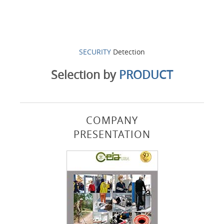
SECURITY
Detection
Selection by
PRODUCT
COMPANY
PRESENTATION