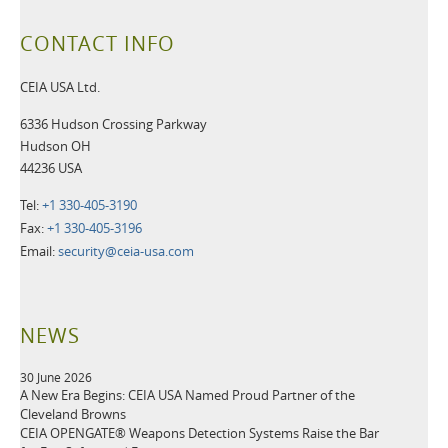
CONTACT INFO
CEIA USA Ltd.
6336 Hudson Crossing Parkway
Hudson OH
44236 USA
Tel:
+1 330-405-3190
Fax:
+1 330-405-3196
Email:
security@ceia-usa.com
NEWS
30 June 2026
A New Era Begins: CEIA USA Named Proud Partner of the
Cleveland Browns
CEIA OPENGATE® Weapons Detection Systems Raise the Bar