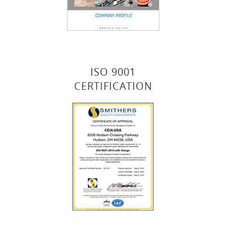
ISO 9001
CERTIFICATION