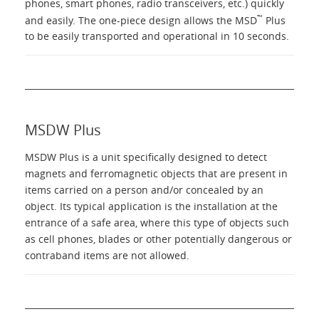
phones, smart phones, radio transceivers, etc.) quickly
™
and easily. The one-piece design allows the MSD
Plus
to be easily transported and operational in 10 seconds.
MSDW Plus
MSDW Plus is a unit specifically designed to detect
magnets and ferromagnetic objects that are present in
items carried on a person and/or concealed by an
object. Its typical application is the installation at the
entrance of a safe area, where this type of objects such
as cell phones, blades or other potentially dangerous or
contraband items are not allowed.