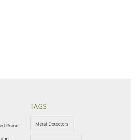
TAGS
Metal Detectors
med Proud
tion