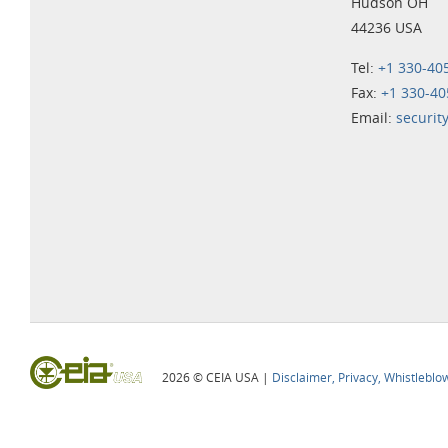
Hudson OH
44236 USA
Tel:
+1 330-40
Fax:
+1 330-40
Email:
securit
2026 © CEIA USA |
Disclaimer, Privacy, Whistleblo