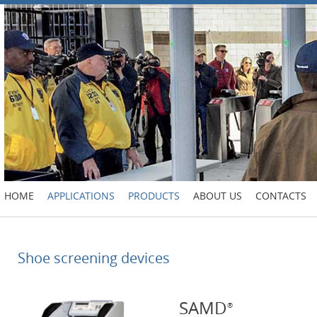
HOME
APPLICATIONS
PRODUCTS
ABOUT US
CONTACTS
Shoe screening devices
SAMD
®