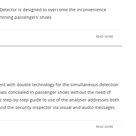
Detector is designed to overcome the inconvenience
mining passengers’ shoes.
READ MORE
ent with double technology for the simultaneous detection
reats concealed in passenger shoes without the need of
c step-by-step guide to use of the analyser addresses both
nd the security inspector via visual and audio messages.
READ MORE