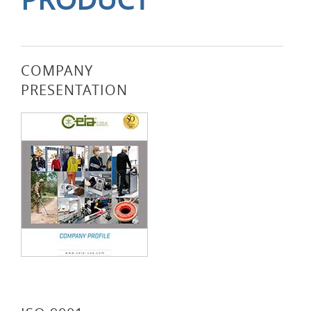
COMPANY
PRESENTATION