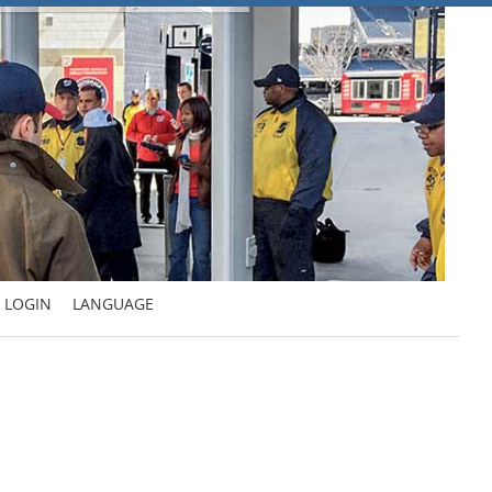
LOGIN
LANGUAGE