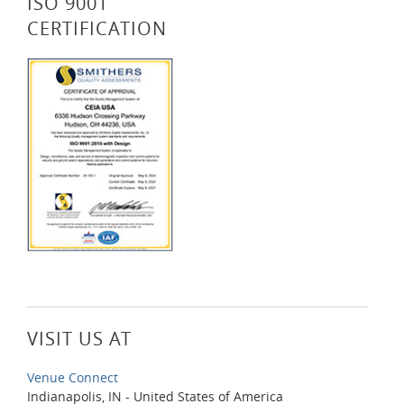
ISO 9001
CERTIFICATION
VISIT US AT
Venue Connect
Indianapolis, IN - United States of America