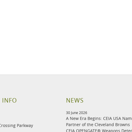
 INFO
NEWS
30 June 2026
A New Era Begins: CEIA USA Na
Partner of the Cleveland Browns
Crossing Parkway
CEIA OPENGATE® Weapons Detec