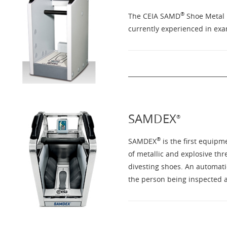
®
The CEIA SAMD
Shoe Metal 
currently experienced in exa
SAMDEX
®
®
SAMDEX
is the first equipm
of metallic and explosive th
divesting shoes. An automati
the person being inspected a