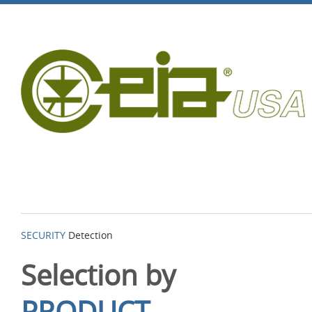
SECURITY
Detection
Selection by
PRODUCT