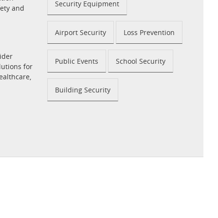
Security Equipment
fety and
Airport Security
Loss Prevention
ider
Public Events
School Security
utions for
ealthcare,
Building Security