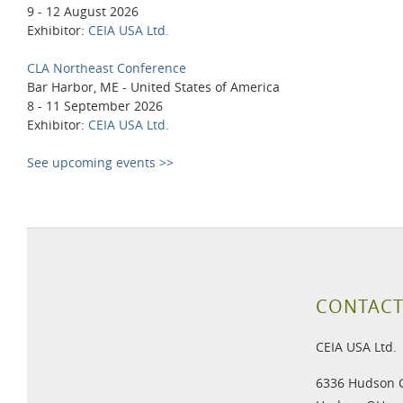
9 - 12 August 2026
Exhibitor:
CEIA USA Ltd.
CLA Northeast Conference
Bar Harbor, ME - United States of America
8 - 11 September 2026
Exhibitor:
CEIA USA Ltd.
See upcoming events >>
CONTACT
CEIA USA Ltd.
6336 Hudson 