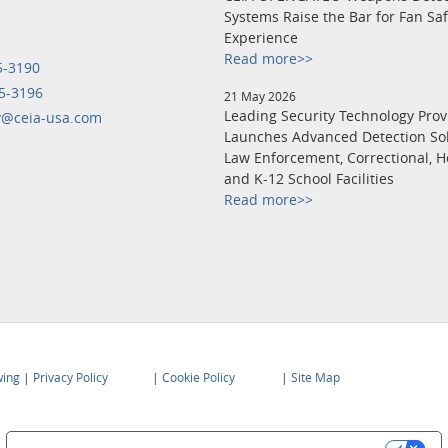
Systems Raise the Bar for Fan Sa
Experience
Read more>>
5-3190
5-3196
21 May 2026
Leading Security Technology Prov
y@ceia-usa.com
Launches Advanced Detection Sol
Law Enforcement, Correctional, H
and K-12 School Facilities
Read more>>
wing
|
Privacy Policy
|
Cookie Policy
|
Site Map