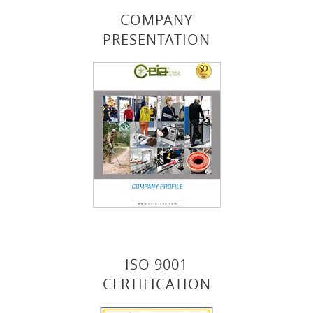
COMPANY
PRESENTATION
ISO 9001
CERTIFICATION