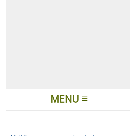
MENU
Home
Applications