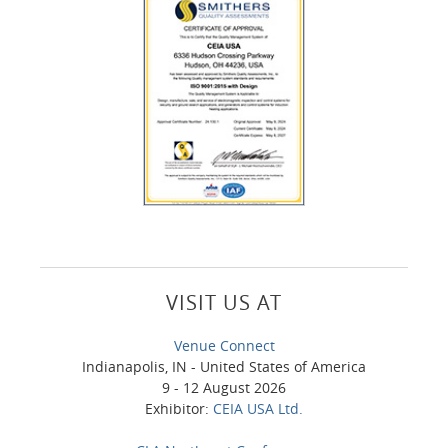
VISIT US AT
Venue Connect
Indianapolis, IN - United States of America
9 - 12 August 2026
Exhibitor:
CEIA USA Ltd.