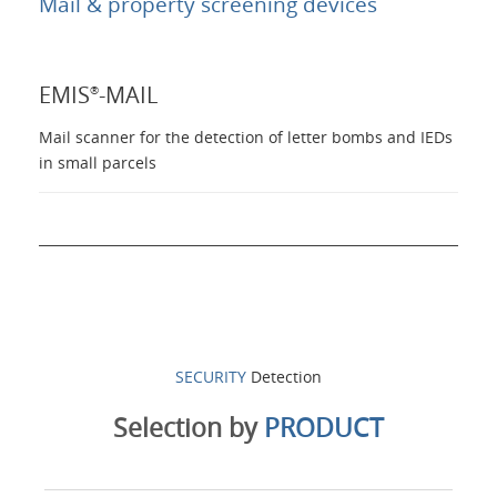
Mail & property screening devices
Products
EMIS
-MAIL
®
About Us
Mail scanner for the detection of letter bombs and IEDs
in small parcels
Contacts
Login
Language
SECURITY
Detection
Selection by
PRODUCT