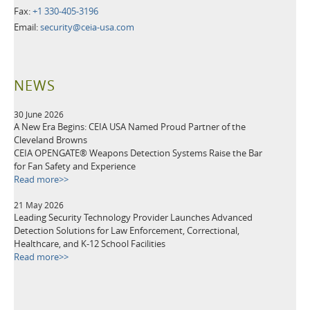
Fax:
+1 330-405-3196
Email:
security@ceia-usa.com
NEWS
30 June 2026
A New Era Begins: CEIA USA Named Proud Partner of the
Cleveland Browns
CEIA OPENGATE® Weapons Detection Systems Raise the Bar
for Fan Safety and Experience
Read more>>
21 May 2026
Leading Security Technology Provider Launches Advanced
Detection Solutions for Law Enforcement, Correctional,
Healthcare, and K-12 School Facilities
Read more>>