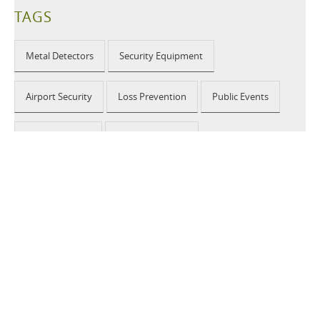
TAGS
Metal Detectors
Security Equipment
Airport Security
Loss Prevention
Public Events
School Security
Building Security
2026 © CEIA USA |
Disclaimer, Privacy, Whistleblowing
|
Privacy Policy
|
Cookie Policy
|
Site Map