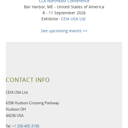
CLA Northeast Conference
Bar Harbor, ME - United States of America
8 - 11 September 2026
Exhibitor:
CEIA USA Ltd.
See upcoming events >>
CONTACT INFO
CEIA USA Ltd.
6336 Hudson Crossing Parkway
Hudson OH
44236 USA
Tel:
+1 330-405-3190