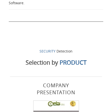
Software.
SECURITY
Detection
Selection by
PRODUCT
COMPANY
PRESENTATION