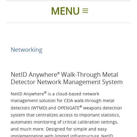
MENU
Home
Applications
Networking
Products
NetID Anywhere
Walk-Through Metal
®
Detector Network Management System
About Us
®
NetID Anywhere
is a cloud-based network
management solution for CEIA walk-through metal
Contacts
®
detectors (WTMD) and OPENGATE
weapons detection
system that centralizes access to important statistics,
Login
automates monitoring of critical calibration settings,
and much more. Designed for simple and easy
implementation with limited infrastructure, NetID