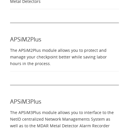
Metal Detectors
APSiM2Plus
The APSiM2Plus module allows you to protect and
manage your checkpoint better while saving labor
hours in the process.
APSiM3Plus
The APSiM3Plus module allows you to interface to the
NetID centralized Network Managements System as
well as to the MDAR Metal Detector Alarm Recorder