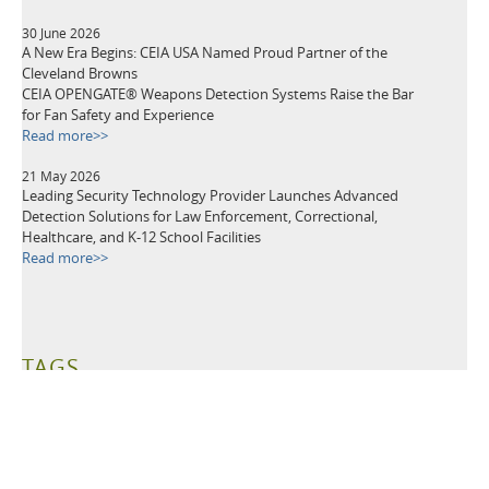
30 June 2026
A New Era Begins: CEIA USA Named Proud Partner of the
Cleveland Browns
CEIA OPENGATE® Weapons Detection Systems Raise the Bar
for Fan Safety and Experience
Read more>>
21 May 2026
Leading Security Technology Provider Launches Advanced
Detection Solutions for Law Enforcement, Correctional,
Healthcare, and K-12 School Facilities
Read more>>
TAGS
Metal Detectors
Security Equipment
Airport Security
Loss Prevention
Public Events