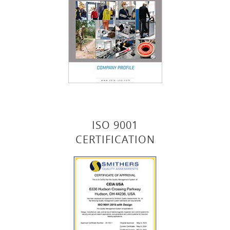
ISO 9001
CERTIFICATION