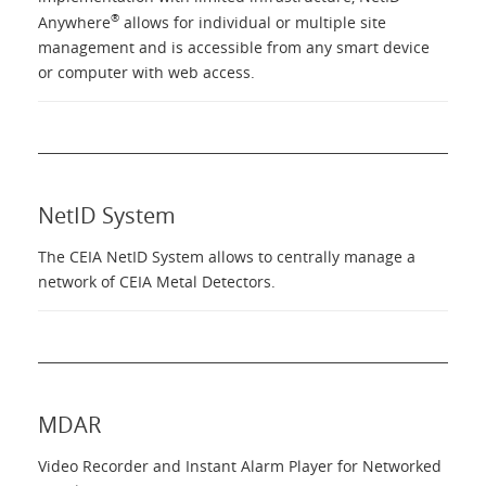
Language
®
Anywhere
allows for individual or multiple site
management and is accessible from any smart device
or computer with web access.
NetID System
The CEIA NetID System allows to centrally manage a
network of CEIA Metal Detectors.
MDAR
Video Recorder and Instant Alarm Player for Networked