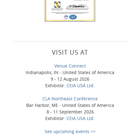
VISIT US AT
Venue Connect
Indianapolis, IN - United States of America
9 - 12 August 2026
Exhibitor:
CEIA USA Ltd.
CLA Northeast Conference
Bar Harbor, ME - United States of America
8 - 11 September 2026
Exhibitor:
CEIA USA Ltd.
See upcoming events >>