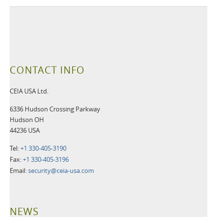
CONTACT INFO
CEIA USA Ltd.
6336 Hudson Crossing Parkway
Hudson OH
44236 USA
Tel:
+1 330-405-3190
Fax:
+1 330-405-3196
Email:
security@ceia-usa.com
NEWS