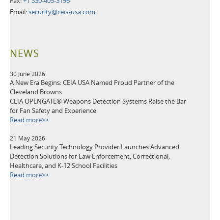
Fax:
+1 330-405-3196
Email:
security@ceia-usa.com
NEWS
30 June 2026
A New Era Begins: CEIA USA Named Proud Partner of the
Cleveland Browns
CEIA OPENGATE® Weapons Detection Systems Raise the Bar
for Fan Safety and Experience
Read more>>
21 May 2026
Leading Security Technology Provider Launches Advanced
Detection Solutions for Law Enforcement, Correctional,
Healthcare, and K-12 School Facilities
Read more>>