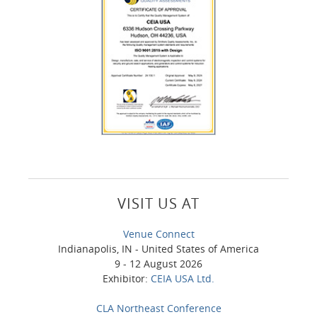
VISIT US AT
Venue Connect
Indianapolis, IN - United States of America
9 - 12 August 2026
Exhibitor:
CEIA USA Ltd.
CLA Northeast Conference