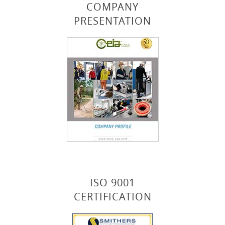
COMPANY
PRESENTATION
ISO 9001
CERTIFICATION