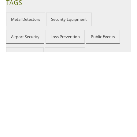
TAGS
Metal Detectors
Security Equipment
Airport Security
Loss Prevention
Public Events
School Security
Building Security
2026 © CEIA USA |
Disclaimer, Privacy, Whistleblowing
|
Privacy Policy
|
Cookie Policy
|
Site Map