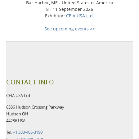
Bar Harbor, ME - United States of America
8 - 11 September 2026
Exhibitor:
CEIA USA Ltd.
See upcoming events >>
CONTACT INFO
CEIA USA Ltd.
6336 Hudson Crossing Parkway
Hudson OH
44236 USA
Tel:
+1 330-405-3190