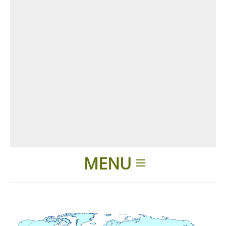
MENU
Home
Applications