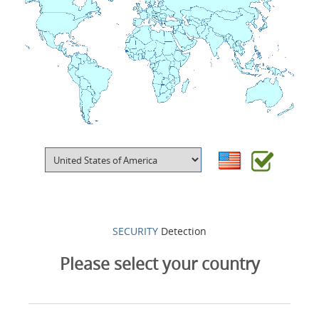
Products
About us
Contacts
Login
Language
SECURITY
Detection
Please select your country